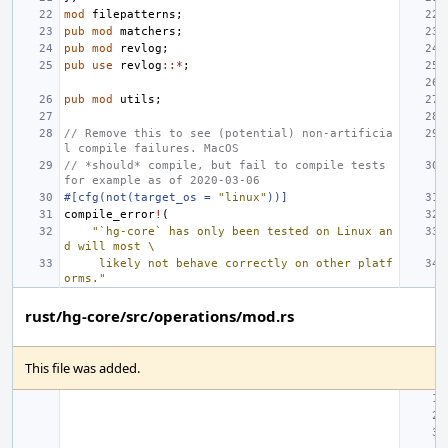
mod
filepatterns
;
pub
mod
matchers
;
pub
mod
revlog
;
pub
use
revlog
::*
;
pub
mod
utils
;
// Remove this to see (potential) non-artificia
l compile failures. MacOS
// *should* compile, but fail to compile tests 
for example as of 2020-03-06
#[cfg(not(target_os = 
"linux"
))]
compile_error
!
(
"`hg-core` has only been tested on Linux an
d will most \
     likely not behave correctly on other platf
orms."
rust/hg-core/src/operations/mod.rs
This file was added.