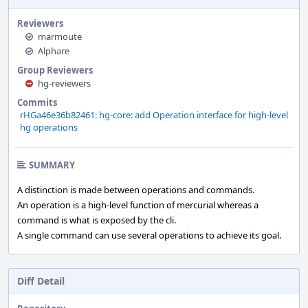
Reviewers
marmoute
Alphare
Group Reviewers
hg-reviewers
Commits
rHGa46e36b82461: hg-core: add Operation interface for high-level
hg operations
SUMMARY
A distinction is made between operations and commands.
An operation is a high-level function of mercurial whereas a
command is what is exposed by the cli.
A single command can use several operations to achieve its goal.
Diff Detail