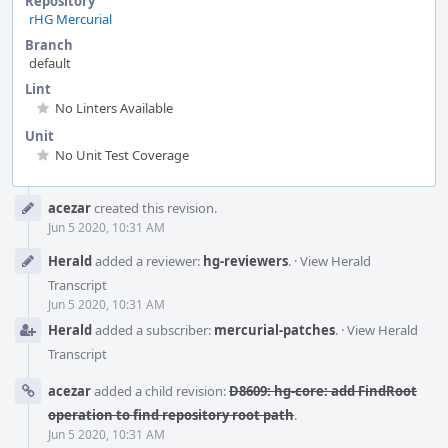
Repository
rHG Mercurial
Branch
default
Lint
No Linters Available
Unit
No Unit Test Coverage
Event
acezar
created this revision.
Timeline
Jun 5 2020, 10:31 AM
Herald
added a reviewer:
hg-reviewers
.
·
View Herald
Transcript
Jun 5 2020, 10:31 AM
Herald
added a subscriber:
mercurial-patches
.
·
View Herald
Transcript
acezar
added a child revision:
D8609: hg-core: add FindRoot
operation to find repository root path
.
Jun 5 2020, 10:31 AM