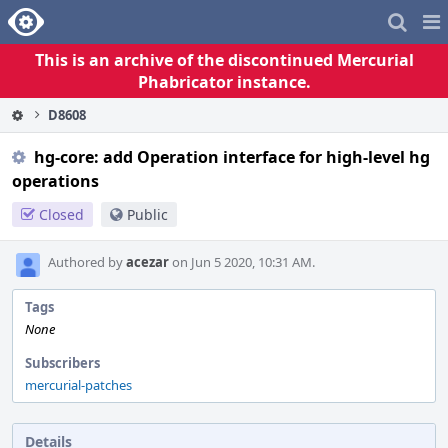
Home
Pag
Me
This is an archive of the discontinued Mercurial
Phabricator instance.
D8608
hg-core: add Operation interface for high-level hg
operations
Closed
Public
Authored by
acezar
on Jun 5 2020, 10:31 AM.
Tags
None
Subscribers
mercurial-patches
Details