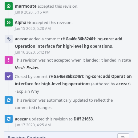
marmoute
accepted this revision.
Jun 9 2020, 5:15 AM
Alphare
accepted this revision.
Jun 15 2020, 5:28 AM
acezar
added a commit:
rHGa46e36b82461: hg-core: add
Operation interface for high-level hg operations
.
Jun 16 2020, 5:42 PM
This revision was not accepted when it landed; it landed in state
Needs Review
.
Closed by commit
rHGa46e36b82461: hg-core: add Operation
interface for high-level hg operations
(authored by
acezar
).
·
Explain Why
This revision was automatically updated to reflect the
committed changes.
acezar
updated this revision to
Diff 21653
.
Jun 17 2020, 4:25 AM
Revision Contents