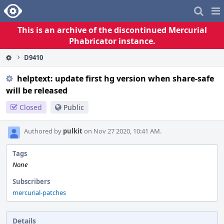
Home
Pag
Me
This is an archive of the discontinued Mercurial
Phabricator instance.
D9410
helptext: update first hg version when share-safe
will be released
Closed
Public
Authored by
pulkit
on Nov 27 2020, 10:41 AM.
Tags
None
Subscribers
mercurial-patches
Details