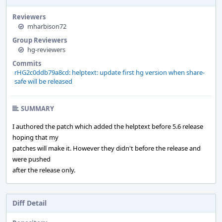
Reviewers
mharbison72
Group Reviewers
hg-reviewers
Commits
rHG2c0ddb79a8cd: helptext: update first hg version when share-
safe will be released
SUMMARY
I authored the patch which added the helptext before 5.6 release
hoping that my
patches will make it. However they didn't before the release and
were pushed
after the release only.
Diff Detail