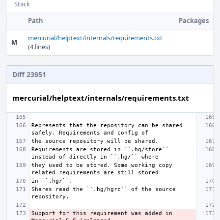
Stack
Path
Packages
mercurial/helptext/internals/requirements.txt
M
(4 lines)
Diff 23951
mercurial/helptext/internals/requirements.txt
Represents that the repository can be shared 
Requirements are stored in ``.hg/store`` 
they used to be stored. Some working copy 
Shares read the ``.hg/hgrc`` of the source 
Support for this requirement was added in 