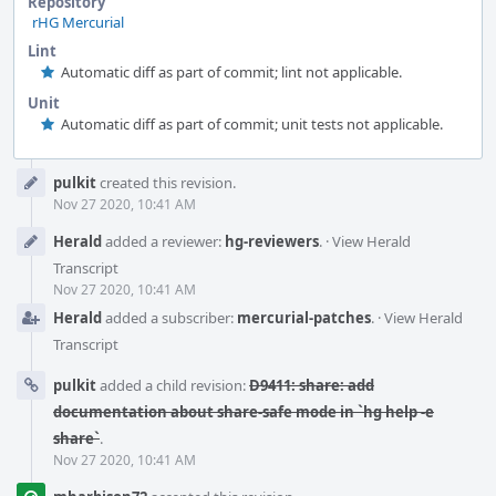
Repository
rHG Mercurial
Lint
Automatic diff as part of commit; lint not applicable.
Unit
Automatic diff as part of commit; unit tests not applicable.
Event
pulkit
created this revision.
Timeline
Nov 27 2020, 10:41 AM
Herald
added a reviewer:
hg-reviewers
.
·
View Herald
Transcript
Nov 27 2020, 10:41 AM
Herald
added a subscriber:
mercurial-patches
.
·
View Herald
Transcript
pulkit
added a child revision:
D9411: share: add
documentation about share-safe mode in `hg help -e
share`
.
Nov 27 2020, 10:41 AM