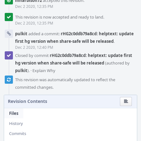
mharbison72
accepted this revision.
Dec 2 2020, 12:35 PM
This revision is now accepted and ready to land.
Dec 2 2020, 12:35 PM
pulkit
added a commit:
rHG2c0ddb79a8cd: helptext: update
first hg version when share-safe will be released
.
Dec 2 2020, 12:40 PM
Closed by commit
rHG2c0ddb79a8cd: helptext: update first
hg version when share-safe will be released
(authored by
pulkit
).
·
Explain Why
This revision was automatically updated to reflect the
committed changes.
Revision Contents
Files
History
Commits