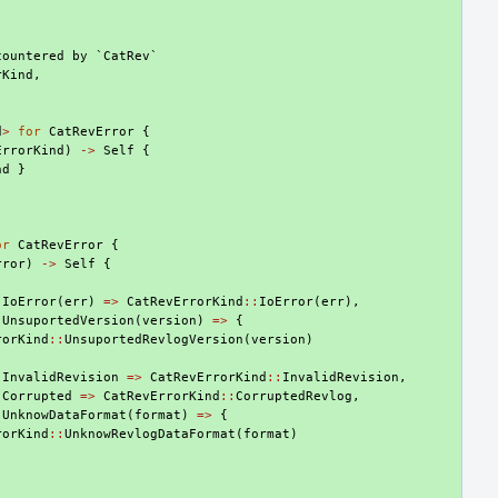
countered by `CatRev`
rKind
,
d
>
for
CatRevError
{
ErrorKind
)
->
Self
{
nd
}
or
CatRevError
{
rror
)
->
Self
{
:
IoError
(
err
)
=>
CatRevErrorKind
::
IoError
(
err
),
:
UnsuportedVersion
(
version
)
=>
{
rorKind
::
UnsuportedRevlogVersion
(
version
)
:
InvalidRevision
=>
CatRevErrorKind
::
InvalidRevision
,
:
Corrupted
=>
CatRevErrorKind
::
CorruptedRevlog
,
:
UnknowDataFormat
(
format
)
=>
{
rorKind
::
UnknowRevlogDataFormat
(
format
)