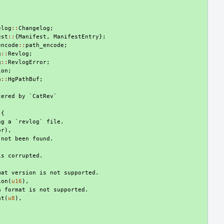
elog
::
Changelog
;
est
::
{
Manifest
,
ManifestEntry
};
encode
::
path_encode
;
g
::
Revlog
;
g
::
RevlogError
;
ion
;
h
::
HgPathBuf
;
tered by `CatRev`
{
ng a `revlog` file.
or
),
 not been found.
is corrupted.
mat version is not supported.
ion
(
u16
),
a format is not supported.
at
(
u8
),