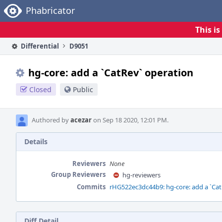
Home
Phabricator
This i
Differential
D9051
hg-core: add a `CatRev` operation
Closed
Public
Authored by
acezar
on Sep 18 2020, 12:01 PM.
Details
Reviewers
None
Group Reviewers
hg-reviewers
Commits
rHG522ec3dc44b9: hg-core: add a `Cat
Diff Detail