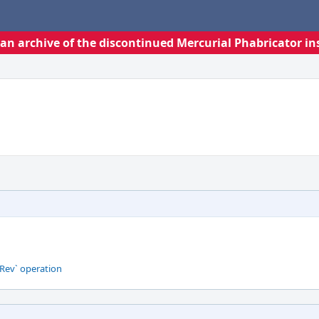
s an archive of the discontinued Mercurial Phabricator in
Rev` operation