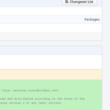
Changeset List
Packages
e Cezar <antoine.cezar@octobus.net>
used and distributed according to the terms of the
cense version 2 or any later version.