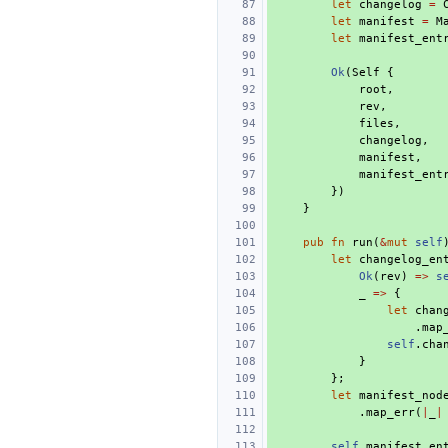
let
changelog
=
let
manifest
=
M
let
manifest_ent
Ok
(
Self
{
root
,
rev
,
files
,
changelog
,
manifest
,
manifest_ent
})
}
pub
fn
run
(
&
mut
self
let
changelog_en
Ok
(
rev
)
=>
s
_
=>
{
let
chan
.
map
self
.
cha
}
};
let
manifest_nod
.
map_err
(
|
_
|
self
.
manifest_en