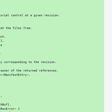
curial control at a given revision.
cat the files from.
put.
f
],
le
,
e
ry corresponding to the revision.
 owner of the returned references.
on
<
ManifestEntry
>
,
f
,
thBuf
],
tRevError
>
{