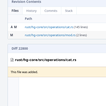
Revision Contents
Files
History
Commits
Stack
Path
A
M
rust/hg-core/src/operations/cat.rs
(145 lines)
M
rust/hg-core/src/operations/mod.rs
(2 lines)
Diff 22800
rust/hg-core/src/operations/cat.rs
This file was added.