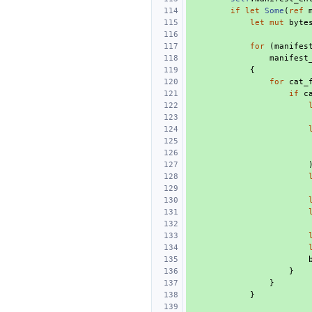
if
let
Some
(
ref
let
mut
byte
for
(
manifes
manifest
{
for
cat_
if
c
}
}
}