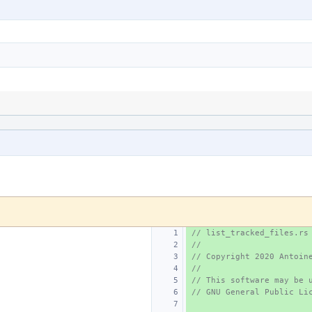
// list_tracked_files.rs
//
// Copyright 2020 Antoin
//
// This software may be 
// GNU General Public Li