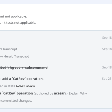
int not applicable.
unit tests not applicable.
Sep 18
d Transcript
Sep 18
ew Herald Transcript
mited `rhg cat -r` subcommand
.
Sep 18
: add a `CatRev` operation
.
Sep 23
ed in state
Needs Review
.
a `CatRev` operation
(authored by
acezar
).
·
Explain Why
he committed changes.