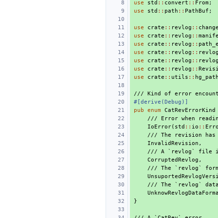
use
std
::
convert
::
From
;
use
std
::
path
::
PathBuf
;
use
crate
::
revlog
::
chang
use
crate
::
revlog
::
manif
use
crate
::
revlog
::
path_
use
crate
::
revlog
::
revlo
use
crate
::
revlog
::
revlo
use
crate
::
revlog
::
Revis
use
crate
::
utils
::
hg_pat
/// Kind of error encoun
#[derive(Debug)]
pub
enum
CatRevErrorKind
/// Error when readi
IoError
(
std
::
io
::
Err
/// The revision has
InvalidRevision
,
/// A `revlog` file 
CorruptedRevlog
,
/// The `revlog` for
UnsuportedRevlogVers
/// The `revlog` dat
UnknowRevlogDataForm
}
/// A `CatRev` error