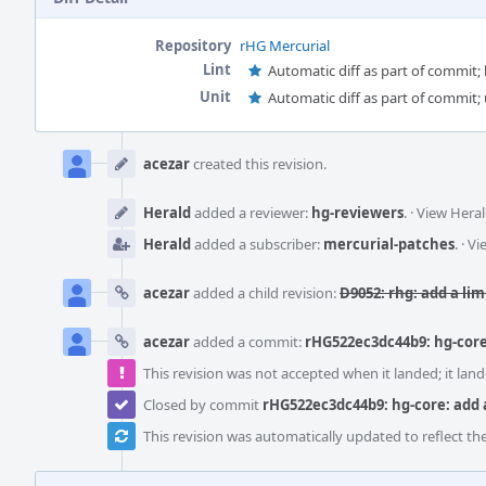
Repository
rHG Mercurial
Lint
Automatic diff as part of commit; l
Unit
Automatic diff as part of commit; 
Event
Timeline
acezar
created this revision.
Herald
added a reviewer:
hg-reviewers
.
·
View Heral
Herald
added a subscriber:
mercurial-patches
.
·
Vi
acezar
added a child revision:
D9052: rhg: add a li
acezar
added a commit:
rHG522ec3dc44b9: hg-core
This revision was not accepted when it landed; it land
Closed by commit
rHG522ec3dc44b9: hg-core: add 
This revision was automatically updated to reflect t