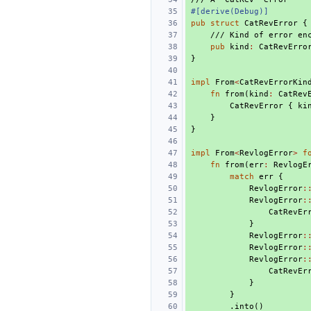
#[derive(Debug)]
pub
struct
CatRevError
{
/// Kind of error en
pub
kind
:
CatRevErro
}
impl
From
<
CatRevErrorKin
fn
from
(
kind
:
CatRev
CatRevError
{
ki
}
}
impl
From
<
RevlogError
>
f
fn
from
(
err
:
RevlogE
match
err
{
RevlogError
:
RevlogError
:
CatRevEr
}
RevlogError
:
RevlogError
:
RevlogError
:
CatRevEr
}
}
.
into
()