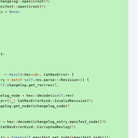
Changelog
::
open
(
&
root
)
?
;
anifest
::
open
(
&
root
)
?
;
ry
=
None
;
ry
,
)
->
Result
<
Vec
<
u8
>
,
CatRevError
>
{
try
=
match
self
.
rev
.
parse
::<
Revision
>
()
{
elf
.
changelog
.
get_rev
(
rev
)
?
,
gelog_node
=
hex
::
decode
(
&
self
.
rev
)
_err
(
|
_
|
CatRevErrorKind
::
InvalidRevision
)
?
;
ngelog
.
get_node
(
&
changelog_node
)
?
e
=
hex
::
decode
(
&
changelog_entry
.
manifest_node
()
?
)
CatRevErrorKind
::
CorruptedRevlog
)
?
;
try
=
Some
(
self
.
manifest
.
get_node
(
&
manifest_node
)
?
);