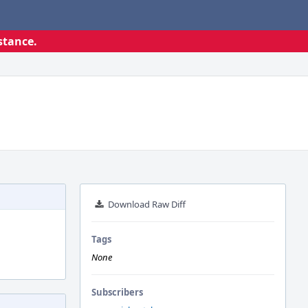
stance.
Download Raw Diff
Tags
None
Subscribers