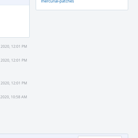
mercurial-patches
 2020, 12:01 PM
 2020, 12:01 PM
 2020, 12:01 PM
 2020, 10:58 AM