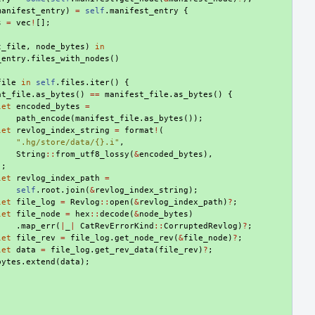
manifest_entry
)
=
self
.
manifest_entry
{
s
=
vec
!
[];
t_file
,
node_bytes
)
in
_entry
.
files_with_nodes
()
file
in
self
.
files
.
iter
()
{
at_file
.
as_bytes
()
==
manifest_file
.
as_bytes
()
{
let
encoded_bytes
=
path_encode
(
manifest_file
.
as_bytes
());
let
revlog_index_string
=
format
!
(
".hg/store/data/{}.i"
,
String
::
from_utf8_lossy
(
&
encoded_bytes
),
);
let
revlog_index_path
=
self
.
root
.
join
(
&
revlog_index_string
);
let
file_log
=
Revlog
::
open
(
&
revlog_index_path
)
?
;
let
file_node
=
hex
::
decode
(
&
node_bytes
)
.
map_err
(
|
_
|
CatRevErrorKind
::
CorruptedRevlog
)
?
;
let
file_rev
=
file_log
.
get_node_rev
(
&
file_node
)
?
;
let
data
=
file_log
.
get_rev_data
(
file_rev
)
?
;
bytes
.
extend
(
data
);