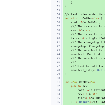
}
}
/// List files under Mer
pub
struct
CatRev
<
'a
>
{
root
:
&
'a
PathBuf
,
/// The revision to 
rev
:
&
'a
str
,
/// The files to out
files
:
&
'a
[
HgPathBu
/// The changelog fi
changelog
:
Changelog
/// The manifest fil
manifest
:
Manifest
,
/// The manifest ent
///
/// Used to hold the
manifest_entry
:
Opti
}
impl
<
'a
>
CatRev
<
'a
>
{
pub
fn
new
(
root
:
&
'a
PathBu
rev
:
&
'a
str
,
files
:
&
'a
[
HgPa
)
->
Result
<
Self
,
Ca