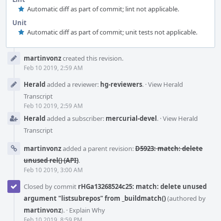
Automatic diff as part of commit; lint not applicable.
Unit
Automatic diff as part of commit; unit tests not applicable.
Event
martinvonz
created this revision.
Timeline
Feb 10 2019, 2:59 AM
Herald
added a reviewer:
hg-reviewers
.
·
View Herald
Transcript
Feb 10 2019, 2:59 AM
Herald
added a subscriber:
mercurial-devel
.
·
View Herald
Transcript
martinvonz
added a parent revision:
D5923: match: delete
unused rel() (API)
.
Feb 10 2019, 3:00 AM
Closed by commit
rHGa13268524c25: match: delete unused
argument "listsubrepos" from _buildmatch()
(authored by
martinvonz
).
·
Explain Why
Feb 10 2019, 8:59 PM