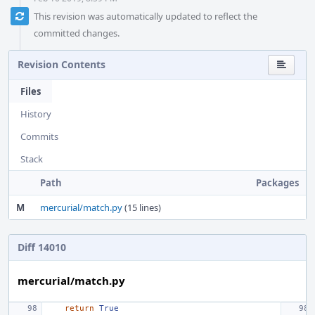
This revision was automatically updated to reflect the
committed changes.
Revision Contents
Files
History
Commits
Stack
Path
Packages
M
mercurial/match.py
(15 lines)
Diff 14010
mercurial/match.py
return
True