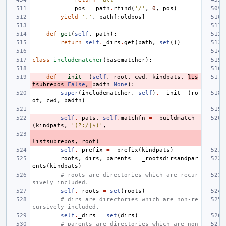
pos
=
path
.
rfind
(
'/'
,
0
,
pos
)
yield
'.'
,
path
[:
oldpos
]
def
get
(
self
,
path
):
return
self
.
_dirs
.
get
(
path
,
set
())
class
includematcher
(
basematcher
):
def
__init__
(
self
,
root
,
cwd
,
kindpats
,
lis
tsubrepos
=
False
,
badfn
=
None
):
super
(
includematcher
,
self
)
.
__init__
(
ro
ot
,
cwd
,
badfn
)
self
.
_pats
,
self
.
matchfn
=
_buildmatch
(
kindpats
,
'(?:/|$)'
,
listsubrepos
,
root
)
self
.
_prefix
=
_prefix
(
kindpats
)
roots
,
dirs
,
parents
=
_rootsdirsandpar
ents
(
kindpats
)
# roots are directories which are recur
sively included.
self
.
_roots
=
set
(
roots
)
# dirs are directories which are non-re
cursively included.
self
.
_dirs
=
set
(
dirs
)
# parents are directories which are non