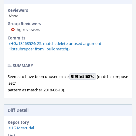
Reviewers
None
Group Reviewers
hg-reviewers
Commits
rHGa13268524c25: match: delete unused argument
"listsubrepos" from _buildmatch()
SUMMARY
Seems to have been unused since
9f9ffe5f687c
(match: compose
'set:'
pattern as matcher, 2018-06-10).
Diff Detail
Repository
rHG Mercurial
Lint