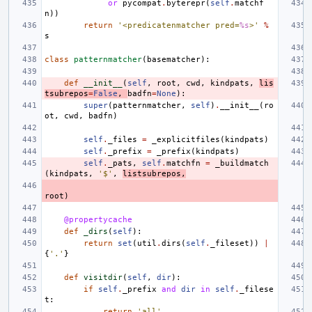
or
pycompat
.
byterepr
(
self
.
matchf
n
))
return
'<predicatenmatcher pred=
%s
>'
%
s
class
patternmatcher
(
basematcher
):
def
__init__
(
self
,
root
,
cwd
,
kindpats
,
lis
tsubrepos
=
False
,
badfn
=
None
):
super
(
patternmatcher
,
self
)
.
__init__
(
ro
ot
,
cwd
,
badfn
)
self
.
_files
=
_explicitfiles
(
kindpats
)
self
.
_prefix
=
_prefix
(
kindpats
)
self
.
_pats
,
self
.
matchfn
=
_buildmatch
(
kindpats
,
'$'
,
listsubrepos
,
root
)
@propertycache
def
_dirs
(
self
):
return
set
(
util
.
dirs
(
self
.
_fileset
))
|
{
'.'
}
def
visitdir
(
self
,
dir
):
if
self
.
_prefix
and
dir
in
self
.
_filese
t
:
return
'all'