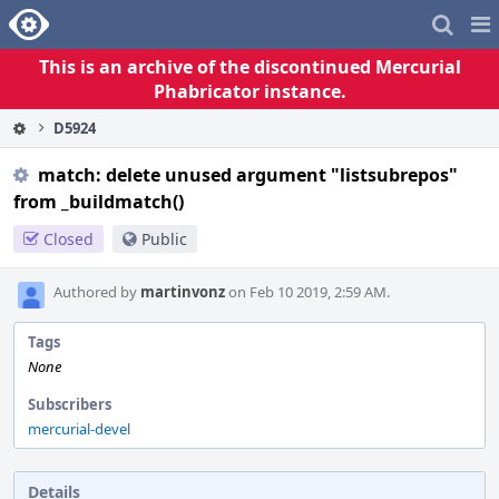
Home
Pag
Me
This is an archive of the discontinued Mercurial
Phabricator instance.
D5924
match: delete unused argument "listsubrepos"
from _buildmatch()
Closed
Public
Authored by
martinvonz
on Feb 10 2019, 2:59 AM.
Tags
None
Subscribers
mercurial-devel
Details