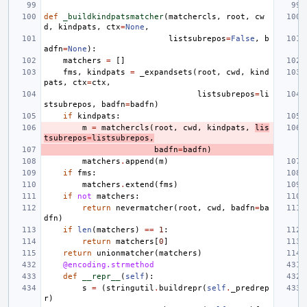
def
_buildkindpatsmatcher
(
matchercls
,
root
,
cw
d
,
kindpats
,
ctx
=
None
,
listsubrepos
=
False
,
b
adfn
=
None
):
matchers
=
[]
fms
,
kindpats
=
_expandsets
(
root
,
cwd
,
kind
pats
,
ctx
=
ctx
,
listsubrepos
=
li
stsubrepos
,
badfn
=
badfn
)
if
kindpats
:
m
=
matchercls
(
root
,
cwd
,
kindpats
,
lis
tsubrepos
=
listsubrepos
,
badfn
=
badfn
)
matchers
.
append
(
m
)
if
fms
:
matchers
.
extend
(
fms
)
if
not
matchers
:
return
nevermatcher
(
root
,
cwd
,
badfn
=
ba
dfn
)
if
len
(
matchers
)
==
1
:
return
matchers
[
0
]
return
unionmatcher
(
matchers
)
@encoding.strmethod
def
__repr__
(
self
):
s
=
(
stringutil
.
buildrepr
(
self
.
_predrep
r
)