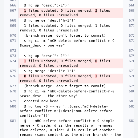
1
 files updated, 0 files merged, 
2
 files 
  1 files updated, 0 files merged, 1 files 
  $ hg ci -m "mCH-delete-before-conflict-m-0 
1
 files updated, 0 files merged, 
0
 files 
0
 files updated, 0 files merged, 
1
 files 
  $ hg ci -m "mHC-delete-before-conflict-m-0 
  $ hg log -G --rev '::(desc("mCH-delete-
before-conflict-m")+desc("mHC-delete-before-
  @    mHC-delete-before-conflict-m-0 simple 
merge - C side: d is the results of renames 
then deleted, H side: d is result of another 
rename (same content as the other branch) - the 