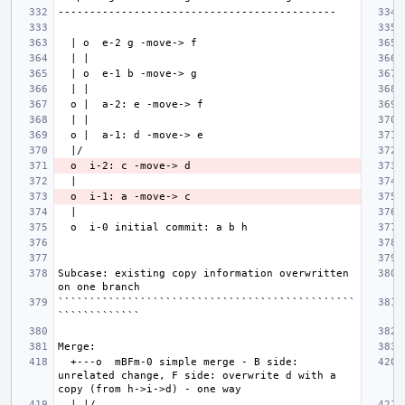
Subcase: existing copy information overwritten 
```````````````````````````````````````````````
  +---o  mBFm-0 simple merge - B side: 
unrelated change, F side: overwrite d with a 