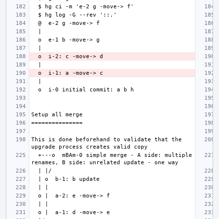
This is done beforehand to validate that the 
  +---o  mBAm-0 simple merge - A side: multiple 