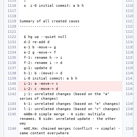
  j-1: unrelated changes (based on the "a" 
  mABm-0 simple merge - A side: multiple 
renames, B side: unrelated update - the other 
  mAE,Km: chained merges (conflict -> simple) - 