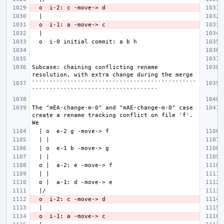
Subcase: chaining conflicting rename 
```````````````````````````````````````````````
The "mEA-change-m-0" and "mAE-change-m-0" case 
create a rename tracking conflict on file 'f'. 