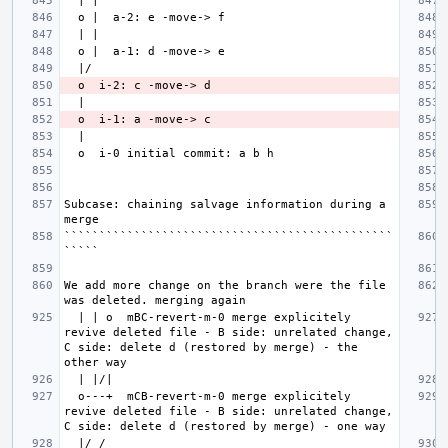
Subcase: chaining salvage information during a 
```````````````````````````````````````````````
We add more change on the branch were the file 
  | | o  mBC-revert-m-0 merge explicitely 
revive deleted file - B side: unrelated change, 
C side: delete d (restored by merge) - the 
  o---+  mCB-revert-m-0 merge explicitely 
revive deleted file - B side: unrelated change, 