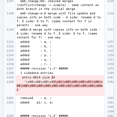
  mAE-change,Km: chained merges 
(conflict+change -> simple) - same content on 
  mAE-change-m-0 merge with file update and 
copies info on both side - A side: rename d to 
f, E side: b to f, (same content for f in 
  mAEm-0 merge with copies info on both side - 
A side: rename d to f, E side: b to f, (same 
   entry-0014 size 
2
    '\x00\x00\x00\x0
2\x0c\x00\x00\x00\x01\x00\x
00\x00\x00\x06\x00\x00\x00\x02\x00\x00\x00\x00a
c