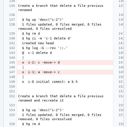
Create a branch that delete a file previous 
  1 files updated, 0 files merged, 0 files 
Create a branch that delete a file previous 
  1 files updated, 0 files merged, 0 files 