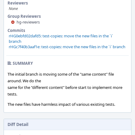
Reviewers
None
Group Reviewers
hg-reviewers
Commits
rHG0ebfd02dafd5: test-copies: move the new files in the `i`
branch
rHGc7f40b3aaf1e: test-copies: move the new files in the `i` branch
SUMMARY
The initial branch is moving some of the "same content" file
around. We do the
same for the "different content" before start to implement more
tests.
The new files have harmless impact of various existing tests.
Diff Detail