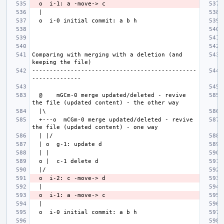
Comparing with merging with a deletion (and 
-----------------------------------------------
  @    mGCm-0 merge updated/deleted - revive 
  +---o  mCGm-0 merge updated/deleted - revive 