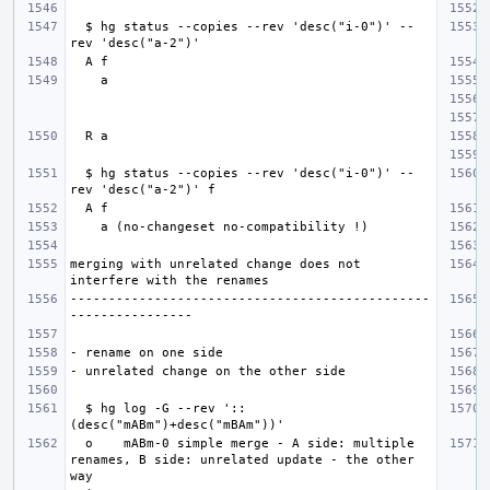
  $ hg status --copies --rev 'desc("i-0")' --
  $ hg status --copies --rev 'desc("i-0")' --
merging with unrelated change does not 
-----------------------------------------------
  $ hg log -G --rev '::
  o    mABm-0 simple merge - A side: multiple 
renames, B side: unrelated update - the other 