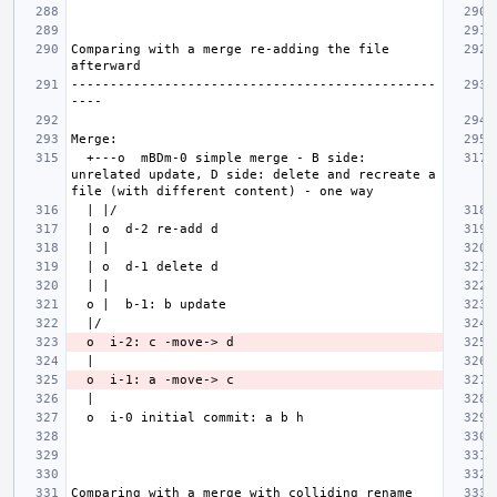
Comparing with a merge re-adding the file 
-----------------------------------------------
  +---o  mBDm-0 simple merge - B side: 
unrelated update, D side: delete and recreate a 