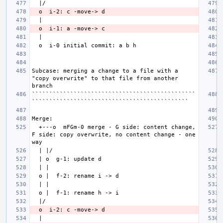
Subcase: merging a change to a file with a 
"copy overwrite" to that file from another 
```````````````````````````````````````````````
  +---o  mFGm-0 merge - G side: content change, 
F side: copy overwrite, no content change - one 