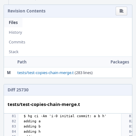
Revision Contents
Files
History
Commits
Stack
Path
Packages
M
tests/test-copies-chain-merge.t
(283 lines)
Diff 25730
tests/test-copies-chain-merge.t