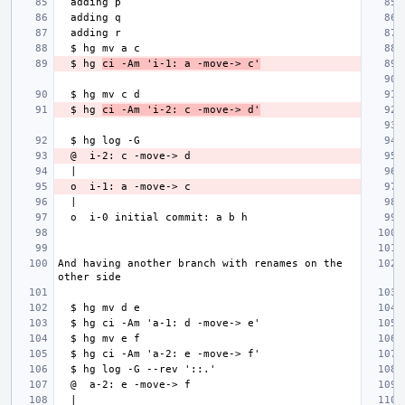
  $ hg 
ci -Am 'i-1: a -move-> c'
  $ hg 
ci -Am 'i-2: c -move-> d'
And having another branch with renames on the 