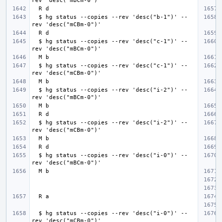
  $ hg status --copies --rev 'desc("b-1")' --
  $ hg status --copies --rev 'desc("c-1")' --
  $ hg status --copies --rev 'desc("c-1")' --
  $ hg status --copies --rev 'desc("i-2")' --
  $ hg status --copies --rev 'desc("i-2")' --
  $ hg status --copies --rev 'desc("i-0")' --
  $ hg status --copies --rev 'desc("i-0")' --