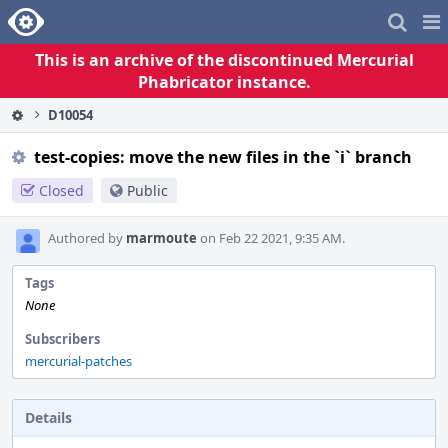
Home
Pag
Me
This is an archive of the discontinued Mercurial
Phabricator instance.
D10054
test-copies: move the new files in the `i` branch
Closed
Public
Authored by
marmoute
on Feb 22 2021, 9:35 AM.
Tags
None
Subscribers
mercurial-patches
Details