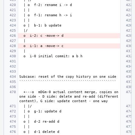
  +---o  mDGm-0 actual content merge, copies on 
one side - D side: delete and re-add (different 