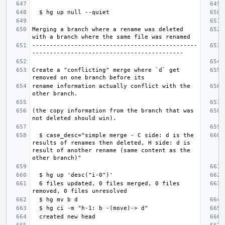
Merging a branch where a rename was deleted 
-----------------------------------------------
Create a "conflicting" merge where `d` get 
rename information actually conflict with the 
(the copy information from the branch that was 
  $ case_desc="simple merge - C side: d is the 
results of renames then deleted, H side: d is 
result of another rename (same content as the 
  6 files updated, 0 files merged, 0 files 