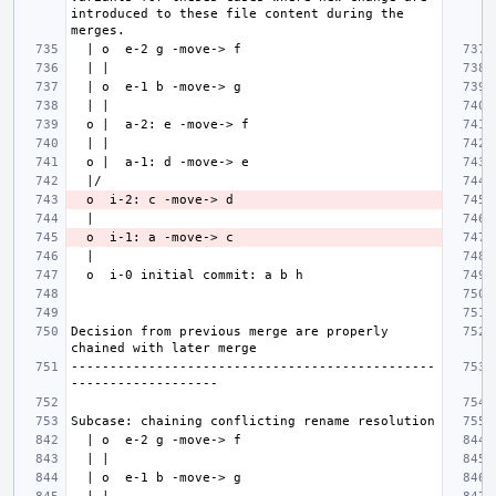
introduced to these file content during the 
Decision from previous merge are properly 
-----------------------------------------------