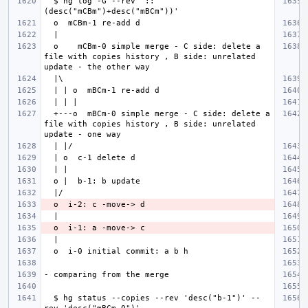
  $ hg log -G --rev '::
  o    mCBm-0 simple merge - C side: delete a 
file with copies history , B side: unrelated 
  +---o  mBCm-0 simple merge - C side: delete a 
file with copies history , B side: unrelated 
  $ hg status --copies --rev 'desc("b-1")' --