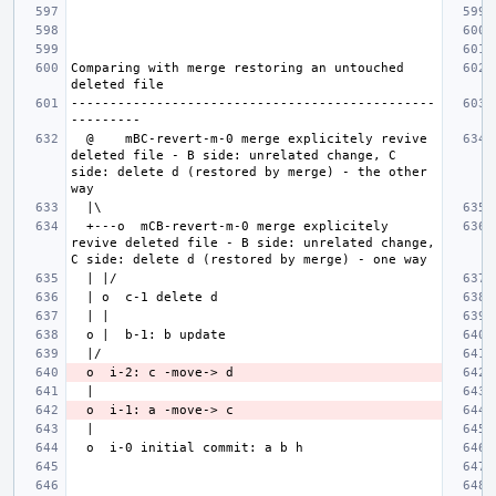
Comparing with merge restoring an untouched 
-----------------------------------------------
  @    mBC-revert-m-0 merge explicitely revive 
deleted file - B side: unrelated change, C 
side: delete d (restored by merge) - the other 
  +---o  mCB-revert-m-0 merge explicitely 
revive deleted file - B side: unrelated change, 