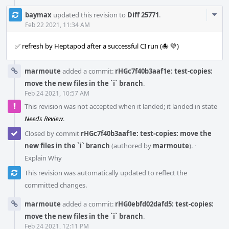
Com
baymax
updated this revision to
Diff 25771
.
Acti
Feb 22 2021, 11:34 AM
✅ refresh by Heptapod after a successful CI run (🐙 💚)
marmoute
added a commit:
rHGc7f40b3aaf1e: test-copies:
move the new files in the `i` branch
.
Feb 24 2021, 10:57 AM
This revision was not accepted when it landed; it landed in state
Needs Review
.
Closed by commit
rHGc7f40b3aaf1e: test-copies: move the
new files in the `i` branch
(authored by
marmoute
).
·
Explain Why
This revision was automatically updated to reflect the
committed changes.
marmoute
added a commit:
rHG0ebfd02dafd5: test-copies:
move the new files in the `i` branch
.
Feb 24 2021, 12:11 PM