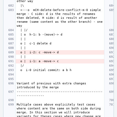
  +---o  mCH-delete-before-conflict-m-0 simple 
merge - C side: d is the results of renames 
then deleted, H side: d is result of another 
rename (same content as the other branch) - one 
Variant of previous with extra changes 
-----------------------------------------------
Multiple cases above explicitely test cases 
where content are the same on both side during 
merge. In this section we will introduce 
variants for theses cases where new change are 