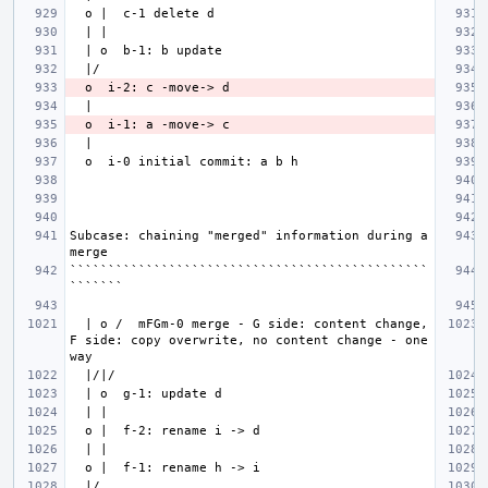
Subcase: chaining "merged" information during a 
```````````````````````````````````````````````
  | o /  mFGm-0 merge - G side: content change, 
F side: copy overwrite, no content change - one 