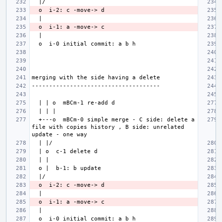
  +---o  mBCm-0 simple merge - C side: delete a 
file with copies history , B side: unrelated 