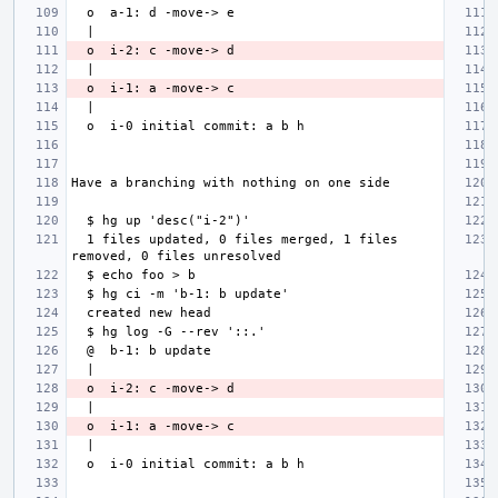
  1 files updated, 0 files merged, 1 files 