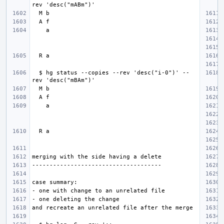
  $ hg status --copies --rev 'desc("i-0")' --