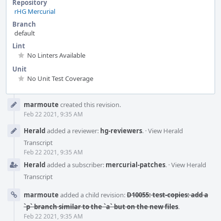
Repository
rHG Mercurial
Branch
default
Lint
No Linters Available
Unit
No Unit Test Coverage
Event
marmoute
created this revision.
Timeline
Feb 22 2021, 9:35 AM
Herald
added a reviewer:
hg-reviewers
.
·
View Herald
Transcript
Feb 22 2021, 9:35 AM
Herald
added a subscriber:
mercurial-patches
.
·
View Herald
Transcript
marmoute
added a child revision:
D10055: test-copies: add a
`p` branch similar to the `a` but on the new files
.
Feb 22 2021, 9:35 AM