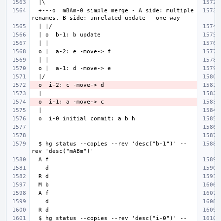
  +---o  mBAm-0 simple merge - A side: multiple 
  $ hg status --copies --rev 'desc("b-1")' --
  $ hg status --copies --rev 'desc("i-0")' --