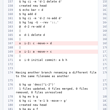
Having another branch renaming a different file 
  1 files updated, 0 files merged, 0 files 