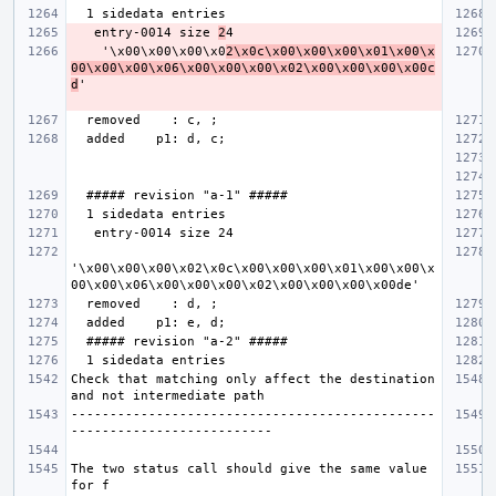
   entry-0014 size 
2
    '\x00\x00\x00\x0
2\x0c\x00\x00\x00\x01\x00\x
00\x00\x00\x06\x00\x00\x00\x02\x00\x00\x00\x00c
d
'\x00\x00\x00\x02\x0c\x00\x00\x00\x01\x00\x00\x
Check that matching only affect the destination 
-----------------------------------------------
The two status call should give the same value 