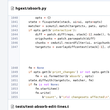
hgext/absorb.py
opts
=
{}
state
=
fixupstate
(
stack
,
ui
=
ui
,
opts
=
opts
)
matcher
=
scmutil
.
match
(
targetctx
,
pats
,
opts
)
if
opts
.
get
(
b
'interactive'
):
diff
=
patch
.
diff
(
repo
,
stack
[
-
1
]
.
node
(),
t
origchunks
=
patch
.
parsepatch
(
diff
)
chunks
=
cmdutil
.
recordfilter
(
ui
,
origchunk
targetctx
=
overlaydiffcontext
(
stack
[
-
1
],
c
fm
=
None
if
opts
.
get
(
b
'print_changes'
)
or
not
opts
.
get
(
b
fm
=
ui
.
formatter
(
b
'absorb'
,
opts
)
state
.
diffwith
(
targetctx
,
matcher
,
fm
)
if
fm
is
not
None
:
fm
.
startitem
()
fm
.
write
(
b
"count"
,
b
"
\n
%d
 changesets affected
\n
"
tests/test-absorb-edit-lines.t