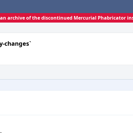
s an archive of the discontinued Mercurial Phabricator in
ly-changes`