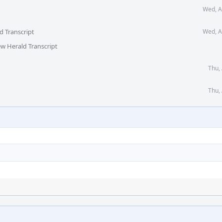
Wed, A
d Transcript
Wed, A
ew Herald Transcript
Thu,
Thu,