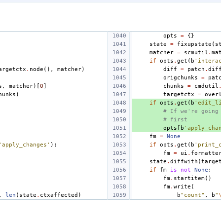
opts
=
{}
state
=
fixupstate
(
s
matcher
=
scmutil
.
ma
if
opts
.
get
(
b
'intera
argetctx
.
node
(),
matcher
)
diff
=
patch
.
dif
origchunks
=
pat
s
,
matcher
)[
0
]
chunks
=
cmdutil
hunks
)
targetctx
=
over
if
opts
.
get
(
b
'edit_l
# If we're going
# first
opts
[
b
'apply_cha
fm
=
None
'apply_changes'
):
if
opts
.
get
(
b
'print_
fm
=
ui
.
formatte
state
.
diffwith
(
targe
if
fm
is
not
None
:
fm
.
startitem
()
fm
.
write
(
,
len
(
state
.
ctxaffected
)
b
"count"
,
b
"