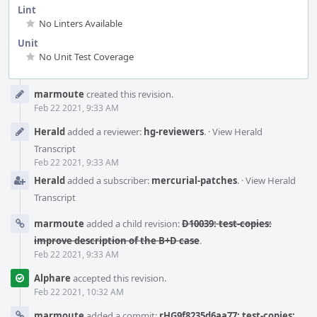
Lint
No Linters Available
Unit
No Unit Test Coverage
Event
marmoute
created this revision.
Timeline
Feb 22 2021, 9:33 AM
Herald
added a reviewer:
hg-reviewers
.
·
View Herald
Transcript
Feb 22 2021, 9:33 AM
Herald
added a subscriber:
mercurial-patches
.
·
View Herald
Transcript
marmoute
added a child revision:
D10039: test-copies:
improve description of the B+D case
.
Feb 22 2021, 9:33 AM
Alphare
accepted this revision.
Feb 22 2021, 10:32 AM
marmoute
added a commit:
rHG9f8235d6aa77: test-copies: