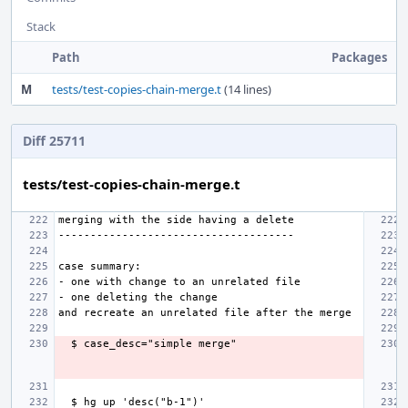
Stack
Path
Packages
M
tests/test-copies-chain-merge.t
(14 lines)
Diff 25711
tests/test-copies-chain-merge.t