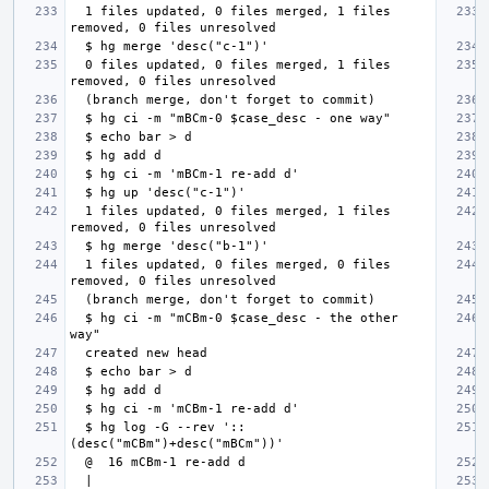
  1 files updated, 0 files merged, 1 files 
  0 files updated, 0 files merged, 1 files 
  1 files updated, 0 files merged, 1 files 
  1 files updated, 0 files merged, 0 files 
  $ hg ci -m "mCBm-0 $case_desc - the other 
  $ hg log -G --rev '::