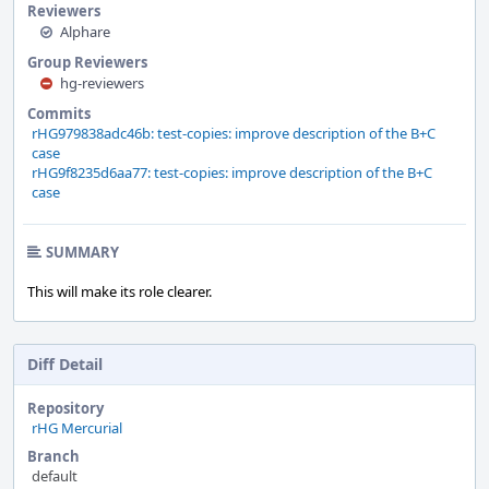
Reviewers
Alphare
Group Reviewers
hg-reviewers
Commits
rHG979838adc46b: test-copies: improve description of the B+C
case
rHG9f8235d6aa77: test-copies: improve description of the B+C
case
SUMMARY
This will make its role clearer.
Diff Detail
Repository
rHG Mercurial
Branch
default