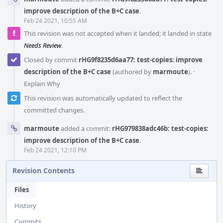
improve description of the B+C case
.
Feb 24 2021, 10:55 AM
This revision was not accepted when it landed; it landed in state
Needs Review
.
Closed by commit
rHG9f8235d6aa77: test-copies: improve
description of the B+C case
(authored by
marmoute
).
·
Explain Why
This revision was automatically updated to reflect the
committed changes.
marmoute
added a commit:
rHG979838adc46b: test-copies:
improve description of the B+C case
.
Feb 24 2021, 12:10 PM
Revision Contents
Files
History
Commits