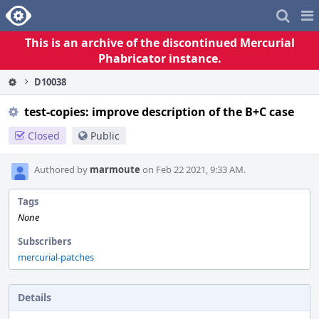
Home
Pag
Me
This is an archive of the discontinued Mercurial
Phabricator instance.
D10038
test-copies: improve description of the B+C case
Closed
Public
Authored by
marmoute
on Feb 22 2021, 9:33 AM.
Tags
None
Subscribers
mercurial-patches
Details