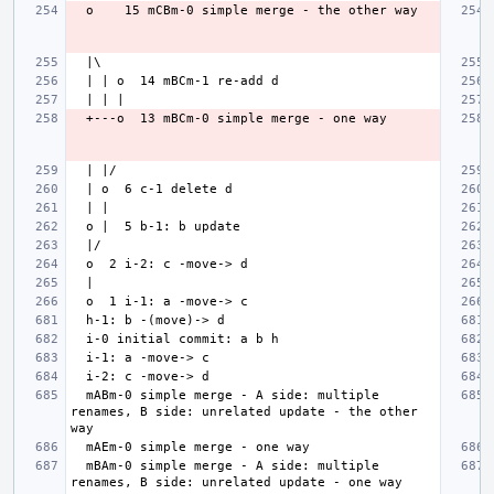
  mABm-0 simple merge - A side: multiple 
renames, B side: unrelated update - the other 
  mBAm-0 simple merge - A side: multiple 