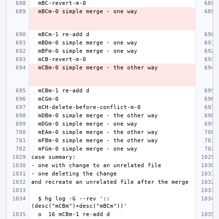
  $ hg log -G --rev '::