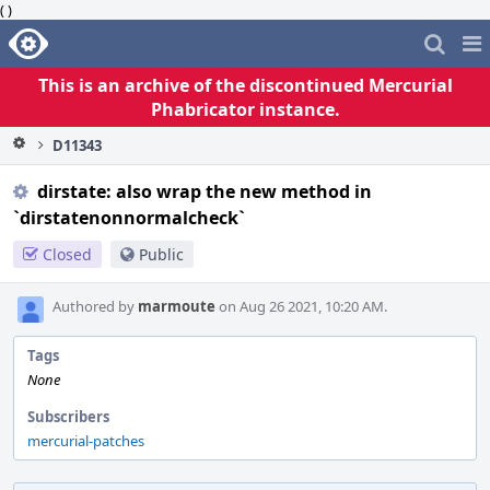
( )
Home
Pag
Me
This is an archive of the discontinued Mercurial
Phabricator instance.
D11343
dirstate: also wrap the new method in
`dirstatenonnormalcheck`
Closed
Public
Authored by
marmoute
on Aug 26 2021, 10:20 AM.
Tags
None
Subscribers
mercurial-patches