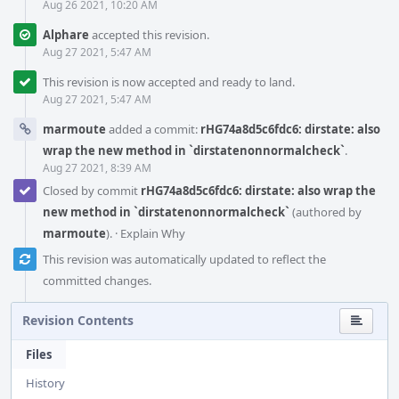
Aug 26 2021, 10:20 AM
Alphare
accepted this revision.
Aug 27 2021, 5:47 AM
This revision is now accepted and ready to land.
Aug 27 2021, 5:47 AM
marmoute
added a commit:
rHG74a8d5c6fdc6: dirstate: also
wrap the new method in `dirstatenonnormalcheck`
.
Aug 27 2021, 8:39 AM
Closed by commit
rHG74a8d5c6fdc6: dirstate: also wrap the
new method in `dirstatenonnormalcheck`
(authored by
marmoute
).
·
Explain Why
This revision was automatically updated to reflect the
committed changes.
Revision Contents
Files
History