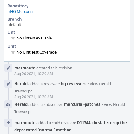
Repository
rHG Mercurial
Branch
default
Lint
No Linters Available
Unit
No Unit Test Coverage
Event
marmoute
created this revision.
Timeline
Aug 26 2021, 10:20 AM
Herald
added a reviewer:
hg-reviewers
.
·
View Herald
Transcript
Aug 26 2021, 10:20 AM
Herald
added a subscriber:
mercurial-patches
.
·
View Herald
Transcript
marmoute
added a child revision:
D11344: dirstate: drop the
deprecated `normal` method
.