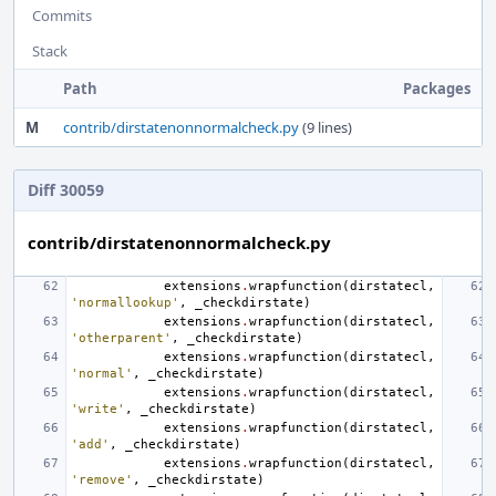
Commits
Stack
Path
Packages
M
contrib/dirstatenonnormalcheck.py
(9 lines)
Diff 30059
contrib/dirstatenonnormalcheck.py
extensions
.
wrapfunction
(
dirstatecl
,
'normallookup'
,
_checkdirstate
)
extensions
.
wrapfunction
(
dirstatecl
,
'otherparent'
,
_checkdirstate
)
extensions
.
wrapfunction
(
dirstatecl
,
'normal'
,
_checkdirstate
)
extensions
.
wrapfunction
(
dirstatecl
,
'write'
,
_checkdirstate
)
extensions
.
wrapfunction
(
dirstatecl
,
'add'
,
_checkdirstate
)
extensions
.
wrapfunction
(
dirstatecl
,
'remove'
,
_checkdirstate
)