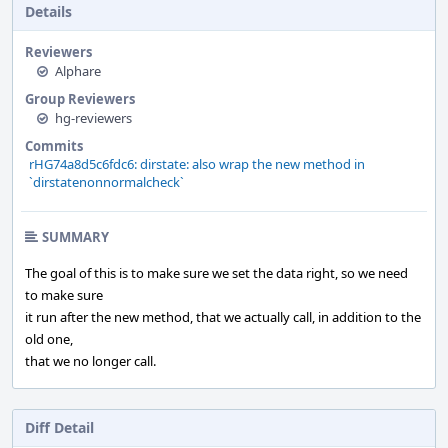
Details
Reviewers
Alphare
Group Reviewers
hg-reviewers
Commits
rHG74a8d5c6fdc6: dirstate: also wrap the new method in
`dirstatenonnormalcheck`
SUMMARY
The goal of this is to make sure we set the data right, so we need
to make sure
it run after the new method, that we actually call, in addition to the
old one,
that we no longer call.
Diff Detail