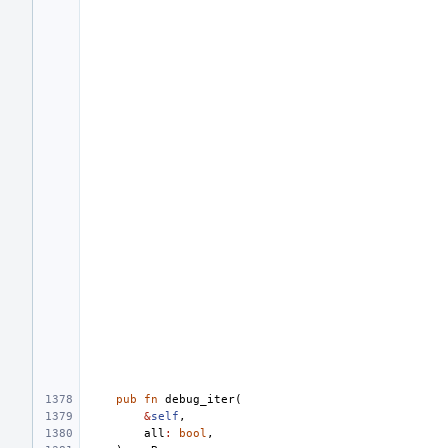
pub
fn
debug_iter
(
&
self
,
all
:
bool
,