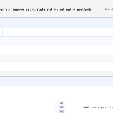
atemap: remove `set_dirstate_entry`/`set_entry` methods
.
Tue, 
### reading/sett