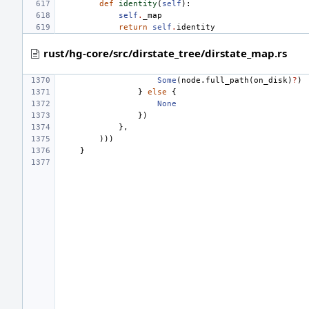
def
identity
(
self
):
self
.
_map
return
self
.
identity
rust/hg-core/src/dirstate_tree/dirstate_map.rs
Some
(
node
.
full_path
(
on_disk
)
?
)
}
else
{
None
})
},
)))
}