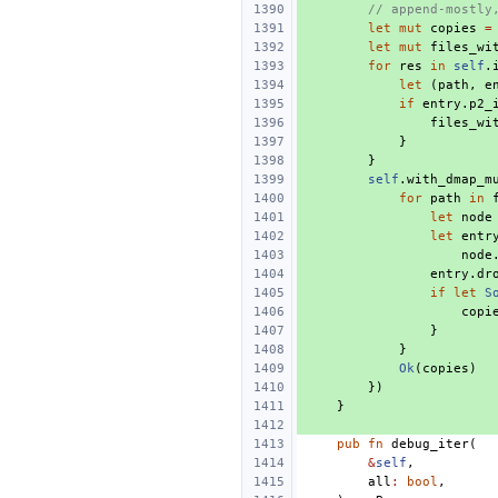
// append-mostly
let
mut
copies
=
let
mut
files_wi
for
res
in
self
.
let
(
path
,
e
if
entry
.
p2_
files_wi
}
}
self
.
with_dmap_m
for
path
in
let
node
let
entr
node
entry
.
dr
if
let
S
copi
}
}
Ok
(
copies
)
})
}
pub
fn
debug_iter
(
&
self
,
all
:
bool
,