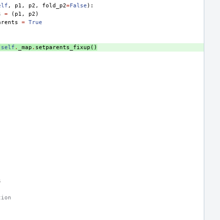
elf
,
p1
,
p2
,
fold_p2
=
False
):
s
=
(
p1
,
p2
)
arents
=
True
self
.
_map
.
setparents_fixup
()
s
tion