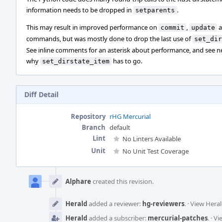
information needs to be dropped in
.
setparents
This may result in improved performance on
,
a
commit
update
commands, but was mostly done to drop the last use of
set_dir
See inline comments for an asterisk about performance, and see n
why
has to go.
set_dirstate_item
Diff Detail
Repository
rHG Mercurial
Branch
default
Lint
No Linters Available
Unit
No Unit Test Coverage
Event
Timeline
Alphare
created this revision.
Herald
added a reviewer:
hg-reviewers
.
·
View Heral
Herald
added a subscriber:
mercurial-patches
.
·
Vi