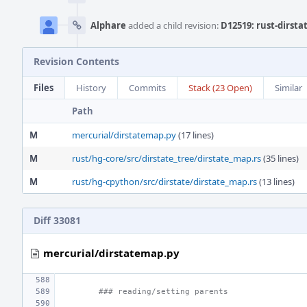
Alphare
added a child revision:
D12519: rust-dirst
Revision Contents
Files
History
Commits
Stack (23 Open)
Similar
Path
M
mercurial/dirstatemap.py
(17 lines)
M
rust/hg-core/src/dirstate_tree/dirstate_map.rs
(35 lines)
M
rust/hg-cpython/src/dirstate/dirstate_map.rs
(13 lines)
Diff 33081
mercurial/dirstatemap.py
### reading/setting parents