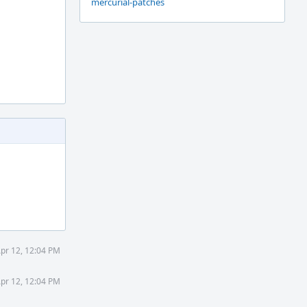
mercurial-patches
Apr 12, 12:04 PM
Apr 12, 12:04 PM