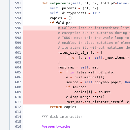
def
setparents
(
self
,
p1
,
p2
,
fold_p2
=
False
)
self
.
_parents
=
(
p1
,
p2
)
self
.
_dirtyparents
=
True
copies
=
{}
if
fold_p2
:
# Collect into an intermediate list
# exception due to mutation during 
# TODO: move this the whole loop to
# enables in-place mutation of elem
# iterating it, without mutating th
files_with_p2_info
=
[
f
for
f
,
s
in
self
.
_map
.
items
()
]
rust_map
=
self
.
_map
for
f
in
files_with_p2_info
:
e
=
rust_map
.
get
(
f
)
source
=
self
.
copymap
.
pop
(
f
,
No
if
source
:
copies
[
f
]
=
source
e
.
drop_merge_data
()
rust_map
.
set_dirstate_item
(
f
,
e
return
copies
### disk interaction
@propertycache