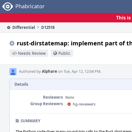
Home
Phabricator
This i
Differential
D12518
rust-dirstatemap: implement part of th
Needs Review
Public
Authored by
Alphare
on Tue, Apr 12, 12:04 PM.
Details
Reviewers
None
Group Reviewers
hg-reviewers
SUMMARY
The Python code does many round-trip calls to the Rust dirstate