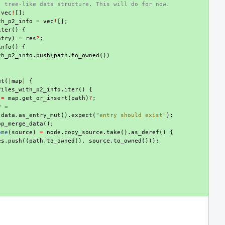
, tree-like data structure. This will do for now.
vec
!
[];
th_p2_info
=
vec
!
[];
iter
()
{
ntry
)
=
res
?
;
info
()
{
th_p2_info
.
push
(
path
.
to_owned
())
ut
(
|
map
|
{
files_with_p2_info
.
iter
()
{
=
map
.
get_or_insert
(
path
)
?
;
y
=
.
data
.
as_entry_mut
().
expect
(
"entry should exist"
);
op_merge_data
();
ome
(
source
)
=
node
.
copy_source
.
take
().
as_deref
()
{
es
.
push
((
path
.
to_owned
(),
source
.
to_owned
()));