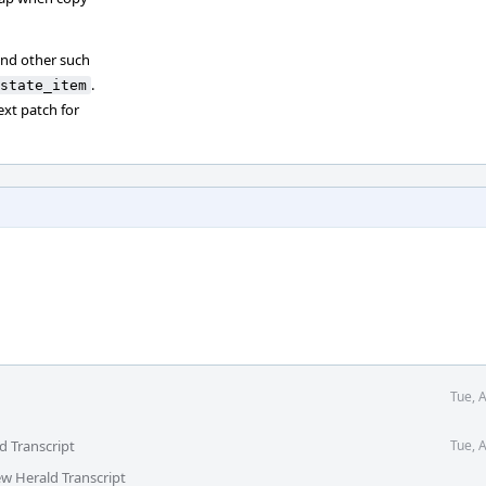
nd other such
.
state_item
ext patch for
Tue, 
d Transcript
Tue, 
ew Herald Transcript