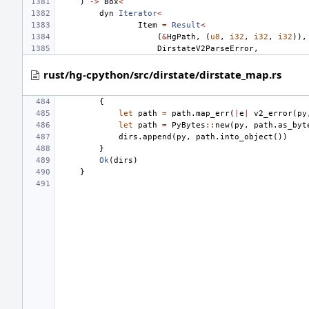
)
->
Box
<
dyn
Iterator
<
Item
=
Result
<
(
&
HgPath
,
(
u8
,
i32
,
i32
,
i32
)),
DirstateV2ParseError
,
rust/hg-cpython/src/dirstate/dirstate_map.rs
{
let
path
=
path
.
map_err
(
|
e
|
v2_error
(
py
let
path
=
PyBytes
::
new
(
py
,
path
.
as_byt
dirs
.
append
(
py
,
path
.
into_object
())
}
Ok
(
dirs
)
}