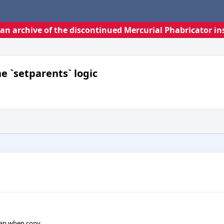
s an archive of the discontinued Mercurial Phabricator in
e `setparents` logic
map when copy