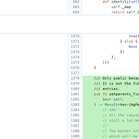
def
identity
(
sel
self
.
_map
return
self
.
Some
}
else
{
None
})
},
)))
}
/// Only public beca
/// It is not the fu
/// entries.
pub
fn
setparents_fi
&
mut
self
,
)
->
Result
<
Vec
<
(
HgP
// XXX
// All the copyi
// still a lot b
//
// The better so
// which will be