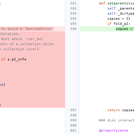
:
def
setparents
(
s
self
.
_parent
self
.
_dirtyp
copies
=
{}
if
fold_p2
:
 to avoid a `RuntimeError`
copies
=
iteration.
 Rust where `iter_mut`
ents of a collection while
e collection itself.
if
s
.
p2_info
ne
)
)
return
copie
### disk interac
@propertycache