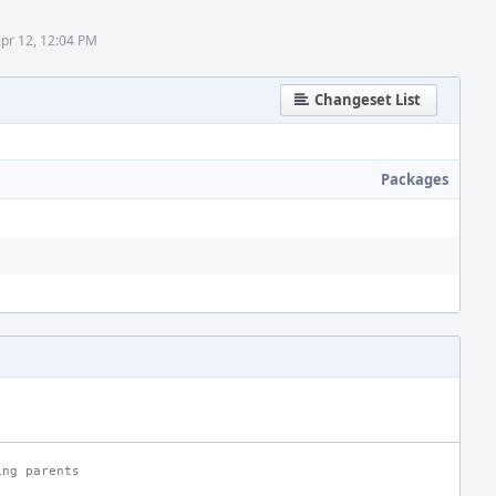
Apr 12, 12:04 PM
Changeset List
Packages
ing parents