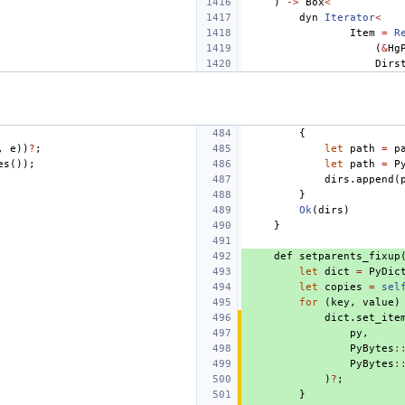
)
->
Box
<
dyn
Iterator
<
Item
=
R
(
&
Hg
Dirs
{
,
e
))
?
;
let
path
=
p
es
());
let
path
=
P
dirs
.
append
(
}
Ok
(
dirs
)
}
def
setparents_fixup
let
dict
=
PyDic
let
copies
=
sel
for
(
key
,
value
)
dict
.
set_ite
py
,
PyBytes
:
PyBytes
:
)
?
;
}