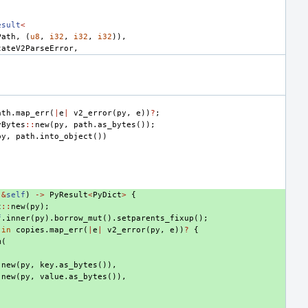
esult
<
Path
,
(
u8
,
i32
,
i32
,
i32
)),
tateV2ParseError
,
ath
.
map_err
(
|
e
|
v2_error
(
py
,
e
))
?
;
yBytes
::
new
(
py
,
path
.
as_bytes
());
py
,
path
.
into_object
())
(
&
self
)
->
PyResult
<
PyDict
>
{
t
::
new
(
py
);
f
.
inner
(
py
).
borrow_mut
().
setparents_fixup
();
in
copies
.
map_err
(
|
e
|
v2_error
(
py
,
e
))
?
{
m
(
:
new
(
py
,
key
.
as_bytes
()),
:
new
(
py
,
value
.
as_bytes
()),