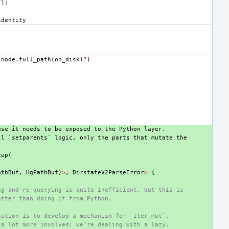
f
):
identity
(
node
.
full_path
(
on_disk
)
?
)
use it needs to be exposed to the Python layer.
ll `setparents` logic, only the parts that mutate the
xup
(
athBuf
,
HgPathBuf
)
>
,
DirstateV2ParseError
>
{
ng and re-querying is quite inefficient, but this is
etter than doing it from Python.
lution is to develop a mechanism for `iter_mut`,
 a lot more involved: we're dealing with a lazy,