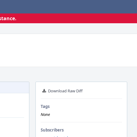
stance.
Download Raw Diff
Tags
None
Subscribers