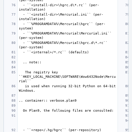
  - ``<install-dir>\hgrc.d\*.rc`` (per-
  - ``<install-dir>\Mercurial.ini`` (per-
  - ``%PROGRAMDATA%\Mercurial\hgrc`` (per-
  - ``%PROGRAMDATA%\Mercurial\Mercurial.ini`` 
  - ``%PROGRAMDATA%\Mercurial\hgrc.d\*.rc`` 
   The registry key 
``HKEY_LOCAL_MACHINE\SOFTWARE\Wow6432Node\Mercu
   is used when running 32-bit Python on 64-bit 