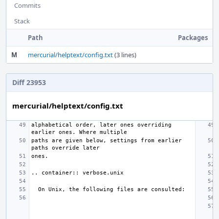
Commits
Stack
Path
Packages
M
mercurial/helptext/config.txt
(3 lines)
Diff 23953
mercurial/helptext/config.txt
alphabetical order, later ones overriding 
paths are given below, settings from earlier 