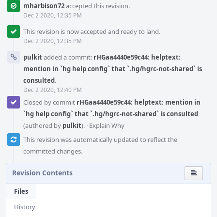
mharbison72
accepted this revision.
Dec 2 2020, 12:35 PM
This revision is now accepted and ready to land.
Dec 2 2020, 12:35 PM
pulkit
added a commit:
rHGaa4440e59c44: helptext:
mention in `hg help config` that `.hg/hgrc-not-shared` is
consulted
.
Dec 2 2020, 12:40 PM
Closed by commit
rHGaa4440e59c44: helptext: mention in
`hg help config` that `.hg/hgrc-not-shared` is consulted
(authored by
pulkit
).
·
Explain Why
This revision was automatically updated to reflect the
committed changes.
Revision Contents
Files
History