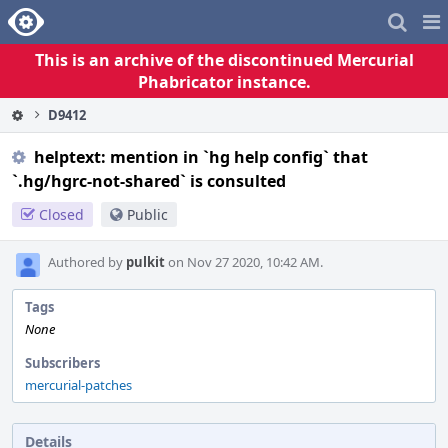
Home
Pag
Me
This is an archive of the discontinued Mercurial
Phabricator instance.
D9412
helptext: mention in `hg help config` that
`.hg/hgrc-not-shared` is consulted
Closed
Public
Authored by
pulkit
on Nov 27 2020, 10:42 AM.
Tags
None
Subscribers
mercurial-patches
Details