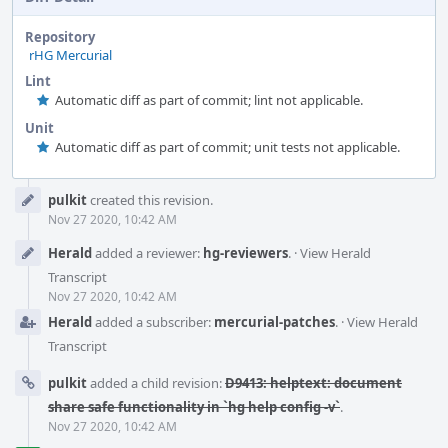
Repository
rHG Mercurial
Lint
Automatic diff as part of commit; lint not applicable.
Unit
Automatic diff as part of commit; unit tests not applicable.
Event
pulkit
created this revision.
Timeline
Nov 27 2020, 10:42 AM
Herald
added a reviewer:
hg-reviewers
.
·
View Herald
Transcript
Nov 27 2020, 10:42 AM
Herald
added a subscriber:
mercurial-patches
.
·
View Herald
Transcript
pulkit
added a child revision:
D9413: helptext: document
share safe functionality in `hg help config -v`
.
Nov 27 2020, 10:42 AM