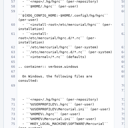
  - 
``${XDG_CONFIG_HOME:-$HOME/.config}/hg/hgrc`` 
  - ``<install-root>/etc/mercurial/hgrc`` (per-
  - ``<install-
root>/etc/mercurial/hgrc.d/*.rc`` (per-
  On Windows, the following files are 
  - ``HKEY_LOCAL_MACHINE\SOFTWARE\Mercurial`` 