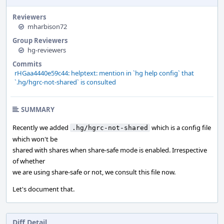
Reviewers
mharbison72
Group Reviewers
hg-reviewers
Commits
rHGaa4440e59c44: helptext: mention in `hg help config` that
`.hg/hgrc-not-shared` is consulted
SUMMARY
Recently we added
which is a config file
.hg/hgrc-not-shared
which won't be
shared with shares when share-safe mode is enabled. Irrespective
of whether
we are using share-safe or not, we consult this file now.
Let's document that.
Diff Detail