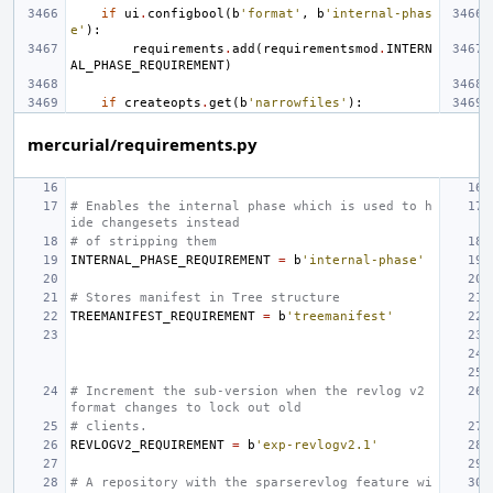
if
ui
.
configbool
(
b
'format'
,
b
'internal-phas
e'
):
requirements
.
add
(
requirementsmod
.
INTERN
AL_PHASE_REQUIREMENT
)
if
createopts
.
get
(
b
'narrowfiles'
):
mercurial/requirements.py
# Enables the internal phase which is used to h
ide changesets instead
# of stripping them
INTERNAL_PHASE_REQUIREMENT
=
b
'internal-phase'
# Stores manifest in Tree structure
TREEMANIFEST_REQUIREMENT
=
b
'treemanifest'
# Increment the sub-version when the revlog v2 
format changes to lock out old
# clients.
REVLOGV2_REQUIREMENT
=
b
'exp-revlogv2.1'
# A repository with the sparserevlog feature wi