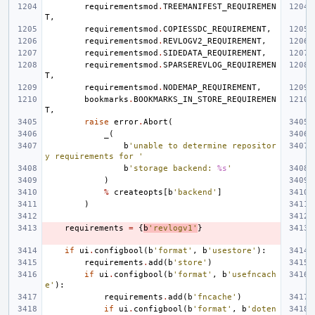
requirementsmod
.
TREEMANIFEST_REQUIREMEN
T
,
requirementsmod
.
COPIESSDC_REQUIREMENT
,
requirementsmod
.
REVLOGV2_REQUIREMENT
,
requirementsmod
.
SIDEDATA_REQUIREMENT
,
requirementsmod
.
SPARSEREVLOG_REQUIREMEN
T
,
requirementsmod
.
NODEMAP_REQUIREMENT
,
bookmarks
.
BOOKMARKS_IN_STORE_REQUIREMEN
T
,
raise
error
.
Abort
(
_
(
b
'unable to determine repositor
y requirements for '
b
'storage backend: 
%s
'
)
%
createopts
[
b
'backend'
]
)
requirements
=
{
b
'revlogv1'
}
if
ui
.
configbool
(
b
'format'
,
b
'usestore'
):
requirements
.
add
(
b
'store'
)
if
ui
.
configbool
(
b
'format'
,
b
'usefncach
e'
):
requirements
.
add
(
b
'fncache'
)
if
ui
.
configbool
(
b
'format'
,
b
'doten