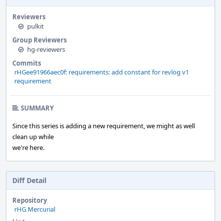
Reviewers
pulkit
Group Reviewers
hg-reviewers
Commits
rHGee91966aec0f: requirements: add constant for revlog v1
requirement
SUMMARY
Since this series is adding a new requirement, we might as well
clean up while
we're here.
Diff Detail
Repository
rHG Mercurial