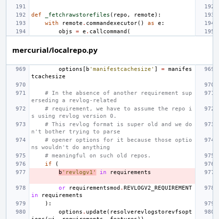
def
_fetchrawstorefiles
(
repo
,
remote
):
with
remote
.
commandexecutor
()
as
e
:
objs
=
e
.
callcommand
(
mercurial/localrepo.py
options
[
b
'manifestcachesize'
]
=
manifes
tcachesize
# In the absence of another requirement sup
erseding a revlog-related
# requirement, we have to assume the repo i
s using revlog version 0.
# This revlog format is super old and we do
n't bother trying to parse
# opener options for it because those optio
ns wouldn't do anything
# meaningful on such old repos.
if
(
b
'revlogv1'
in
requirements
or
requirementsmod
.
REVLOGV2_REQUIREMENT
in
requirements
):
options
.
update
(
resolverevlogstorevfsopt