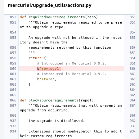
mercurial/upgrade_utils/actions.py
def
requiredsourcerequirements
(
repo
):
"""Obtain requirements required to be prese
nt to upgrade a repo.
    An upgrade will not be allowed if the repos
itory doesn't have the
    requirements returned by this function.
    """
return
{
# Introduced in Mercurial 0.9.2.
b
'revlogv1'
,
# Introduced in Mercurial 0.9.2.
b
'store'
,
}
def
blocksourcerequirements
(
repo
):
"""Obtain requirements that will prevent an 
upgrade from occurring.
    the upgrade is disallowed.
    Extensions should monkeypatch this to add t
heir custom requirements.