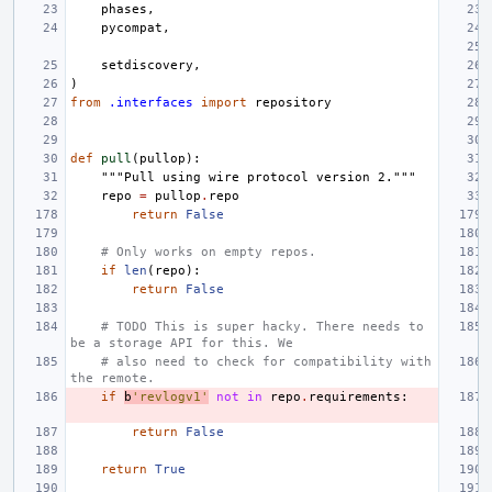
phases
,
pycompat
,
setdiscovery
,
)
from
.interfaces
import
repository
def
pull
(
pullop
):
"""Pull using wire protocol version 2."""
repo
=
pullop
.
repo
return
False
# Only works on empty repos.
if
len
(
repo
):
return
False
# TODO This is super hacky. There needs to 
be a storage API for this. We
# also need to check for compatibility with 
the remote.
if
b
'revlogv1'
not
in
repo
.
requirements
:
return
False
return
True