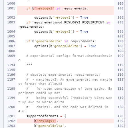
if
b
'revlogv1'
in
requirements
:
options
[
b
'revlogv1'
]
=
True
if
requirementsmod
.
REVLOGV2_REQUIREMENT
in
requirements
:
options
[
b
'revlogv2'
]
=
True
if
b
'generaldelta'
in
requirements
:
options
[
b
'generaldelta'
]
=
True
# experimental config: format.chunkcachesiz
e
    """
# obsolete experimental requirements:
#  - manifestv2: An experimental new manife
st format that allowed
#    for stem compression of long paths. Ex
periment ended up not
#    being successful (repository sizes wen
t up due to worse delta
#    chains), and the code was deleted in 
4.6.
supportedformats
=
{
b
'revlogv1'
,
b
'generaldelta'
,