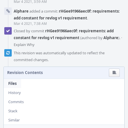
Mar 4 2021, 3:59 AM
Alphare
added a commit:
rHGee91966aec0f: requirements:
add constant for revlog v1 requirement
.
Mar 4 2021, 7:38 AM
Closed by commit
rHGee91966aec0f: requirements: add
constant for revlog v1 requirement
(authored by
Alphare
).
·
Explain Why
This revision was automatically updated to reflect the
committed changes.
Revision Contents
Files
History
Commits
Stack
Similar