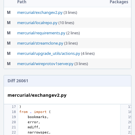
Path
Packages
M
mercurial/exchangev2.py
(3 lines)
M
mercurial/localrepo.py
(10 lines)
M
mercurial/requirements.py
(2 lines)
M
mercurial/streamclone.py
(3 lines)
M
mercurial/upgrade_utils/actions.py
(4 lines)
M
mercurial/wireprotov1server.py
(3 lines)
Diff 26061
mercurial/exchangev2.py
)
from
.
import
(
bookmarks
,
error
,
mdiff
,
narrowspec
,