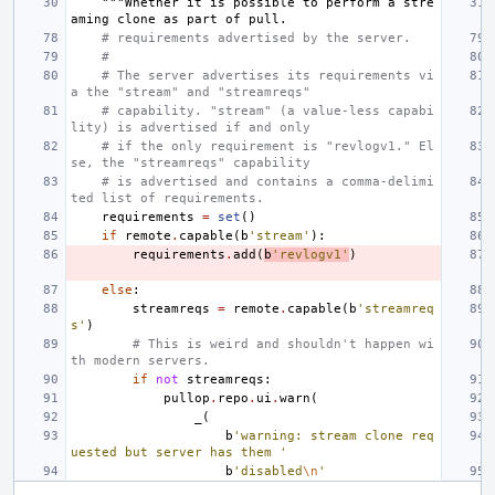
"""Whether it is possible to perform a stre
aming clone as part of pull.
# requirements advertised by the server.
#
# The server advertises its requirements vi
a the "stream" and "streamreqs"
# capability. "stream" (a value-less capabi
lity) is advertised if and only
# if the only requirement is "revlogv1." El
se, the "streamreqs" capability
# is advertised and contains a comma-delimi
ted list of requirements.
requirements
=
set
()
if
remote
.
capable
(
b
'stream'
):
requirements
.
add
(
b
'revlogv1'
)
else
:
streamreqs
=
remote
.
capable
(
b
'streamreq
s'
)
# This is weird and shouldn't happen wi
th modern servers.
if
not
streamreqs
:
pullop
.
repo
.
ui
.
warn
(
_
(
b
'warning: stream clone req
uested but server has them '
b
'disabled
\n
'