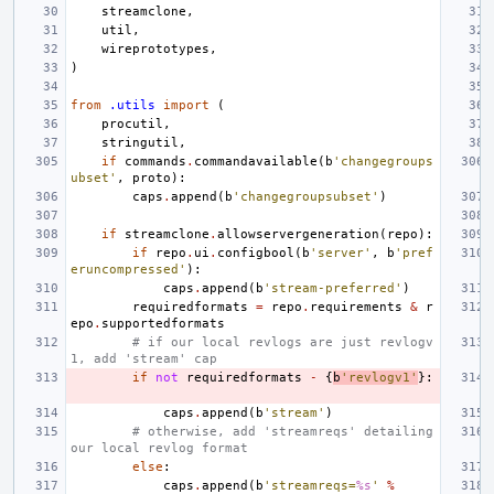
streamclone
,
util
,
wireprototypes
,
)
from
.utils
import
(
procutil
,
stringutil
,
if
commands
.
commandavailable
(
b
'changegroups
ubset'
,
proto
):
caps
.
append
(
b
'changegroupsubset'
)
if
streamclone
.
allowservergeneration
(
repo
):
if
repo
.
ui
.
configbool
(
b
'server'
,
b
'pref
eruncompressed'
):
caps
.
append
(
b
'stream-preferred'
)
requiredformats
=
repo
.
requirements
&
r
epo
.
supportedformats
# if our local revlogs are just revlogv
1, add 'stream' cap
if
not
requiredformats
-
{
b
'revlogv1'
}:
caps
.
append
(
b
'stream'
)
# otherwise, add 'streamreqs' detailing 
our local revlog format
else
:
caps
.
append
(
b
'streamreqs=
%s
'
%