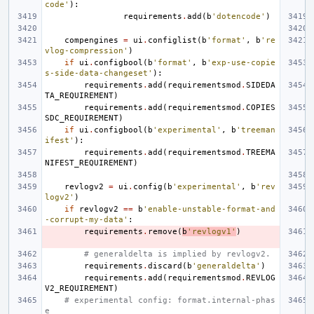
code'
):
requirements
.
add
(
b
'dotencode'
)
compengines
=
ui
.
configlist
(
b
'format'
,
b
're
vlog-compression'
)
if
ui
.
configbool
(
b
'format'
,
b
'exp-use-copie
s-side-data-changeset'
):
requirements
.
add
(
requirementsmod
.
SIDEDA
TA_REQUIREMENT
)
requirements
.
add
(
requirementsmod
.
COPIES
SDC_REQUIREMENT
)
if
ui
.
configbool
(
b
'experimental'
,
b
'treeman
ifest'
):
requirements
.
add
(
requirementsmod
.
TREEMA
NIFEST_REQUIREMENT
)
revlogv2
=
ui
.
config
(
b
'experimental'
,
b
'rev
logv2'
)
if
revlogv2
==
b
'enable-unstable-format-and
-corrupt-my-data'
:
requirements
.
remove
(
b
'revlogv1'
)
# generaldelta is implied by revlogv2.
requirements
.
discard
(
b
'generaldelta'
)
requirements
.
add
(
requirementsmod
.
REVLOG
V2_REQUIREMENT
)
# experimental config: format.internal-phas
e