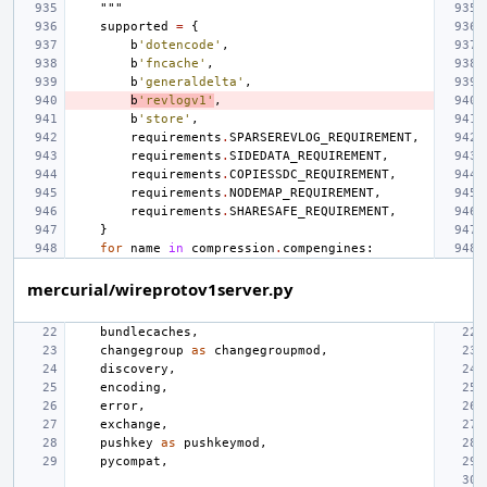
    """
supported
=
{
b
'dotencode'
,
b
'fncache'
,
b
'generaldelta'
,
b
'revlogv1'
,
b
'store'
,
requirements
.
SPARSEREVLOG_REQUIREMENT
,
requirements
.
SIDEDATA_REQUIREMENT
,
requirements
.
COPIESSDC_REQUIREMENT
,
requirements
.
NODEMAP_REQUIREMENT
,
requirements
.
SHARESAFE_REQUIREMENT
,
}
for
name
in
compression
.
compengines
:
mercurial/wireprotov1server.py
bundlecaches
,
changegroup
as
changegroupmod
,
discovery
,
encoding
,
error
,
exchange
,
pushkey
as
pushkeymod
,
pycompat
,