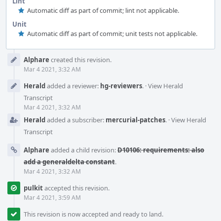
Lint
Automatic diff as part of commit; lint not applicable.
Unit
Automatic diff as part of commit; unit tests not applicable.
Event
Alphare
created this revision.
Timeline
Mar 4 2021, 3:32 AM
Herald
added a reviewer:
hg-reviewers
.
·
View Herald
Transcript
Mar 4 2021, 3:32 AM
Herald
added a subscriber:
mercurial-patches
.
·
View Herald
Transcript
Alphare
added a child revision:
D10106: requirements: also
add a generaldelta constant
.
Mar 4 2021, 3:32 AM
pulkit
accepted this revision.
Mar 4 2021, 3:59 AM
This revision is now accepted and ready to land.