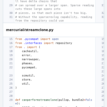
ll have delta chains that
# can spread over a larger span. Sparse reading 
cuts these large spans into
# pieces, so that each piece isn't too big.
# Without the sparserevlog capability, reading 
from the repository could use
mercurial/streamclone.py
from
.pycompat
import
open
from
.interfaces
import
repository
from
.
import
(
cacheutil
,
error
,
narrowspec
,
phases
,
pycompat
,
scmutil
,
store
,
util
,
)
def
canperformstreamclone
(
pullop
,
bundle2
=
Fals
e
):