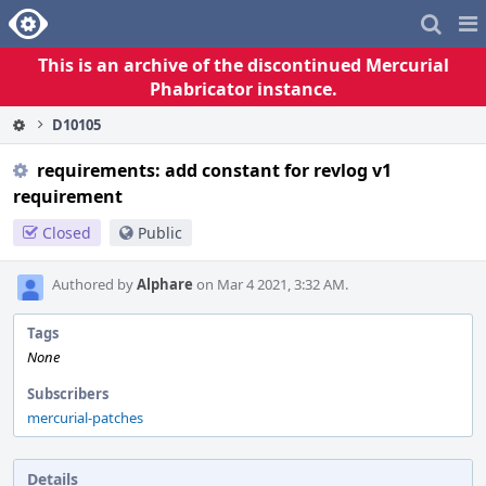
Home
Pag
Me
This is an archive of the discontinued Mercurial
Phabricator instance.
D10105
requirements: add constant for revlog v1
requirement
Closed
Public
Authored by
Alphare
on Mar 4 2021, 3:32 AM.
Tags
None
Subscribers
mercurial-patches
Details