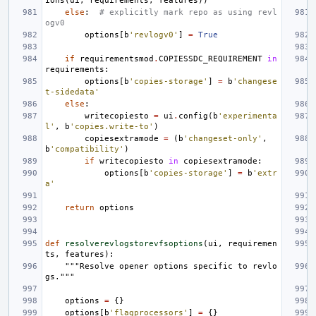
ions
(
ui
,
requirements
,
features
))
else
:
# explicitly mark repo as using revl
ogv0
options
[
b
'revlogv0'
]
=
True
if
requirementsmod
.
COPIESSDC_REQUIREMENT
in
requirements
:
options
[
b
'copies-storage'
]
=
b
'changese
t-sidedata'
else
:
writecopiesto
=
ui
.
config
(
b
'experimenta
l'
,
b
'copies.write-to'
)
copiesextramode
=
(
b
'changeset-only'
,
b
'compatibility'
)
if
writecopiesto
in
copiesextramode
:
options
[
b
'copies-storage'
]
=
b
'extr
a'
return
options
def
resolverevlogstorevfsoptions
(
ui
,
requiremen
ts
,
features
):
"""Resolve opener options specific to revlo
gs."""
options
=
{}
options
[
b
'flagprocessors'
]
=
{}