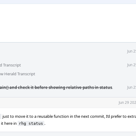
Jun 
d Transcript
Jun 
ew Herald Transcript
lain() and check it before showing relative paths in status
.
Jun 
Jun 29 20
just to move it to a reusable function in the next commit, I’d prefer to extr
s
it here in
.
rhg status