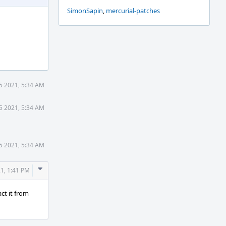
SimonSapin
,
mercurial-patches
25 2021, 5:34 AM
25 2021, 5:34 AM
25 2021, 5:34 AM
Comment
21, 1:41 PM
Actions
act it from