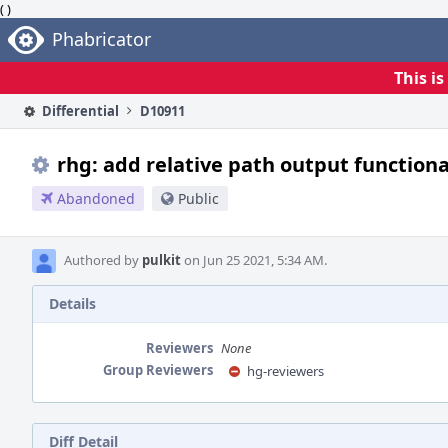
( )
Home
Phabricator
This i
Differential
D10911
rhg: add relative path output function
Abandoned
Public
Authored by
pulkit
on Jun 25 2021, 5:34 AM.
Details
Reviewers
None
Group Reviewers
hg-reviewers
Diff Detail