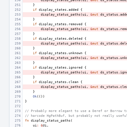
display_status_paths
(
ui
,
&
mut
ds_status
.
mod
}
if
display_states
.
added
{
display_status_paths
(
ui
,
&
mut
ds_status
.
add
}
if
display_states
.
removed
{
display_status_paths
(
ui
,
&
mut
ds_status
.
rem
}
if
display_states
.
deleted
{
display_status_paths
(
ui
,
&
mut
ds_status
.
del
}
if
display_states
.
unknown
{
display_status_paths
(
ui
,
&
mut
ds_status
.
unk
}
if
display_states
.
ignored
{
display_status_paths
(
ui
,
&
mut
ds_status
.
ign
}
if
display_states
.
clean
{
display_status_paths
(
ui
,
&
mut
ds_status
.
cle
}
Ok
(())
}
// Probably more elegant to use a Deref or Borrow t
// harcode HgPathBuf, but probably not really usefu
fn
display_status_paths
(
ui
:
&
Ui
,