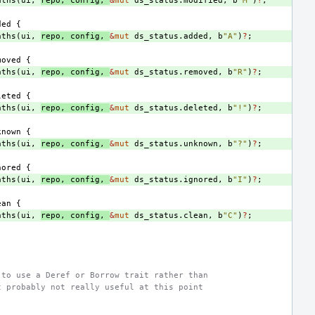
aths
(
ui
,
repo
,
config
,
&
mut
ds_status
.
modified
,
b
"M"
)
?
;
ded
{
aths
(
ui
,
repo
,
config
,
&
mut
ds_status
.
added
,
b
"A"
)
?
;
moved
{
aths
(
ui
,
repo
,
config
,
&
mut
ds_status
.
removed
,
b
"R"
)
?
;
leted
{
aths
(
ui
,
repo
,
config
,
&
mut
ds_status
.
deleted
,
b
"!"
)
?
;
known
{
aths
(
ui
,
repo
,
config
,
&
mut
ds_status
.
unknown
,
b
"?"
)
?
;
nored
{
aths
(
ui
,
repo
,
config
,
&
mut
ds_status
.
ignored
,
b
"I"
)
?
;
ean
{
aths
(
ui
,
repo
,
config
,
&
mut
ds_status
.
clean
,
b
"C"
)
?
;
 to use a Deref or Borrow trait rather than
t probably not really useful at this point