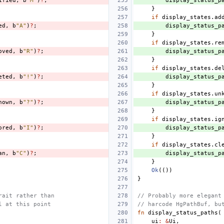
ified
,
b
"M"
)
?
;
display_status_p
}
if
display_states
.
ad
ed
,
b
"A"
)
?
;
display_status_p
}
if
display_states
.
re
oved
,
b
"R"
)
?
;
display_status_p
}
if
display_states
.
de
eted
,
b
"!"
)
?
;
display_status_p
}
if
display_states
.
un
nown
,
b
"?"
)
?
;
display_status_p
}
if
display_states
.
ig
ored
,
b
"I"
)
?
;
display_status_p
}
if
display_states
.
cl
an
,
b
"C"
)
?
;
display_status_p
}
Ok
(())
}
rait rather than
// Probably more elegant
l at this point
// harcode HgPathBuf, bu
fn
display_status_paths
(
ui
:
&
Ui
,