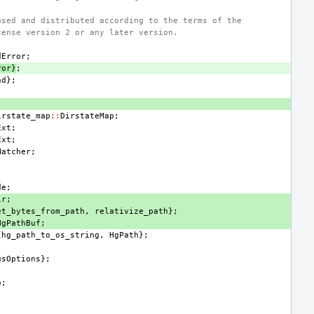
used and distributed according to the terms of the
cense version 2 or any later version.
dError
;
ror
}
;
nd
};
irstate_map
::
DirstateMap
;
Ext
;
Ext
;
Matcher
;
de
;
ir
;
et_bytes_from_path
,
relativize_path
};
HgPathBuf
;
{
hg_path_to_os_string
,
HgPath
};
usOptions
};
o
;