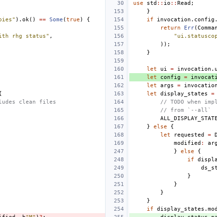
use
std
::
io
::
Read
;
}
pies"
).
ok
()
==
Some
(
true
)
{
if
invocation
.
config
return
Err
(
Comma
ith rhg status"
,
"ui.statusco
));
}
let
ui
=
invocation
.
let
config
=
invocat
let
args
=
invocatio
{
let
display_states
=
ludes clean files
// TODO when imp
// from `--all`
ALL_DISPLAY_STAT
}
else
{
let
requested
=
modified
:
ar
}
else
{
if
displ
ds_s
}
}
}
}
if
display_states
.
mo