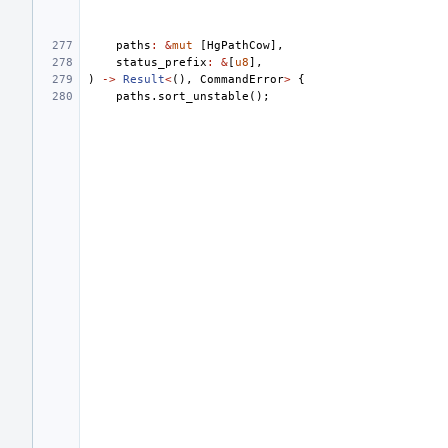
paths
:
&
mut
[
HgPathCow
],
status_prefix
:
&
[
u8
],
)
->
Result
<
(),
CommandError
>
{
paths
.
sort_unstable
();