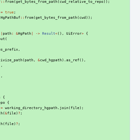
f
::
from
(
get_bytes_from_path
(
cwd_relative_to_repo
));
=
true
;
HgPathBuf
::
from
(
get_bytes_from_path
(
cwd
));
|
path
:
&
HgPath
|
->
Result
<
(),
UiError
>
{
out
(
us_prefix
,
,
tivize_path
(
path
,
&
cwd_hgpath
).
as_ref
(),
"
,
),
s
{
epo
{
=
working_directory_hgpath
.
join
(
file
);
th
(
&
file
)
?
;
th
(
file
)
?
;