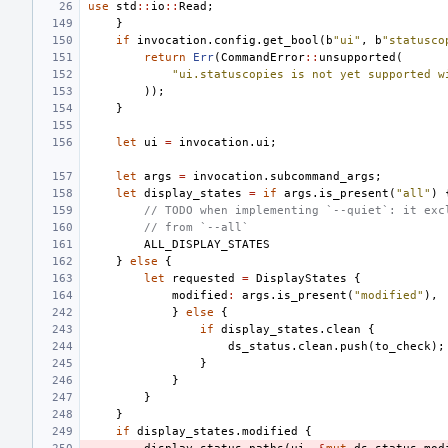
use
std
::
io
::
Read
;
}
if
invocation
.
config
.
get_bool
(
b
"ui"
,
b
"statusco
return
Err
(
CommandError
::
unsupported
(
"ui.statuscopies is not yet supported w
));
}
let
ui
=
invocation
.
ui
;
let
args
=
invocation
.
subcommand_args
;
let
display_states
=
if
args
.
is_present
(
"all"
)
// TODO when implementing `--quiet`: it exc
// from `--all`
ALL_DISPLAY_STATES
}
else
{
let
requested
=
DisplayStates
{
modified
:
args
.
is_present
(
"modified"
),
}
else
{
if
display_states
.
clean
{
ds_status
.
clean
.
push
(
to_check
);
}
}
}
}
if
display_states
.
modified
{