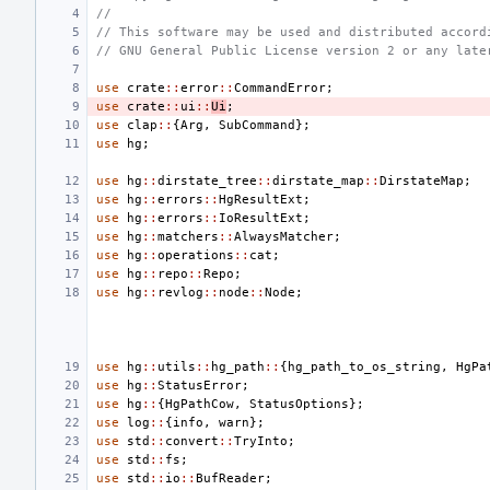
//
// This software may be used and distributed accord
// GNU General Public License version 2 or any late
use
crate
::
error
::
CommandError
;
use
crate
::
ui
::
Ui
;
use
clap
::
{
Arg
,
SubCommand
};
use
hg
;
use
hg
::
dirstate_tree
::
dirstate_map
::
DirstateMap
;
use
hg
::
errors
::
HgResultExt
;
use
hg
::
errors
::
IoResultExt
;
use
hg
::
matchers
::
AlwaysMatcher
;
use
hg
::
operations
::
cat
;
use
hg
::
repo
::
Repo
;
use
hg
::
revlog
::
node
::
Node
;
use
hg
::
utils
::
hg_path
::
{
hg_path_to_os_string
,
HgPa
use
hg
::
StatusError
;
use
hg
::
{
HgPathCow
,
StatusOptions
};
use
log
::
{
info
,
warn
};
use
std
::
convert
::
TryInto
;
use
std
::
fs
;
use
std
::
io
::
BufReader
;