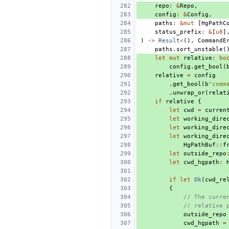
repo
:
&
Repo
,
config
:
&
Config
,
paths
:
&
mut
[
HgPathC
status_prefix
:
&
[
u8
]
)
->
Result
<
(),
CommandE
paths
.
sort_unstable
(
let
mut
relative
:
bo
config
.
get_bool
(
relative
=
config
.
get_bool
(
b
"comm
.
unwrap_or
(
relat
if
relative
{
let
cwd
=
curren
let
working_dire
let
working_dire
let
working_dire
HgPathBuf
::
f
let
outside_repo
let
cwd_hgpath
:
if
let
Ok
(
cwd_re
{
// The curre
// relative 
outside_repo
cwd_hgpath
=