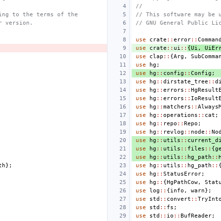
//
ing to the terms of the
// This software may be 
r version.
// GNU General Public Li
use
crate
::
error
::
Comman
use
crate
::
ui
::
{
Ui
,
UiEr
use
clap
::
{
Arg
,
SubComma
use
hg
;
use
hg
::
config
::
Config
;
use
hg
::
dirstate_tree
::
d
use
hg
::
errors
::
HgResult
use
hg
::
errors
::
IoResult
use
hg
::
matchers
::
Always
use
hg
::
operations
::
cat
;
use
hg
::
repo
::
Repo
;
use
hg
::
revlog
::
node
::
No
use
hg
::
utils
::
current_d
use
hg
::
utils
::
files
::
{
g
use
hg
::
utils
::
hg_path
::
th
};
use
hg
::
utils
::
hg_path
::
use
hg
::
StatusError
;
use
hg
::
{
HgPathCow
,
Stat
use
log
::
{
info
,
warn
};
use
std
::
convert
::
TryInt
use
std
::
fs
;
use
std
::
io
::
BufReader
;