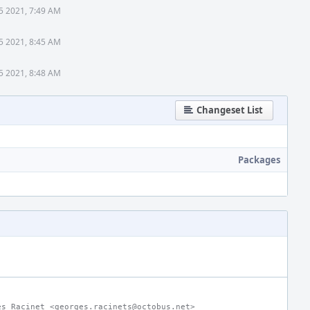
5 2021, 7:49 AM
5 2021, 8:45 AM
5 2021, 8:48 AM
Changeset List
Packages
es Racinet <georges.racinets@octobus.net>