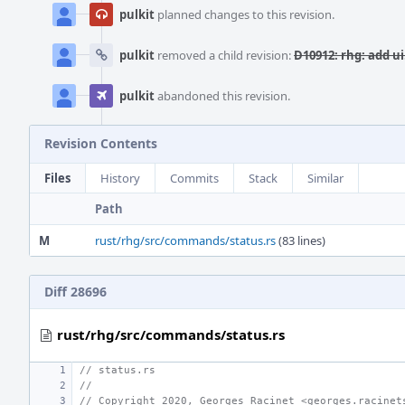
pulkit
planned changes to this revision.
pulkit
removed a child revision:
D10912: rhg: add ui
pulkit
abandoned this revision.
Revision Contents
Files
History
Commits
Stack
Similar
Path
M
rust/rhg/src/commands/status.rs
(83 lines)
Diff 28696
rust/rhg/src/commands/status.rs
// status.rs
//
// Copyright 2020, Georges Racinet <georges.racinet