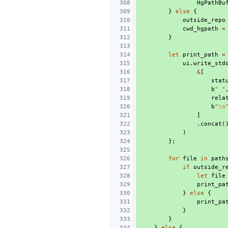
HgPathBu
}
else
{
outside_repo
cwd_hgpath
=
}
let
print_path
=
ui
.
write_std
&
[
stat
b
" "
rela
b
"
\n
]
.
concat
(
)
};
for
file
in
path
if
outside_r
let
file
print_pa
}
else
{
print_pa
}
}
}
else
{