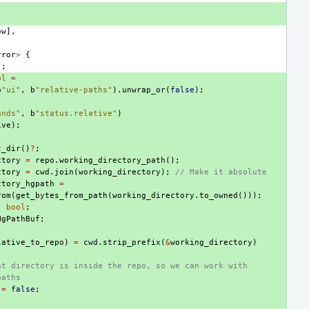
ow
],
,
rror
>
{
);
ol
=
b
"ui"
,
b
"relative-paths"
).
unwrap_or
(
false
);
ands"
,
b
"status.relative"
)
ive
);
t_dir
()
?
;
ctory
=
repo
.
working_directory_path
();
ctory
=
cwd
.
join
(
working_directory
);
// Make it absolute
ctory_hgpath
=
rom
(
get_bytes_from_path
(
working_directory
.
to_owned
()));
:
bool
;
HgPathBuf
;
lative_to_repo
)
=
cwd
.
strip_prefix
(
&
working_directory
)
nt directory is inside the repo, so we can work with
paths
=
false
;