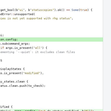
.
get_bool
(
b
"ui"
,
b
"statuscopies"
).
ok
()
==
Some
(
true
)
{
ndError
::
unsupported
(
pies is not yet supported with rhg status"
,
ui
;
ion
.
config
;
n
.
subcommand_args
;
if
args
.
is_present
(
"all"
)
{
lementing `--quiet`: it excludes clean files
ES
DisplayStates
{
gs
.
is_present
(
"modified"
),
ay_states
.
clean
{
tatus
.
clean
.
push
(
to_check
);
dified
{