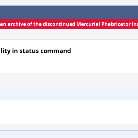
s an archive of the discontinued Mercurial Phabricator in
ality in status command