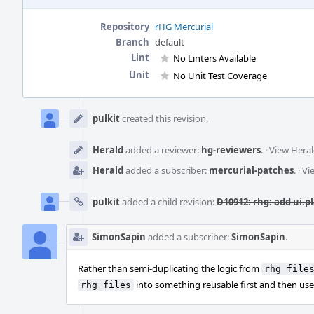
Repository
rHG Mercurial
Branch
default
Lint
No Linters Available
Unit
No Unit Test Coverage
Event
Timeline
pulkit
created this revision.
Herald
added a reviewer:
hg-reviewers
.
·
View Heral
Herald
added a subscriber:
mercurial-patches
.
·
Vi
pulkit
added a child revision:
D10912: rhg: add ui.p
SimonSapin
added a subscriber:
SimonSapin
.
Rather than semi-duplicating the logic from
rhg file
into something reusable first and then use 
rhg files