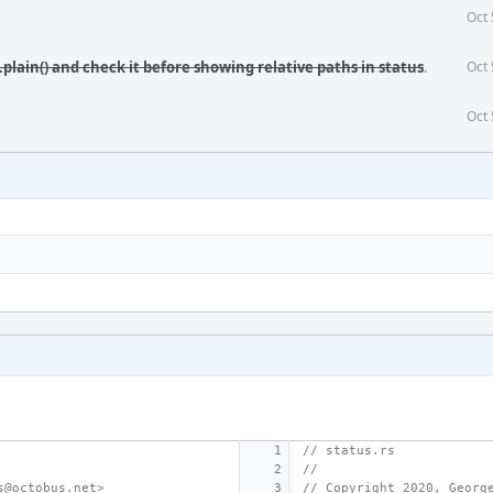
Oct 
.plain() and check it before showing relative paths in status
.
Oct 
Oct 
// status.rs
//
s@octobus.net>
// Copyright 2020, Georg