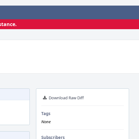
stance.
Download Raw Diff
Tags
None
Subscribers