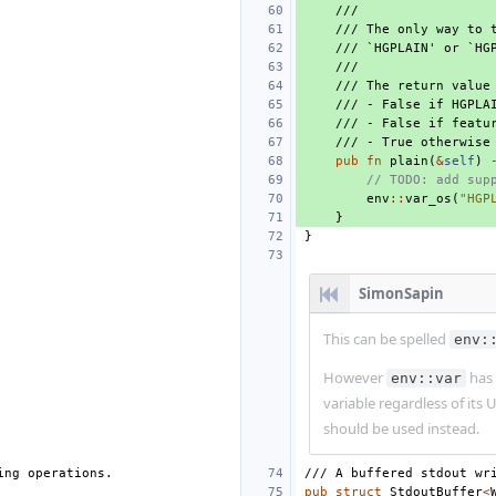
///
/// The only way to 
/// `HGPLAIN' or `HG
///
/// The return value
/// - False if HGPLA
/// - False if featu
/// - True otherwise
pub
fn
plain
(
&
self
)
// TODO: add sup
env
::
var_os
(
"HGP
}
}
SimonSapin
This can be spelled
env:
However
has 
env::var
variable regardless of its 
should be used instead.
ing operations.
/// A buffered stdout wr
pub
struct
StdoutBuffer
<