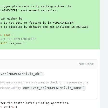
trigger plain mode is by setting either the
PLAINEXCEPT' environment variables.
 can either be
IN is not set, or feature is in HGPLAINEXCEPT
re is disabled by default and not included in HGPLAIN
->
bool
{
port for HGPLAINEXCEPT
LAIN"
).
is_some
()
Not Done
.
:var("HGPLAIN").is_ok()
two error cases. If we only want to check for the presence of a
Unicode validity,
env::var_os("HGPLAIN").is_some()
iter for faster batch printing operations.
W
:
Write
>
{