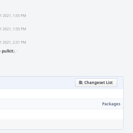
1 2021, 1:55 PM
1 2021, 1:55 PM
1 2021, 2:31 PM
y
pulkit
).
·
Changeset List
Packages