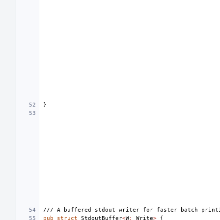
}
/// A buffered stdout writer for faster batch print
pub
struct
StdoutBuffer
<
W
:
Write
>
{