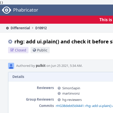
( )
Home
Phabricator
This i
Differential
D10912
rhg: add ui.plain() and check it before 
Closed
Public
Authored by
pulkit
on Jun 25 2021, 5:34 AM.
Details
Reviewers
SimonSapin
martinvonz
Group Reviewers
hg-reviewers
Commits
rHG38deb65d4441: rhg: add ui.plain() a