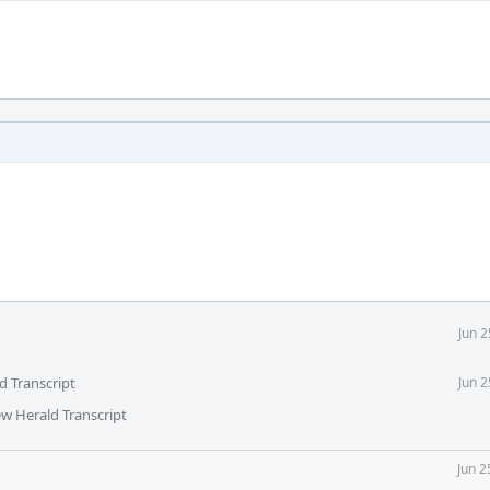
Jun 
d Transcript
Jun 
ew Herald Transcript
Jun 2