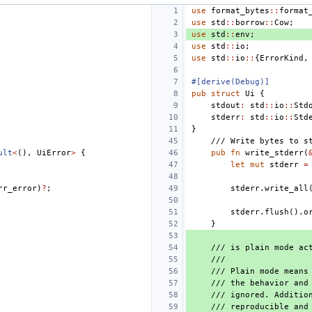
use
format_bytes
::
format
use
std
::
borrow
::
Cow
;
use
std
::
env
;
use
std
::
io
;
use
std
::
io
::
{
ErrorKind
,
#[derive(Debug)]
pub
struct
Ui
{
stdout
:
std
::
io
::
Std
stderr
:
std
::
io
::
Std
}
/// Write bytes to s
ult
<
(),
UiError
>
{
pub
fn
write_stderr
(
let
mut
stderr
=
rr_error
)
?
;
stderr
.
write_all
stderr
.
flush
().
o
}
/// is plain mode ac
///
/// Plain mode means
/// the behavior and
/// ignored. Additio
/// reproducible and