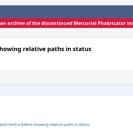
s an archive of the discontinued Mercurial Phabricator in
showing relative paths in status
nd check it before showing relative paths in status