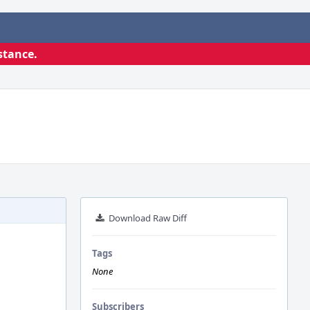
stance.
Download Raw Diff
Tags
None
Subscribers