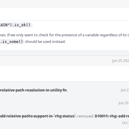
.
LAIN").is_ok()
es. If we only want to check for the presence of a variable regardless of its
should be used instead.
.is_some()
Jun 25 20
relative path resolution in utility fn
.
Jun 
Jun 29
add relative paths support in `rhg status`
; removed:
D10911: rhg: add r
Oct 