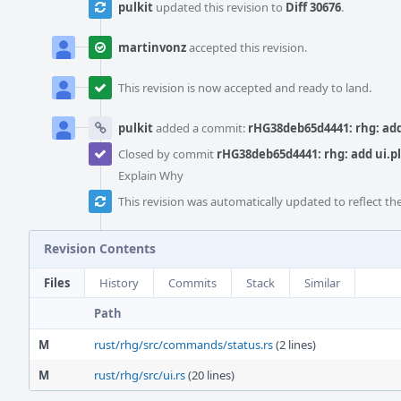
pulkit
updated this revision to
Diff 30676
.
martinvonz
accepted this revision.
This revision is now accepted and ready to land.
pulkit
added a commit:
rHG38deb65d4441: rhg: add 
Closed by commit
rHG38deb65d4441: rhg: add ui.pl
Explain Why
This revision was automatically updated to reflect t
Revision Contents
Files
History
Commits
Stack
Similar
Path
M
rust/rhg/src/commands/status.rs
(2 lines)
M
rust/rhg/src/ui.rs
(20 lines)