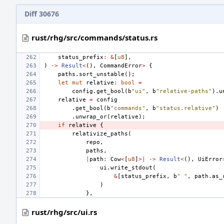
Diff 30676
rust/rhg/src/commands/status.rs
status_prefix
:
&
[
u8
],
)
->
Result
<
(),
CommandError
>
{
paths
.
sort_unstable
();
let
mut
relative
:
bool
=
config
.
get_bool
(
b
"ui"
,
b
"relative-paths"
).
u
relative
=
config
.
get_bool
(
b
"commands"
,
b
"status.relative"
)
.
unwrap_or
(
relative
);
if
relative
{
relativize_paths
(
repo
,
paths
,
|
path
:
Cow
<
[
u8
]
>|
->
Result
<
(),
UiError
ui
.
write_stdout
(
&
[
status_prefix
,
b
" "
,
path
.
as_
)
},
rust/rhg/src/ui.rs