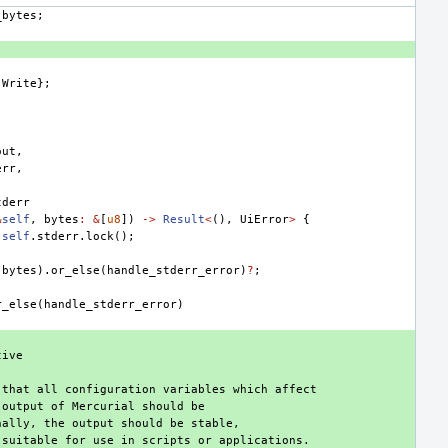
_bytes
;
Write
};
out
,
err
,
tderr
&
self
,
bytes
:
&
[
u8
])
->
Result
<
(),
UiError
>
{
self
.
stderr
.
lock
();
(
bytes
).
or_else
(
handle_stderr_error
)
?
;
r_else
(
handle_stderr_error
)
tive
 that all configuration variables which affect
 output of Mercurial should be
nally, the output should be stable,
 suitable for use in scripts or applications.