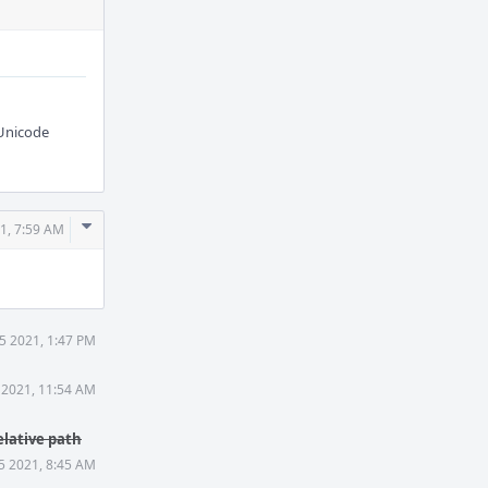
 Unicode
Comment
21, 7:59 AM
Actions
25 2021, 1:47 PM
 2021, 11:54 AM
elative path
5 2021, 8:45 AM