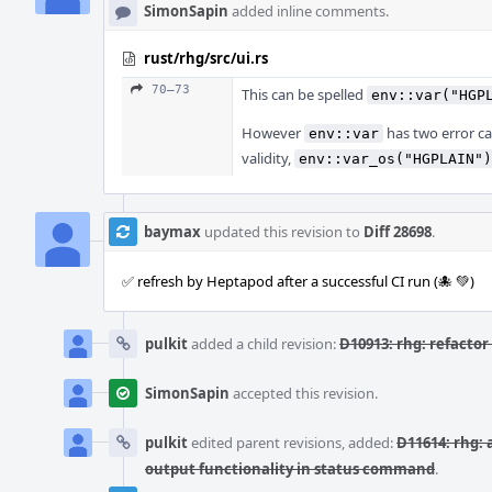
SimonSapin
added inline comments.
rust/rhg/src/ui.rs
70–73
This can be spelled
env::var("HGP
However
has two error cas
env::var
validity,
env::var_os("HGPLAIN")
baymax
updated this revision to
Diff 28698
.
✅ refresh by Heptapod after a successful CI run (🐙 💚)
pulkit
added a child revision:
D10913: rhg: refactor 
SimonSapin
accepted this revision.
pulkit
edited parent revisions, added:
D11614: rhg: 
output functionality in status command
.