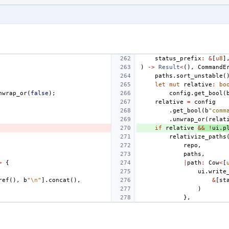
status_prefix
:
&
[
u8
]
)
->
Result
<
(),
CommandE
paths
.
sort_unstable
(
let
mut
relative
:
bo
nwrap_or
(
false
);
config
.
get_bool
(
relative
=
config
.
get_bool
(
b
"comm
.
unwrap_or
(
relat
if
relative
&&
!
ui
.
p
relativize_paths
repo
,
paths
,
>
{
|
path
:
Cow
<
[
ui
.
write
ref
(),
b
"
\n
"
].
concat
(),
&
[
st
)
},