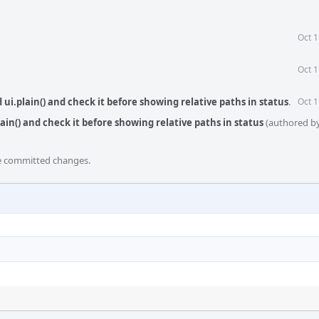
Oct 1
Oct 1
ui.plain() and check it before showing relative paths in status
.
Oct 1
ain() and check it before showing relative paths in status
(authored b
he committed changes.