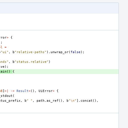
,
rror
>
{
);
ol
=
b
"ui"
,
b
"relative-paths"
).
unwrap_or
(
false
);
ands"
,
b
"status.relative"
)
ive
);
lain
()
{
(
u8
]
>|
->
Result
<
(),
UiError
>
{
_stdout
(
atus_prefix
,
b
" "
,
path
.
as_ref
(),
b
"
\n
"
].
concat
(),