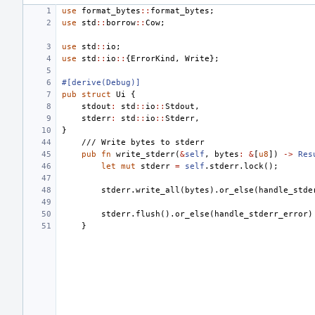
use
format_bytes
::
format_bytes
;
use
std
::
borrow
::
Cow
;
use
std
::
io
;
use
std
::
io
::
{
ErrorKind
,
Write
};
#[derive(Debug)]
pub
struct
Ui
{
stdout
:
std
::
io
::
Stdout
,
stderr
:
std
::
io
::
Stderr
,
}
/// Write bytes to stderr
pub
fn
write_stderr
(
&
self
,
bytes
:
&
[
u8
])
->
Res
let
mut
stderr
=
self
.
stderr
.
lock
();
stderr
.
write_all
(
bytes
).
or_else
(
handle_stde
stderr
.
flush
().
or_else
(
handle_stderr_error
)
}