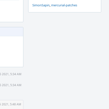
SimonSapin
,
mercurial-patches
25 2021, 5:34 AM
25 2021, 5:34 AM
5 2021, 5:48 AM