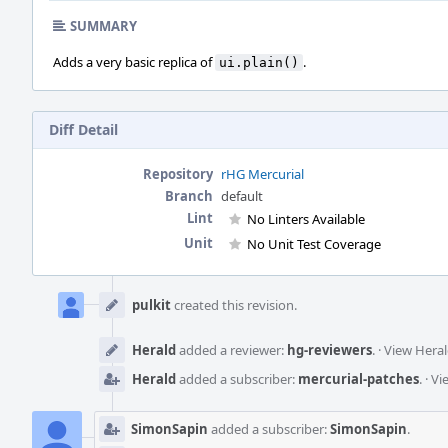
SUMMARY
Adds a very basic replica of
.
ui.plain()
Diff Detail
Repository
rHG Mercurial
Branch
default
Lint
No Linters Available
Unit
No Unit Test Coverage
Event
Timeline
pulkit
created this revision.
Herald
added a reviewer:
hg-reviewers
.
·
View Heral
Herald
added a subscriber:
mercurial-patches
.
·
Vi
SimonSapin
added a subscriber:
SimonSapin
.