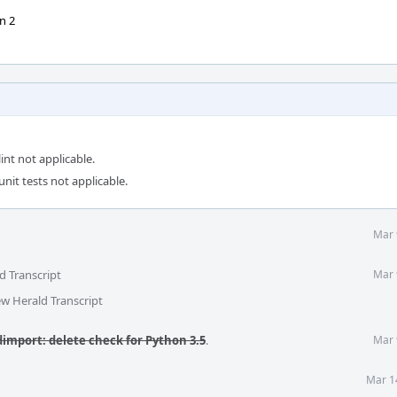
n 2
int not applicable.
unit tests not applicable.
Mar 
d Transcript
Mar 
ew Herald Transcript
mport: delete check for Python 3.5
.
Mar 
Mar 1