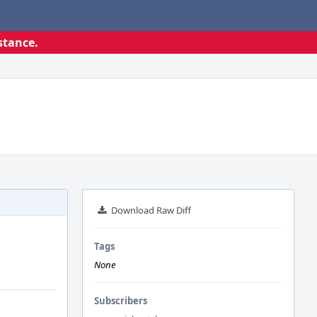
stance.
Download Raw Diff
Tags
None
Subscribers