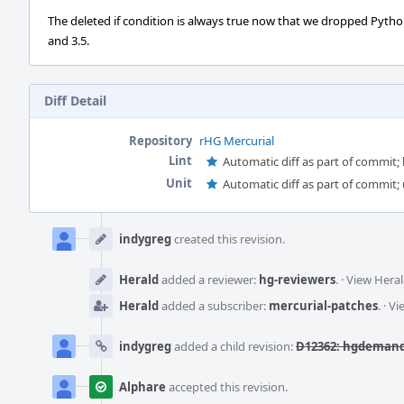
The deleted if condition is always true now that we dropped Pytho
and 3.5.
Diff Detail
Repository
rHG Mercurial
Lint
Automatic diff as part of commit; l
Unit
Automatic diff as part of commit; 
Event
Timeline
indygreg
created this revision.
Herald
added a reviewer:
hg-reviewers
.
·
View Heral
Herald
added a subscriber:
mercurial-patches
.
·
Vi
indygreg
added a child revision:
D12362: hgdemandi
Alphare
accepted this revision.