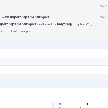
Mar 1
 always import hgdemandimport
.
Mar 1
import hgdemandimport
(authored by
indygreg
).
·
Explain Why
he committed changes.
)