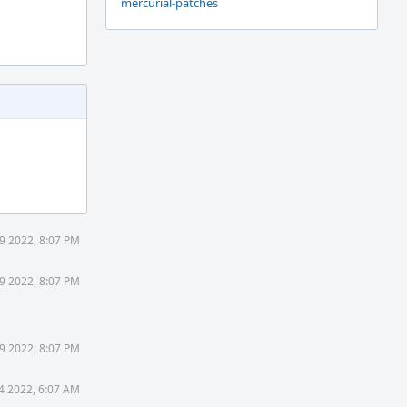
mercurial-patches
9 2022, 8:07 PM
9 2022, 8:07 PM
9 2022, 8:07 PM
4 2022, 6:07 AM