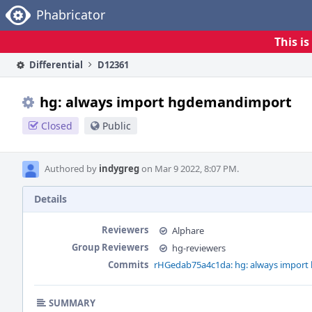
Home
Phabricator
This i
Differential
D12361
hg: always import hgdemandimport
Closed
Public
Authored by
indygreg
on Mar 9 2022, 8:07 PM.
Details
Reviewers
Alphare
Group Reviewers
hg-reviewers
Commits
rHGedab75a4c1da: hg: always impor
SUMMARY