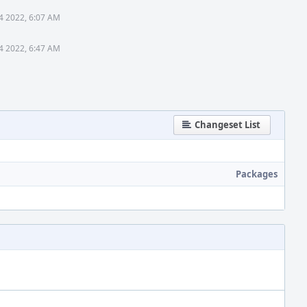
4 2022, 6:07 AM
4 2022, 6:47 AM
Changeset List
Packages