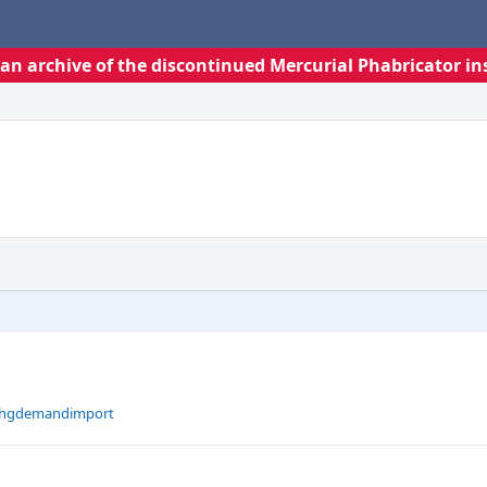
s an archive of the discontinued Mercurial Phabricator in
t hgdemandimport