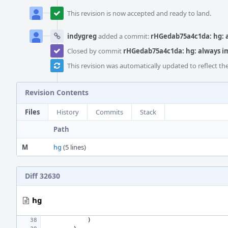
This revision is now accepted and ready to land.
indygreg
added a commit:
rHGedab75a4c1da: hg:
Closed by commit
rHGedab75a4c1da: hg: always 
This revision was automatically updated to reflect t
Revision Contents
Files
History
Commits
Stack
Path
M
hg
(5 lines)
Diff 32630
hg
)