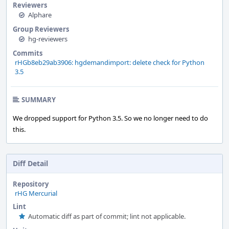
Reviewers
Alphare
Group Reviewers
hg-reviewers
Commits
rHGb8eb29ab3906: hgdemandimport: delete check for Python
3.5
SUMMARY
We dropped support for Python 3.5. So we no longer need to do
this.
Diff Detail
Repository
rHG Mercurial
Lint
Automatic diff as part of commit; lint not applicable.