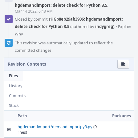
hgdemandimport: delete check for Python 3.5
.
Mar 14 2022, 6:48 AM
Closed by commit
rHGb8eb29ab3906: hgdemandimport:
delete check for Python 3.5
(authored by
indygreg
).
·
Explain
Why
This revision was automatically updated to reflect the
committed changes.
Revision Contents
Files
History
Commits
Stack
Path
Packages
hgdemandimport/demandimportpy3.py
(9
M
lines)