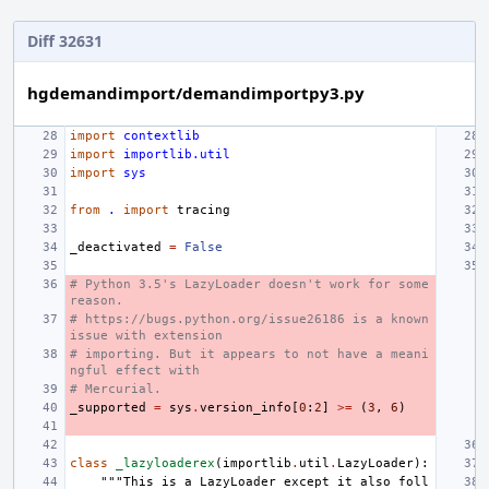
Diff 32631
hgdemandimport/demandimportpy3.py
import
contextlib
import
importlib.util
import
sys
from
.
import
tracing
_deactivated
=
False
# Python 3.5's LazyLoader doesn't work for some 
reason.
# https://bugs.python.org/issue26186 is a known 
issue with extension
# importing. But it appears to not have a meani
ngful effect with
# Mercurial.
_supported
=
sys
.
version_info
[
0
:
2
]
>=
(
3
,
6
)
class
_lazyloaderex
(
importlib
.
util
.
LazyLoader
):
"""This is a LazyLoader except it also foll