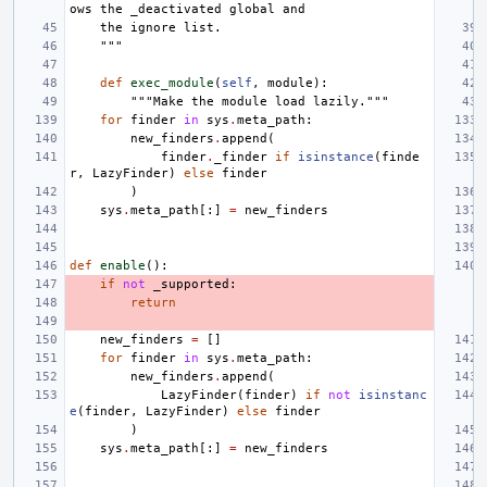
ows the _deactivated global and
    the ignore list.
    """
def
exec_module
(
self
,
module
):
"""Make the module load lazily."""
for
finder
in
sys
.
meta_path
:
new_finders
.
append
(
finder
.
_finder
if
isinstance
(
finde
r
,
LazyFinder
)
else
finder
)
sys
.
meta_path
[:]
=
new_finders
def
enable
():
if
not
_supported
:
return
new_finders
=
[]
for
finder
in
sys
.
meta_path
:
new_finders
.
append
(
LazyFinder
(
finder
)
if
not
isinstanc
e
(
finder
,
LazyFinder
)
else
finder
)
sys
.
meta_path
[:]
=
new_finders