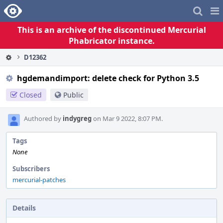
Home
Pag
Me
This is an archive of the discontinued Mercurial
Phabricator instance.
D12362
hgdemandimport: delete check for Python 3.5
Closed
Public
Authored by
indygreg
on Mar 9 2022, 8:07 PM.
Tags
None
Subscribers
mercurial-patches
Details