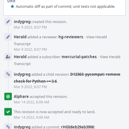
Unit
Automatic diff as part of commit; unit tests not applicable.
Event
indygreg
created this revision.
Timeline
Mar 9 2022, 8:07 PM
Herald
added a reviewer:
hg-reviewers
.
·
View Herald
Transcript
Mar 9 2022, 8:07 PM
Herald
added a subscriber:
mercurial-patches
.
·
View Herald
Transcript
indygreg
added a child revision:
D12363: pycompat: remove
check for Python >= 3.6
.
Mar 9 2022, 8:07 PM
Alphare
accepted this revision.
Mar 14 2022, 6:08 AM
This revision is now accepted and ready to land.
Mar 14 2022, 6:08 AM
indygreg
added a commit:
rHGb8eb29ab3906: