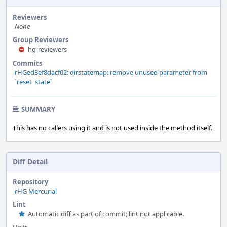
Reviewers
None
Group Reviewers
hg-reviewers
Commits
rHGed3ef8dacf02: dirstatemap: remove unused parameter from
`reset_state`
SUMMARY
This has no callers using it and is not used inside the method itself.
Diff Detail
Repository
rHG Mercurial
Lint
Automatic diff as part of commit; lint not applicable.