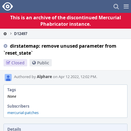
Home
Pag
Me
This is an archive of the discontinued Mercurial
Phabricator instance.
D12497
dirstatemap: remove unused parameter from
`reset_state`
Closed
Public
Authored by
Alphare
on Apr 12 2022, 12:02 PM.
Tags
None
Subscribers
mercurial-patches
Details