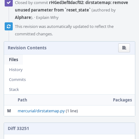
Closed by commit
rHGed3ef8dacf02: dirstatemap: remove
unused parameter from `reset_state`
(authored by
Alphare
).
·
Explain Why
This revision was automatically updated to reflect the
committed changes.
Revision Contents
Files
History
Commits
Stack
Path
Packages
M
mercurial/dirstatemap.py
(1 line)
Diff 33251