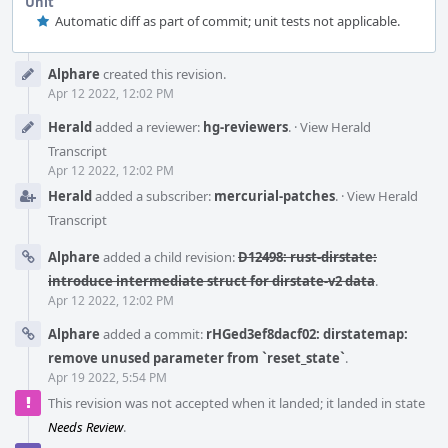
Unit
Automatic diff as part of commit; unit tests not applicable.
Event
Alphare
created this revision.
Timeline
Apr 12 2022, 12:02 PM
Herald
added a reviewer:
hg-reviewers
.
·
View Herald
Transcript
Apr 12 2022, 12:02 PM
Herald
added a subscriber:
mercurial-patches
.
·
View Herald
Transcript
Alphare
added a child revision:
D12498: rust-dirstate:
introduce intermediate struct for dirstate-v2 data
.
Apr 12 2022, 12:02 PM
Alphare
added a commit:
rHGed3ef8dacf02: dirstatemap:
remove unused parameter from `reset_state`
.
Apr 19 2022, 5:54 PM
This revision was not accepted when it landed; it landed in state
Needs Review
.