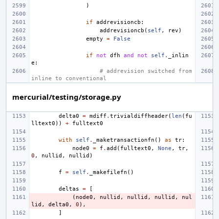
)
if
addrevisioncb
:
addrevisioncb
(
self
,
rev
)
empty
=
False
if
not
dfh
and
not
self
.
_inlin
e
:
# addrevision switched from 
inline to conventional
mercurial/testing/storage.py
delta0
=
mdiff
.
trivialdiffheader
(
len
(
fu
lltext0
))
+
fulltext0
with
self
.
_maketransactionfn
()
as
tr
:
node0
=
f
.
add
(
fulltext0
,
None
,
tr
,
0
,
nullid
,
nullid
)
f
=
self
.
_makefilefn
()
deltas
=
[
(
node0
,
nullid
,
nullid
,
nullid
,
nul
lid
,
delta0
,
0
),
]