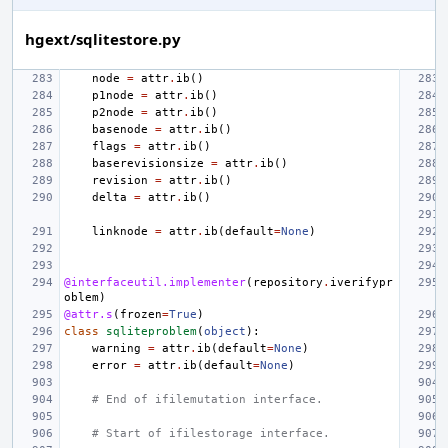
hgext/sqlitestore.py
node
=
attr
.
ib
()
p1node
=
attr
.
ib
()
p2node
=
attr
.
ib
()
basenode
=
attr
.
ib
()
flags
=
attr
.
ib
()
baserevisionsize
=
attr
.
ib
()
revision
=
attr
.
ib
()
delta
=
attr
.
ib
()
linknode
=
attr
.
ib
(
default
=
None
)
@interfaceutil.implementer
(
repository
.
iverifypr
oblem
)
@attr.s
(
frozen
=
True
)
class
sqliteproblem
(
object
):
warning
=
attr
.
ib
(
default
=
None
)
error
=
attr
.
ib
(
default
=
None
)
# End of ifilemutation interface.
# Start of ifilestorage interface.