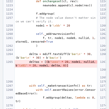
def
onchangeset
(
cl
,
rev
):
newnodes
.
append
(
cl
.
node
(
rev
))
f
.
addgroup
(
# The node value doesn't matter sin
ce we can't verify it.
node1
=
b
'
\xbb
'
*
20
self
.
_addrawrevisionfn
(
f
,
tr
,
node1
,
node0
,
nullid
,
1
,
stored1
,
censored
=
True
)
delta
=
mdiff
.
textdiff
(
b
'bar
\n
'
*
30
,
(
b
'bar
\n
'
*
30
)
+
b
'baz
\n
'
)
deltas
=
[
(
b
'
\xcc
'
*
20
,
node1
,
nullid
,
b
'
\x01
'
*
20
,
node1
,
delta
,
0
)]
with
self
.
_maketransactionfn
()
as
tr
:
with
self
.
assertRaises
(
error
.
Censor
edBaseError
):
f
.
addgroup
(
deltas
,
lambda
x
:
0
,
tr
)