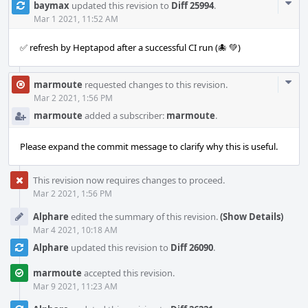
Com
baymax
updated this revision to
Diff 25994
.
Acti
Mar 1 2021, 11:52 AM
✅ refresh by Heptapod after a successful CI run (🐙 💚)
Com
marmoute
requested changes to this revision.
Acti
Mar 2 2021, 1:56 PM
marmoute
added a subscriber:
marmoute
.
Please expand the commit message to clarify why this is useful.
This revision now requires changes to proceed.
Mar 2 2021, 1:56 PM
Alphare
edited the summary of this revision.
(Show Details)
Mar 4 2021, 10:18 AM
Alphare
updated this revision to
Diff 26090
.
marmoute
accepted this revision.
Mar 9 2021, 11:23 AM