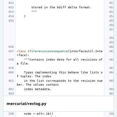
        Stored in the bdiff delta format.
        """
)
class
ifilerevisionssequence
(
interfaceutil
.
Inte
rface
):
"""Contains index data for all revisions of 
a file.
    Types implementing this behave like lists o
f tuples. The index
    in the list corresponds to the revision num
ber. The values contain
    index metadata.
mercurial/revlog.py
node
=
attr
.
ib
()