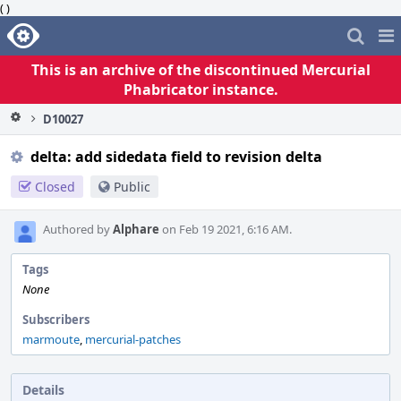
( )
Home
Pag
Me
This is an archive of the discontinued Mercurial
Phabricator instance.
D10027
delta: add sidedata field to revision delta
Closed
Public
Authored by
Alphare
on Feb 19 2021, 6:16 AM.
Tags
None
Subscribers
marmoute
,
mercurial-patches
Details