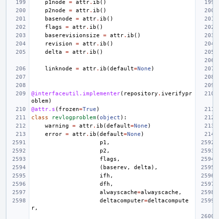
p1node
=
attr
.
ib
()
p2node
=
attr
.
ib
()
basenode
=
attr
.
ib
()
flags
=
attr
.
ib
()
baserevisionsize
=
attr
.
ib
()
revision
=
attr
.
ib
()
delta
=
attr
.
ib
()
linknode
=
attr
.
ib
(
default
=
None
)
@interfaceutil.implementer
(
repository
.
iverifypr
oblem
)
@attr.s
(
frozen
=
True
)
class
revlogproblem
(
object
):
warning
=
attr
.
ib
(
default
=
None
)
error
=
attr
.
ib
(
default
=
None
)
p1
,
p2
,
flags
,
(
baserev
,
delta
),
ifh
,
dfh
,
alwayscache
=
alwayscache
,
deltacomputer
=
deltacompute
r
,