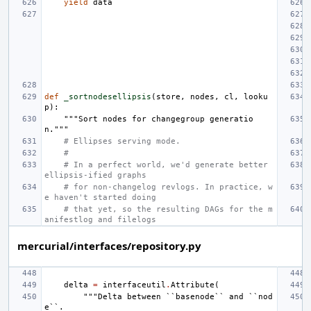
yield
data
def
_sortnodesellipsis
(
store
,
nodes
,
cl
,
looku
p
):
"""Sort nodes for changegroup generatio
n."""
# Ellipses serving mode.
#
# In a perfect world, we'd generate better 
ellipsis-ified graphs
# for non-changelog revlogs. In practice, w
e haven't started doing
# that yet, so the resulting DAGs for the m
anifestlog and filelogs
mercurial/interfaces/repository.py
delta
=
interfaceutil
.
Attribute
(
"""Delta between ``basenode`` and ``nod
e``.