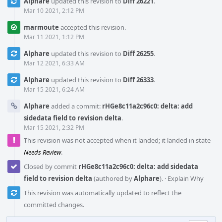
Alphare
updated this revision to
Diff 26221
.
Mar 10 2021, 2:12 PM
marmoute
accepted this revision.
Mar 11 2021, 1:12 PM
Alphare
updated this revision to
Diff 26255
.
Mar 12 2021, 6:33 AM
Alphare
updated this revision to
Diff 26333
.
Mar 15 2021, 6:24 AM
Alphare
added a commit:
rHGe8c11a2c96c0: delta: add
sidedata field to revision delta
.
Mar 15 2021, 2:32 PM
This revision was not accepted when it landed; it landed in state
Needs Review
.
Closed by commit
rHGe8c11a2c96c0: delta: add sidedata
field to revision delta
(authored by
Alphare
).
·
Explain Why
This revision was automatically updated to reflect the
committed changes.