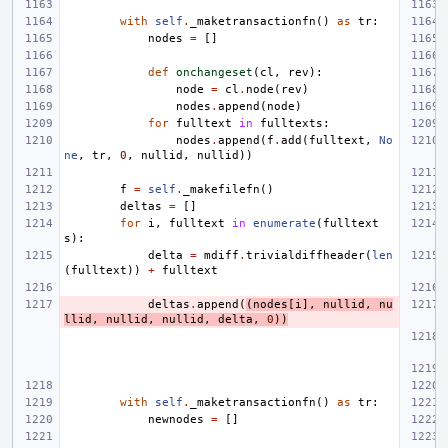
with
self
.
_maketransactionfn
()
as
tr
:
nodes
=
[]
def
onchangeset
(
cl
,
rev
):
node
=
cl
.
node
(
rev
)
nodes
.
append
(
node
)
for
fulltext
in
fulltexts
:
nodes
.
append
(
f
.
add
(
fulltext
,
No
ne
,
tr
,
0
,
nullid
,
nullid
))
f
=
self
.
_makefilefn
()
deltas
=
[]
for
i
,
fulltext
in
enumerate
(
fulltext
s
):
delta
=
mdiff
.
trivialdiffheader
(
len
(
fulltext
))
+
fulltext
deltas
.
append
(
(
nodes
[
i
],
nullid
,
nu
llid
,
nullid
,
nullid
,
delta
,
0
))
with
self
.
_maketransactionfn
()
as
tr
:
newnodes
=
[]