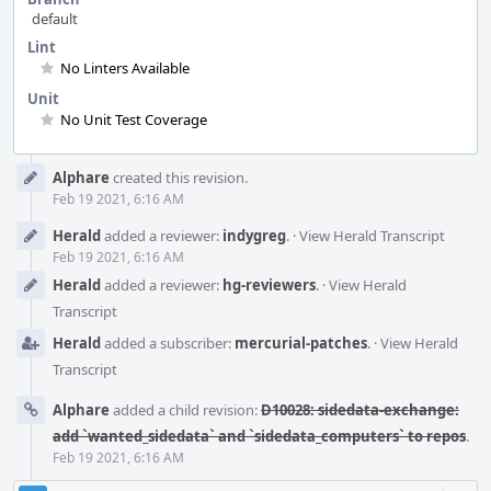
default
Lint
No Linters Available
Unit
No Unit Test Coverage
Event
Alphare
created this revision.
Timeline
Feb 19 2021, 6:16 AM
Herald
added a reviewer:
indygreg
.
·
View Herald Transcript
Feb 19 2021, 6:16 AM
Herald
added a reviewer:
hg-reviewers
.
·
View Herald
Transcript
Herald
added a subscriber:
mercurial-patches
.
·
View Herald
Transcript
Alphare
added a child revision:
D10028: sidedata-exchange:
add `wanted_sidedata` and `sidedata_computers` to repos
.
Feb 19 2021, 6:16 AM