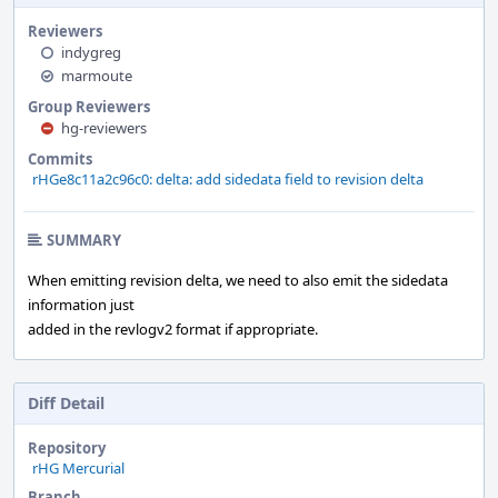
Reviewers
indygreg
marmoute
Group Reviewers
hg-reviewers
Commits
rHGe8c11a2c96c0: delta: add sidedata field to revision delta
SUMMARY
When emitting revision delta, we need to also emit the sidedata
information just
added in the revlogv2 format if appropriate.
Diff Detail
Repository
rHG Mercurial
Branch