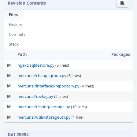
Revision Contents
Files
History
Commits
Stack
Path
Packages
M
hgext/sqlitestore.py
(5 lines)
M
mercurial/changegroup.py
(5 lines)
M
mercurial/interfaces/repository.py
(4 lines)
M
mercurial/revlog.py
(2 lines)
M
mercurial/testing/storage.py
(10 lines)
M
mercurial/utils/storageutil.py
(1 line)
Diff 25994