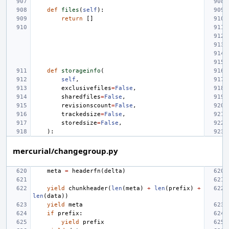
def
files
(
self
):
return
[]
def
storageinfo
(
self
,
exclusivefiles
=
False
,
sharedfiles
=
False
,
revisionscount
=
False
,
trackedsize
=
False
,
storedsize
=
False
,
):
mercurial/changegroup.py
meta
=
headerfn
(
delta
)
yield
chunkheader
(
len
(
meta
)
+
len
(
prefix
)
+
len
(
data
))
yield
meta
if
prefix
:
yield
prefix