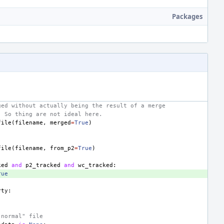
Packages
ged without actually being the result of a merge
. So thing are not ideal here.
file
(
filename
,
merged
=
True
)
file
(
filename
,
from_p2
=
True
)
ked
and
p2_tracked
and
wc_tracked
:
rue
rty
:
"normal" file