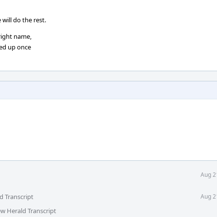
ill do the rest.
 right name,
aned up once
Aug 2
d Transcript
Aug 2
ew Herald Transcript