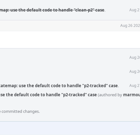
map: use the default code to handle "clean-p2" case
.
Aug 2
Aug 26 202
Aug 2
Aug 2
tatemap: use the default code to handle "p2-tracked" case
.
Aug 2
se the default code to handle "p2-tracked" case
(authored by
marmou
he committed changes.