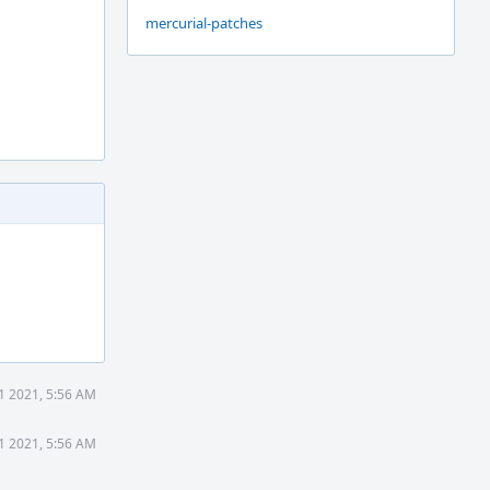
mercurial-patches
1 2021, 5:56 AM
1 2021, 5:56 AM