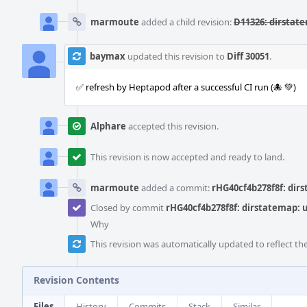
marmoute
added a child revision:
D11326: dirstate
baymax
updated this revision to
Diff 30051
.
✅ refresh by Heptapod after a successful CI run (🐙 💚)
Alphare
accepted this revision.
This revision is now accepted and ready to land.
marmoute
added a commit:
rHG40cf4b278f8f: dirs
Closed by commit
rHG40cf4b278f8f: dirstatemap: u
Why
This revision was automatically updated to reflect t
Revision Contents
Files
History
Commits
Stack
Similar