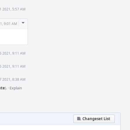
1 2021, 5:57 AM
Comment
1, 9:01 AM
Actions
6 2021, 9:11 AM
6 2021, 9:11 AM
7 2021, 8:38 AM
te
).
·
Explain
Changeset List