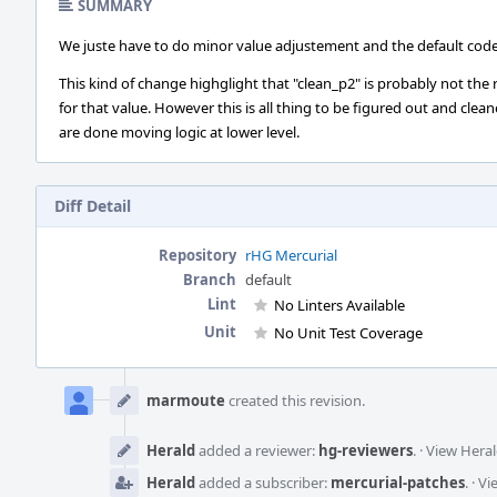
SUMMARY
We juste have to do minor value adjustement and the default code w
This kind of change highglight that "clean_p2" is probably not the
for that value. However this is all thing to be figured out and cle
are done moving logic at lower level.
Diff Detail
Repository
rHG Mercurial
Branch
default
Lint
No Linters Available
Unit
No Unit Test Coverage
Event
Timeline
marmoute
created this revision.
Herald
added a reviewer:
hg-reviewers
.
·
View Heral
Herald
added a subscriber:
mercurial-patches
.
·
Vi