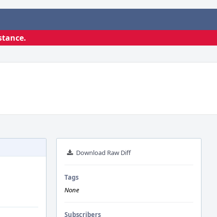
stance.
Download Raw Diff
Tags
None
Subscribers