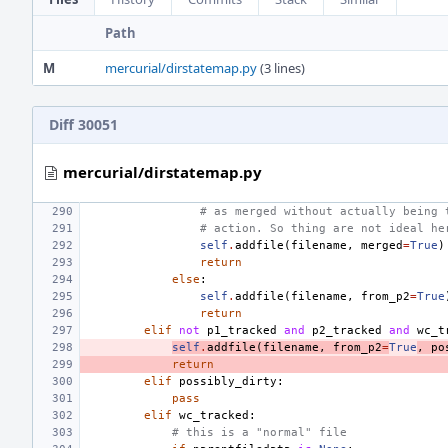
Path
M
mercurial/dirstatemap.py
(3 lines)
Diff 30051
mercurial/dirstatemap.py
# as merged without actually being 
# action. So thing are not ideal he
self
.
addfile
(
filename
,
merged
=
True
)
return
else
:
self
.
addfile
(
filename
,
from_p2
=
True
return
elif
not
p1_tracked
and
p2_tracked
and
wc_t
self
.
addfile
(
filename
,
from_p2
=
True
,
po
return
elif
possibly_dirty
:
pass
elif
wc_tracked
:
# this is a "normal" file