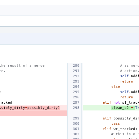
the result of a merge
# as mer
re.
# action
self
.
add
return
else
:
)
self
.
add
return
racked
:
elif
not
p1_trac
ssibly_dirty
=
possibly_dirty
)
clean_p2
=
T
elif
possibly_di
pass
elif
wc_tracked
:
# this is a 