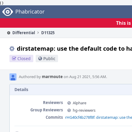
( )
Home
Phabricator
This i
Differential
D11325
dirstatemap: use the default code to h
Closed
Public
Authored by
marmoute
on Aug 21 2021, 5:56 AM.
Details
Reviewers
Alphare
Group Reviewers
hg-reviewers
Commits
rHG40cf4b278f8f: dirstatemap: use the