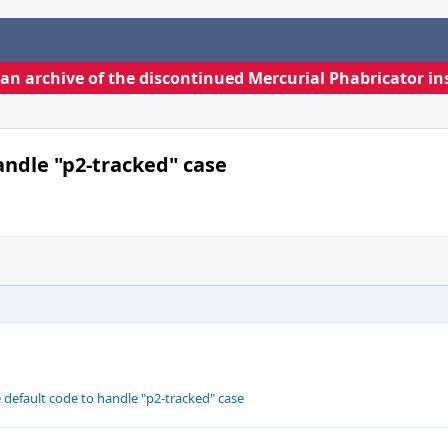
s an archive of the discontinued Mercurial Phabricator in
andle "p2-tracked" case
 default code to handle "p2-tracked" case