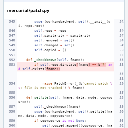
mercurial/patch.py
super
(
workingbackend
,
self
)
.
__init__
(
u
i
,
repo
.
root
)
self
.
repo
=
repo
self
.
similarity
=
similarity
self
.
removed
=
set
()
self
.
changed
=
set
()
self
.
copied
=
[]
def
_checkknown
(
self
,
fname
):
if
self
.
repo
.
dirstate
[
fname
]
==
b
'?'
an
d
self
.
exists
(
fname
):
raise
PatchError
(
_
(
b
'cannot patch 
%
s
: file is not tracked'
)
%
fname
)
def
setfile
(
self
,
fname
,
data
,
mode
,
copyso
urce
):
self
.
_checkknown
(
fname
)
super
(
workingbackend
,
self
)
.
setfile
(
fna
me
,
data
,
mode
,
copysource
)
if
copysource
is
not
None
:
self
.
copied
.
append
((
copysource
,
fna