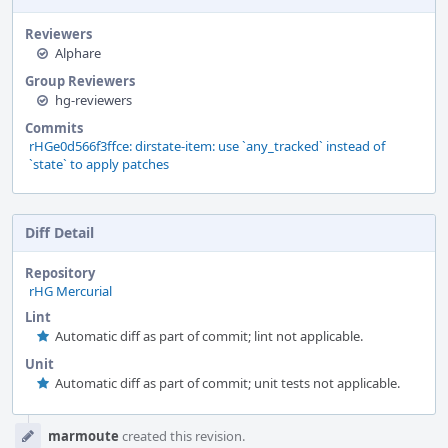
Reviewers
Alphare
Group Reviewers
hg-reviewers
Commits
rHGe0d566f3ffce: dirstate-item: use `any_tracked` instead of
`state` to apply patches
Diff Detail
Repository
rHG Mercurial
Lint
Automatic diff as part of commit; lint not applicable.
Unit
Automatic diff as part of commit; unit tests not applicable.
Event
marmoute
created this revision.
Timeline