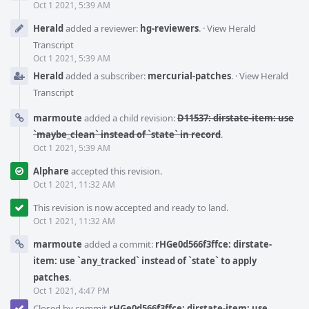
Oct 1 2021, 5:39 AM
Herald
added a reviewer:
hg-reviewers
.
·
View Herald
Transcript
Oct 1 2021, 5:39 AM
Herald
added a subscriber:
mercurial-patches
.
·
View Herald
Transcript
marmoute
added a child revision:
D11537: dirstate-item: use
`maybe_clean` instead of `state` in record
.
Oct 1 2021, 5:39 AM
Alphare
accepted this revision.
Oct 1 2021, 11:32 AM
This revision is now accepted and ready to land.
Oct 1 2021, 11:32 AM
marmoute
added a commit:
rHGe0d566f3ffce: dirstate-
item: use `any_tracked` instead of `state` to apply
patches
.
Oct 1 2021, 4:47 PM
Closed by commit
rHGe0d566f3ffce: dirstate-item: use