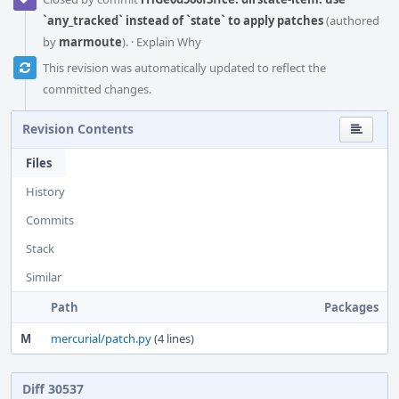
`any_tracked` instead of `state` to apply patches
(authored
by
marmoute
).
·
Explain Why
This revision was automatically updated to reflect the
committed changes.
Revision Contents
Files
History
Commits
Stack
Similar
Path
Packages
M
mercurial/patch.py
(4 lines)
Diff 30537