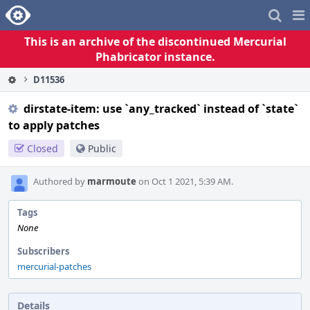
Home
Pag
Me
This is an archive of the discontinued Mercurial
Phabricator instance.
D11536
dirstate-item: use `any_tracked` instead of `state`
to apply patches
Closed
Public
Authored by
marmoute
on Oct 1 2021, 5:39 AM.
Tags
None
Subscribers
mercurial-patches
Details