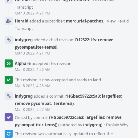
Transcript
Mar 3 2022, 4:21 PM
Herald
added a subscriber:
mercurial-patches
.
·
View Herald
Transcript
indygreg
added a child revision:
D12322: lfs: remove
pycompat.iteritems()
.
Mar 3 2022, 4:21 PM
Alphare
accepted this revision.
Mar 8 2022, 4:26 AM
This revision is now accepted and ready to land.
Mar 8 2022, 4:26 AM
indygreg
added a commit:
rHGbac59722c5a3: largefiles:
remove pycompat.iteritems()
.
Mar 8 2022, 5:57 AM
Closed by commit
rHGbac59722c5a3: largefiles: remove
pycompat.iteritems()
(authored by
indygreg
).
·
Explain Why
This revision was automatically updated to reflect the