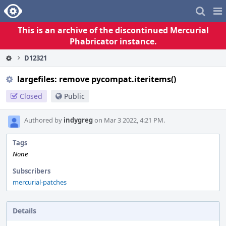
Home
Pag
Me
This is an archive of the discontinued Mercurial
Phabricator instance.
D12321
largefiles: remove pycompat.iteritems()
Closed
Public
Authored by
indygreg
on Mar 3 2022, 4:21 PM.
Tags
None
Subscribers
mercurial-patches
Details