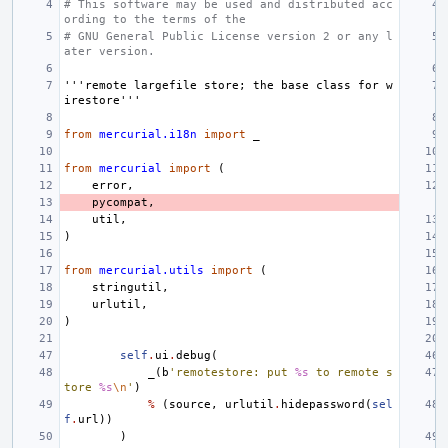
# This software may be used and distributed acc
ording to the terms of the
# GNU General Public License version 2 or any l
ater version.
'''remote largefile store; the base class for w
irestore'''
from
mercurial.i18n
import
_
from
mercurial
import
(
error
,
pycompat
,
util
,
)
from
mercurial.utils
import
(
stringutil
,
urlutil
,
)
self
.
ui
.
debug
(
_
(
b
'remotestore: put 
%s
 to remote s
tore 
%s
\n
'
)
%
(
source
,
urlutil
.
hidepassword
(
sel
f
.
url
))
)