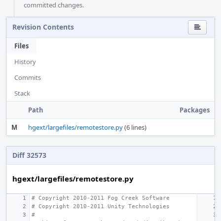
committed changes.
Revision Contents
Files
History
Commits
Stack
Path
Packages
M
hgext/largefiles/remotestore.py
(6 lines)
Diff 32573
hgext/largefiles/remotestore.py
# Copyright 2010-2011 Fog Creek Software
# Copyright 2010-2011 Unity Technologies
#