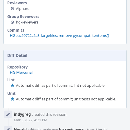
Reviewers
Alphare
Group Reviewers
hg-reviewers
Commits
rHGbac59722c5a3: largefiles: remove pycompat.iteritems()
Diff Detail
Repository
rHG Mercurial
Lint
Automatic diff as part of commit; lint not applicable.
Unit
Automatic diff as part of commit; unit tests not applicable.
Event
indygreg
created this revision.
Timeline
Mar 3 2022, 4:21 PM
Herald
added a reviewer:
hg-reviewers
.
·
View Herald