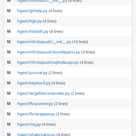
M
hgext/fsmonitor/__init__.py
(8 lines)
M
hgext/githelp.py
(4 lines)
M
hgext/hgk.py
(4 lines)
M
hgext/histedit.py
(8 lines)
M
hgext/infinitepush/__init__.py
(16 lines)
M
hgext/infinitepush/bundleparts.py
(3 lines)
M
hgext/infinitepush/sqlindexapi.py
(4 lines)
M
hgext/journal.py
(2 lines)
M
hgext/keyword.py
(4 lines)
M
hgext/largefiles/overrides.py
(2 lines)
M
hgext/lfs/pointer.py
(2 lines)
M
hgext/lfs/wrapper.py
(3 lines)
M
hgext/mq.py
(4 lines)
M
hgext/phabricator.py
(4 lines)