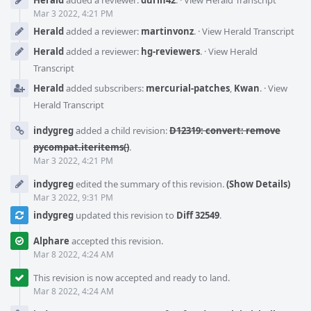
Mar 3 2022, 4:21 PM
Herald
added a reviewer:
martinvonz
.
·
View Herald Transcript
Herald
added a reviewer:
hg-reviewers
.
·
View Herald
Transcript
Herald
added subscribers:
mercurial-patches
,
Kwan
.
·
View
Herald Transcript
indygreg
added a child revision:
D12319: convert: remove
pycompat.iteritems()
.
Mar 3 2022, 4:21 PM
indygreg
edited the summary of this revision.
(Show Details)
Mar 3 2022, 9:31 PM
indygreg
updated this revision to
Diff 32549
.
Alphare
accepted this revision.
Mar 8 2022, 4:24 AM
This revision is now accepted and ready to land.
Mar 8 2022, 4:24 AM