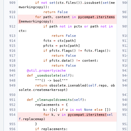
if
not
set
(
ctx
.
files
())
.
issubset
(
set
(
me
mworkingcopy
)):
return
False
for
path
,
content
in
pycompat
.
iteritems
(
memworkingcopy
):
if
path
not
in
pctx
or
path
not
in
ctx
:
return
False
fctx
=
ctx
[
path
]
pfctx
=
pctx
[
path
]
if
pfctx
.
flags
()
!=
fctx
.
flags
():
return
False
if
pfctx
.
data
()
!=
content
:
return
False
@util.propertycache
def
_useobsolete
(
self
):
"""() -> bool"""
return
obsolete
.
isenabled
(
self
.
repo
,
ob
solete
.
createmarkersopt
)
def
_cleanupoldcommits
(
self
):
replacements
=
{
k
:
([
v
]
if
v
is
not
None
else
[])
for
k
,
v
in
pycompat
.
iteritems
(
sel
f
.
replacemap
)
}
if
replacements
: