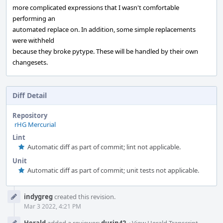
more complicated expressions that I wasn't comfortable
performing an
automated replace on. In addition, some simple replacements
were withheld
because they broke pytype. These will be handled by their own
changesets.
Diff Detail
Repository
rHG Mercurial
Lint
Automatic diff as part of commit; lint not applicable.
Unit
Automatic diff as part of commit; unit tests not applicable.
Event
indygreg
created this revision.
Timeline
Mar 3 2022, 4:21 PM
Herald
added a reviewer:
durin42
.
·
View Herald Transcript