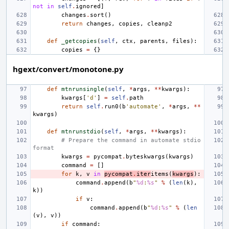
not
in
self
.
ignored
]
changes
.
sort
()
return
changes
,
copies
,
cleanp2
def
_getcopies
(
self
,
ctx
,
parents
,
files
):
copies
=
{}
hgext/convert/monotone.py
def
mtnrunsingle
(
self
,
*
args
,
**
kwargs
):
kwargs
[
'd'
]
=
self
.
path
return
self
.
run0
(
b
'automate'
,
*
args
,
**
kwargs
)
def
mtnrunstdio
(
self
,
*
args
,
**
kwargs
):
# Prepare the command in automate stdio 
format
kwargs
=
pycompat
.
byteskwargs
(
kwargs
)
command
=
[]
for
k
,
v
in
pycompat
.
iter
items
(
kwargs
):
command
.
append
(
b
"
%d
:
%s
"
%
(
len
(
k
),
k
))
if
v
:
command
.
append
(
b
"
%d
:
%s
"
%
(
len
(
v
),
v
))
if
command
: