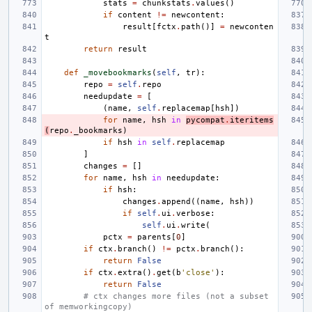
stats
=
chunkstats
.
values
()
if
content
!=
newcontent
:
result
[
fctx
.
path
()]
=
newconten
t
return
result
def
_movebookmarks
(
self
,
tr
):
repo
=
self
.
repo
needupdate
=
[
(
name
,
self
.
replacemap
[
hsh
])
for
name
,
hsh
in
pycompat
.
iteritems
(
repo
.
_bookmarks
)
if
hsh
in
self
.
replacemap
]
changes
=
[]
for
name
,
hsh
in
needupdate
:
if
hsh
:
changes
.
append
((
name
,
hsh
))
if
self
.
ui
.
verbose
:
self
.
ui
.
write
(
pctx
=
parents
[
0
]
if
ctx
.
branch
()
!=
pctx
.
branch
():
return
False
if
ctx
.
extra
()
.
get
(
b
'close'
):
return
False
# ctx changes more files (not a subset 
of memworkingcopy)