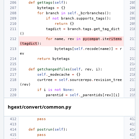
def
gettags
(
self
):
bytetags
=
{}
for
branch
in
self
.
_bzrbranches
():
if
not
branch
.
supports_tags
():
return
{}
tagdict
=
branch
.
tags
.
get_tag_dict
()
for
name
,
rev
in
pycompa
t
.
ite
ritems
(
tagdict
):
bytetags
[
self
.
recode
(
name
)]
=
r
ev
return
bytetags
def
getchangedfiles
(
self
,
rev
,
i
):
self
.
_modecache
=
{}
curtree
=
self
.
sourcerepo
.
revision_tree
(
rev
)
if
i
is
not
None
:
parentid
=
self
.
_parentids
[
rev
][
i
]
hgext/convert/common.py
pass
def
postrun
(
self
):
pass