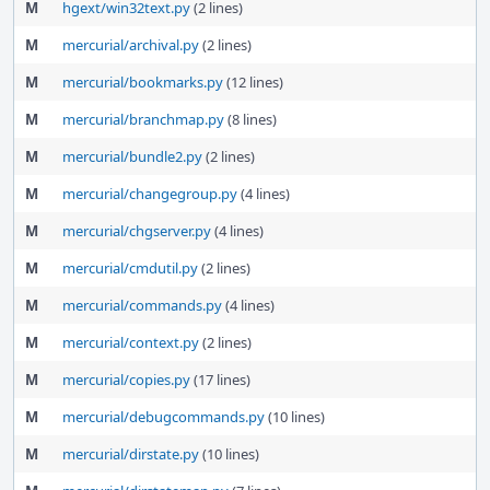
M
hgext/win32text.py
(2 lines)
M
mercurial/archival.py
(2 lines)
M
mercurial/bookmarks.py
(12 lines)
M
mercurial/branchmap.py
(8 lines)
M
mercurial/bundle2.py
(2 lines)
M
mercurial/changegroup.py
(4 lines)
M
mercurial/chgserver.py
(4 lines)
M
mercurial/cmdutil.py
(2 lines)
M
mercurial/commands.py
(4 lines)
M
mercurial/context.py
(2 lines)
M
mercurial/copies.py
(17 lines)
M
mercurial/debugcommands.py
(10 lines)
M
mercurial/dirstate.py
(10 lines)