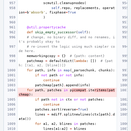
scmutil
.
cleanupnodes
(
self
.
repo
,
replacements
,
operat
ion
=
b
'absorb'
,
fixphase
=
True
)
@util.propertycache
def
skip_empty_successor
(
self
):
# change, no binary diff, and no renames, i
t's probably okay to
# re-invent the logic using much simpler co
de here.
memworkingcopy
=
{}
# {path: content}
patchmap
=
defaultdict
(
lambda
:
[])
# {pat
h: [(a1, a2, [bline])]}
for
path
,
info
in
map
(
_parsechunk
,
chunks
):
if
not
path
or
not
info
:
continue
patchmap
[
path
]
.
append
(
info
)
for
path
,
patches
in
p
ycompat
.
ite
ritems
(
pat
chmap
):
if
path
not
in
ctx
or
not
patches
:
continue
patches
.
sort
(
reverse
=
True
)
lines
=
mdiff
.
splitnewlines
(
ctx
[
path
]
.
d
ata
())
for
a1
,
a2
,
blines
in
patches
:
lines
[
a1
:
a2
]
=
blines