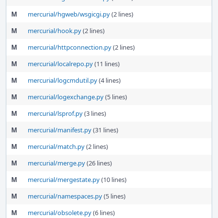
M
mercurial/hgweb/wsgicgi.py
(2 lines)
M
mercurial/hook.py
(2 lines)
M
mercurial/httpconnection.py
(2 lines)
M
mercurial/localrepo.py
(11 lines)
M
mercurial/logcmdutil.py
(4 lines)
M
mercurial/logexchange.py
(5 lines)
M
mercurial/lsprof.py
(3 lines)
M
mercurial/manifest.py
(31 lines)
M
mercurial/match.py
(2 lines)
M
mercurial/merge.py
(26 lines)
M
mercurial/mergestate.py
(10 lines)
M
mercurial/namespaces.py
(5 lines)
M
mercurial/obsolete.py
(6 lines)