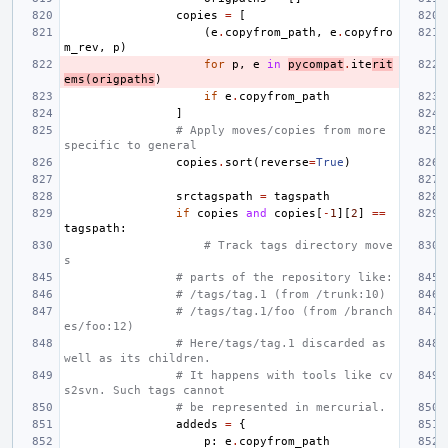
copies
=
[
(
e
.
copyfrom_path
,
e
.
copyfro
m_rev
,
p
)
for
p
,
e
in
pycompat
.
ite
rit
ems
(
origpaths
)
if
e
.
copyfrom_path
]
# Apply moves/copies from more 
specific to general
copies
.
sort
(
reverse
=
True
)
srctagspath
=
tagspath
if
copies
and
copies
[
-
1
][
2
]
==
tagspath
:
# Track tags directory move
s
# parts of the repository like:
# /tags/tag.1 (from /trunk:10)
# /tags/tag.1/foo (from /branch
es/foo:12)
# Here/tags/tag.1 discarded as 
well as its children.
# It happens with tools like cv
s2svn. Such tags cannot
# be represented in mercurial.
addeds
=
{
p
:
e
.
copyfrom_path