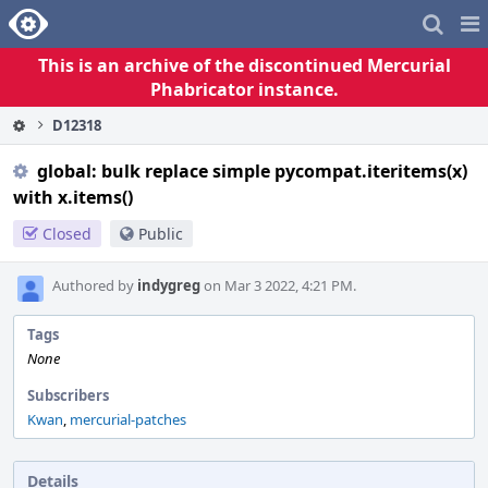
Home
Pag
Me
This is an archive of the discontinued Mercurial
Phabricator instance.
D12318
global: bulk replace simple pycompat.iteritems(x)
with x.items()
Closed
Public
Authored by
indygreg
on Mar 3 2022, 4:21 PM.
Tags
None
Subscribers
Kwan
,
mercurial-patches
Details