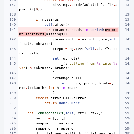
missings
.
setdefault
(
b
[
1
],
[])
.
a
ppend
(
b
[
0
])
if
missings
:
self
.
after
()
for
pbranch
,
heads
in
sorted
(
pycomp
at
.
iteritems
(
missings
)):
pbranchpath
=
os
.
path
.
join
(
sel
f
.
path
,
pbranch
)
prepo
=
hg
.
peer
(
self
.
ui
,
{},
pb
ranchpath
)
self
.
ui
.
note
(
_
(
b
'pulling from 
%s
 into 
%s
\n
'
)
%
(
pbranch
,
branch
)
)
exchange
.
pull
(
self
.
repo
,
prepo
,
heads
=
[
pr
epo
.
lookup
(
h
)
for
h
in
heads
]
)
except
error
.
LookupError
:
return
None
,
None
def
_changedfiles
(
self
,
ctx1
,
ctx2
):
ma
,
r
=
[],
[]
maappend
=
ma
.
append
rappend
=
r
.
append
d
=
ctx1
.
manifest
()
.
diff
(
ctx2
.
manifest