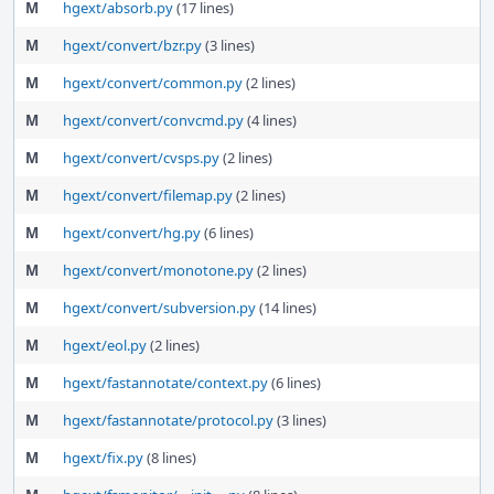
M
hgext/absorb.py
(17 lines)
M
hgext/convert/bzr.py
(3 lines)
M
hgext/convert/common.py
(2 lines)
M
hgext/convert/convcmd.py
(4 lines)
M
hgext/convert/cvsps.py
(2 lines)
M
hgext/convert/filemap.py
(2 lines)
M
hgext/convert/hg.py
(6 lines)
M
hgext/convert/monotone.py
(2 lines)
M
hgext/convert/subversion.py
(14 lines)
M
hgext/eol.py
(2 lines)
M
hgext/fastannotate/context.py
(6 lines)
M
hgext/fastannotate/protocol.py
(3 lines)
M
hgext/fix.py
(8 lines)