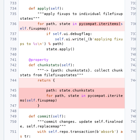
def
apply
(
self
):
"""apply fixups to individual filefixup
states"""
for
path
,
state
in
pycompat
.
iteritems
(
s
elf
.
fixupmap
):
if
self
.
ui
.
debugflag
:
self
.
ui
.
write
(
_
(
b
'applying fixu
ps to 
%s
\n
'
)
%
path
)
state
.
apply
()
@property
def
chunkstats
(
self
):
"""-> {path: chunkstats}. collect chunk
stats from filefixupstates"""
return
{
path
:
state
.
chunkstats
for
path
,
state
in
pycompat
.
iterite
ms
(
self
.
fixupmap
)
}
def
commit
(
self
):
"""commit changes. update self.finalnod
e, self.replacemap"""
with
self
.
repo
.
transaction
(
b
'absorb'
)
a
s
tr
: