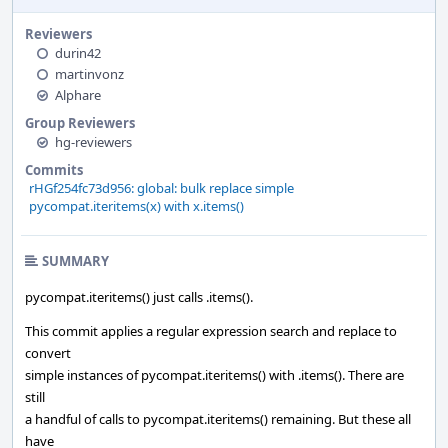
Reviewers
durin42
martinvonz
Alphare
Group Reviewers
hg-reviewers
Commits
rHGf254fc73d956: global: bulk replace simple
pycompat.iteritems(x) with x.items()
SUMMARY
pycompat.iteritems() just calls .items().
This commit applies a regular expression search and replace to
convert
simple instances of pycompat.iteritems() with .items(). There are
still
a handful of calls to pycompat.iteritems() remaining. But these all
have