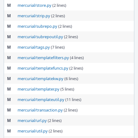
M
mercurial/store.py
(2 lines)
M
mercurial/strip.py
(2 lines)
M
mercurial/subrepo.py
(2 lines)
M
mercurial/subrepoutil.py
(2 lines)
M
mercurial/tags.py
(7 lines)
M
mercurial/templatefilters.py
(4 lines)
M
mercurial/templatefuncs.py
(2 lines)
M
mercurial/templatekw.py
(6 lines)
M
mercurial/templater.py
(5 lines)
M
mercurial/templateutil.py
(11 lines)
M
mercurial/transaction.py
(2 lines)
M
mercurial/url.py
(2 lines)
M
mercurial/util.py
(2 lines)