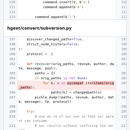
command
.
insert
(
0
,
b
'o'
)
command
.
append
(
b
'e'
)
command
.
append
(
b
'l'
)
hgext/convert/subversion.py
discover_changed_paths
=
True
,
strict_node_history
=
False
,
):
protocol
=
-
1
def
receiver
(
orig_paths
,
revnum
,
author
,
da
te
,
message
,
pool
):
paths
=
{}
if
orig_paths
is
not
None
:
for
k
,
v
in
pycompat
.
ite
ritems
(
orig
_paths
):
paths
[
k
]
=
changedpath
(
v
)
pickle
.
dump
((
paths
,
revnum
,
author
,
dat
e
,
message
),
fp
,
protocol
)
try
:
# Use an ra of our own so that our pare
nt can consume
# our results without confusing the ser