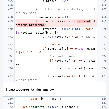
e
.
branch
=
None
# find the branches starting from t
his revision
branchpoints
=
set
()
for
branch
,
revision
in
pycompat
.
it
e
ritems
(
branchmap
):
revparts
=
tuple
([
int
(
i
)
for
i
in
revision
.
split
(
b
'.'
)])
if
len
(
revparts
)
<
2
:
# bad ta
gs
continue
if
revparts
[
-
2
]
==
0
and
revpar
ts
[
-
1
]
%
2
==
0
:
# normal branch
if
revparts
[:
-
2
]
==
e
.
revis
ion
:
branchpoints
.
add
(
branc
h
)
elif
revparts
==
(
1
,
1
,
1
):
# 
vendor branch
hgext/convert/filemap.py
return
b
''
,
name
,
b
''
def
istargetfile
(
self
,
filename
):