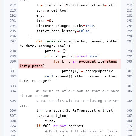
ver.
t
=
transport
.
SvnRaTransport
(
url
=
url
)
svn
.
ra
.
get_log
(
end
,
limit
=
0
,
discover_changed_paths
=
True
,
strict_node_history
=
False
,
):
def
receiver
(
orig_paths
,
revnum
,
autho
r
,
date
,
message
,
pool
):
paths
=
{}
if
orig_paths
is
not
None
:
for
k
,
v
in
pycompat
.
ite
ritems
(
orig_paths
):
paths
[
k
]
=
changedpath
(
v
)
self
.
append
((
paths
,
revnum
,
author
,
date
,
message
))
# Use an ra of our own so that our pare
nt can consume
# our results without confusing the ser
ver.
t
=
transport
.
SvnRaTransport
(
url
=
url
)
svn
.
ra
.
get_log
(
t
.
ra
,
if
full
or
not
parents
:
# Perform a full checkout on roots