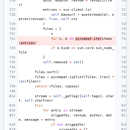
uuid
,
module
,
revnum
=
revsplit
(
re
v
)
entries
=
svn
.
client
.
ls
(
self
.
baseurl
+
quote
(
module
),
o
ptrev
(
revnum
),
True
,
self
.
ctx
)
files
=
[
n
for
n
,
e
in
pycompat
.
iter
items
(
entries
)
if
e
.
kind
==
svn
.
core
.
svn_node_
file
]
self
.
removed
=
set
()
files
.
sort
()
files
=
pycompat
.
ziplist
(
files
,
[
rev
]
*
len
(
files
))
return
(
files
,
copies
)
stream
=
self
.
_getlog
([
self
.
tags
],
star
t
,
self
.
startrev
)
try
:
for
entry
in
stream
:
origpaths
,
revnum
,
author
,
dat
e
,
message
=
entry
if
not
origpaths
:
origpaths
=
[]