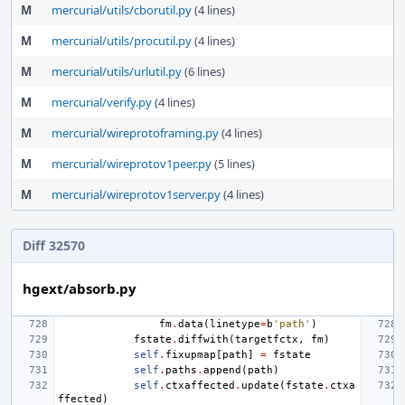
M
mercurial/utils/cborutil.py
(4 lines)
M
mercurial/utils/procutil.py
(4 lines)
M
mercurial/utils/urlutil.py
(6 lines)
M
mercurial/verify.py
(4 lines)
M
mercurial/wireprotoframing.py
(4 lines)
M
mercurial/wireprotov1peer.py
(5 lines)
M
mercurial/wireprotov1server.py
(4 lines)
Diff 32570
hgext/absorb.py
fm
.
data
(
linetype
=
b
'path'
)
fstate
.
diffwith
(
targetfctx
,
fm
)
self
.
fixupmap
[
path
]
=
fstate
self
.
paths
.
append
(
path
)
self
.
ctxaffected
.
update
(
fstate
.
ctxa
ffected
)