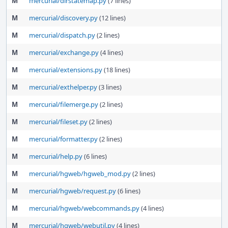
M
mercurial/dirstatemap.py
(7 lines)
M
mercurial/discovery.py
(12 lines)
M
mercurial/dispatch.py
(2 lines)
M
mercurial/exchange.py
(4 lines)
M
mercurial/extensions.py
(18 lines)
M
mercurial/exthelper.py
(3 lines)
M
mercurial/filemerge.py
(2 lines)
M
mercurial/fileset.py
(2 lines)
M
mercurial/formatter.py
(2 lines)
M
mercurial/help.py
(6 lines)
M
mercurial/hgweb/hgweb_mod.py
(2 lines)
M
mercurial/hgweb/request.py
(6 lines)
M
mercurial/hgweb/webcommands.py
(4 lines)
M
mercurial/hgweb/webutil.py
(4 lines)