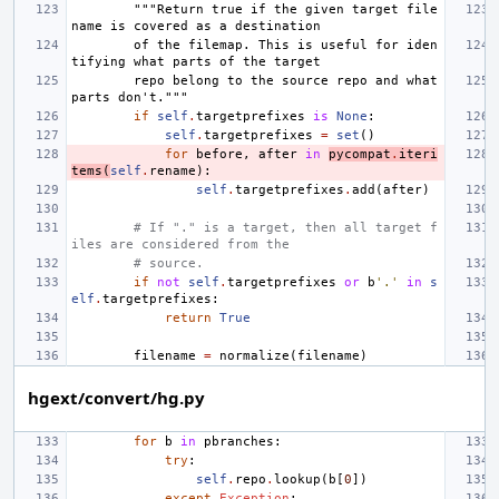
"""Return true if the given target file
name is covered as a destination
        of the filemap. This is useful for iden
tifying what parts of the target
        repo belong to the source repo and what 
parts don't."""
if
self
.
targetprefixes
is
None
:
self
.
targetprefixes
=
set
()
for
before
,
after
in
pycompat
.
iteri
tems
(
self
.
rename
):
self
.
targetprefixes
.
add
(
after
)
# If "." is a target, then all target f
iles are considered from the
# source.
if
not
self
.
targetprefixes
or
b
'.'
in
s
elf
.
targetprefixes
:
return
True
filename
=
normalize
(
filename
)
hgext/convert/hg.py
for
b
in
pbranches
:
try
:
self
.
repo
.
lookup
(
b
[
0
])
except
Exception
: