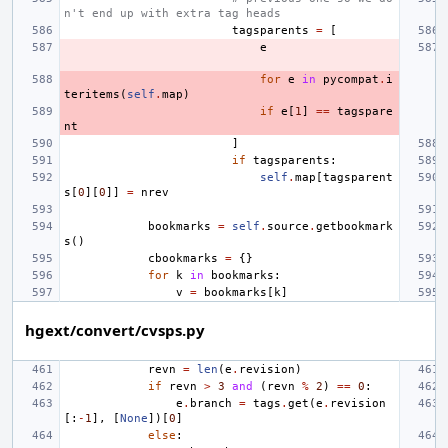
n't end up with extra tag heads
tagsparents
=
[
e
for
e
in
pycompat
.
i
teritems
(
self
.
map
)
if
e
[
1
]
==
tagspare
nt
]
if
tagsparents
:
self
.
map
[
tagsparent
s
[
0
][
0
]]
=
nrev
bookmarks
=
self
.
source
.
getbookmark
s
()
cbookmarks
=
{}
for
k
in
bookmarks
:
v
=
bookmarks
[
k
]
hgext/convert/cvsps.py
revn
=
len
(
e
.
revision
)
if
revn
>
3
and
(
revn
%
2
)
==
0
:
e
.
branch
=
tags
.
get
(
e
.
revision
[:
-
1
],
[
None
])[
0
]
else
: