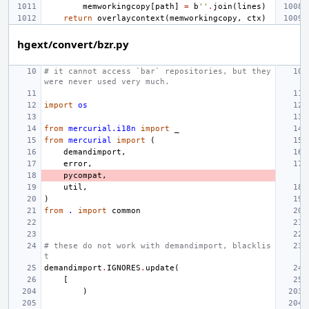
memworkingcopy
[
path
]
=
b
''
.
join
(
lines
)
return
overlaycontext
(
memworkingcopy
,
ctx
)
hgext/convert/bzr.py
# it cannot access `bar` repositories, but they 
were never used very much.
import
os
from
mercurial.i18n
import
_
from
mercurial
import
(
demandimport
,
error
,
pycompat
,
util
,
)
from
.
import
common
# these do not work with demandimport, blacklis
t
demandimport
.
IGNORES
.
update
(
[
)