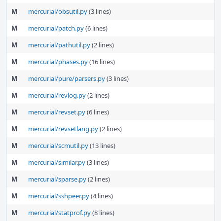
M
mercurial/obsutil.py
(3 lines)
M
mercurial/patch.py
(6 lines)
M
mercurial/pathutil.py
(2 lines)
M
mercurial/phases.py
(16 lines)
M
mercurial/pure/parsers.py
(3 lines)
M
mercurial/revlog.py
(2 lines)
M
mercurial/revset.py
(6 lines)
M
mercurial/revsetlang.py
(2 lines)
M
mercurial/scmutil.py
(13 lines)
M
mercurial/similar.py
(3 lines)
M
mercurial/sparse.py
(2 lines)
M
mercurial/sshpeer.py
(4 lines)
M
mercurial/statprof.py
(8 lines)