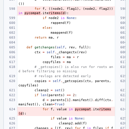
())
for
f
,
((
node1
,
flag1
),
(
node2
,
flag2
))
in
pycompat
.
ite
ritems
(
d
):
if
node2
is
None
:
rappend
(
f
)
else
:
maappend
(
f
)
return
ma
,
r
def
getchanges
(
self
,
rev
,
full
):
ctx
=
self
.
_changectx
(
rev
)
files
=
ma
+
r
copyfiles
=
ma
# _getcopies() is also run for roots an
d before filtering so missing
# revlogs are detected early
copies
=
self
.
_getcopies
(
ctx
,
parents
,
copyfiles
)
cleanp2
=
set
()
if
len
(
parents
)
==
2
:
d
=
parents
[
1
]
.
manifest
()
.
diff
(
ctx
.
manifest
(),
clean
=
True
)
for
f
,
value
in
pycompat
.
ite
ritems
(
d
):
if
value
is
None
:
cleanp2
.
add
(
f
)
changes
=
[(
f
,
rev
)
for
f
in
files
if
f