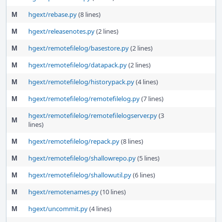
M
hgext/rebase.py
(8 lines)
M
hgext/releasenotes.py
(2 lines)
M
hgext/remotefilelog/basestore.py
(2 lines)
M
hgext/remotefilelog/datapack.py
(2 lines)
M
hgext/remotefilelog/historypack.py
(4 lines)
M
hgext/remotefilelog/remotefilelog.py
(7 lines)
hgext/remotefilelog/remotefilelogserver.py
(3
M
lines)
M
hgext/remotefilelog/repack.py
(8 lines)
M
hgext/remotefilelog/shallowrepo.py
(5 lines)
M
hgext/remotefilelog/shallowutil.py
(6 lines)
M
hgext/remotenames.py
(10 lines)
M
hgext/uncommit.py
(4 lines)