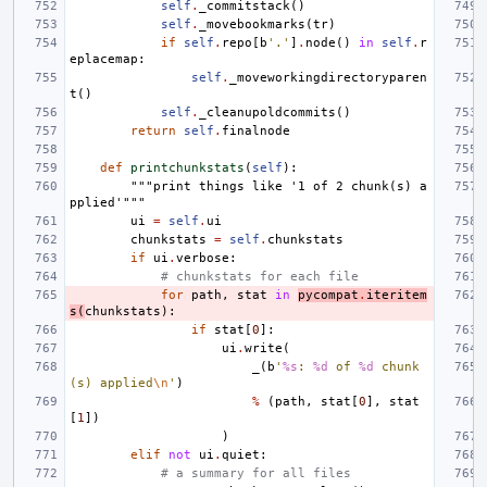
self
.
_commitstack
()
self
.
_movebookmarks
(
tr
)
if
self
.
repo
[
b
'.'
]
.
node
()
in
self
.
r
eplacemap
:
self
.
_moveworkingdirectoryparen
t
()
self
.
_cleanupoldcommits
()
return
self
.
finalnode
def
printchunkstats
(
self
):
"""print things like '1 of 2 chunk(s) a
pplied'"""
ui
=
self
.
ui
chunkstats
=
self
.
chunkstats
if
ui
.
verbose
:
# chunkstats for each file
for
path
,
stat
in
pycompat
.
iteritem
s
(
chunkstats
):
if
stat
[
0
]:
ui
.
write
(
_
(
b
'
%s
: 
%d
 of 
%d
 chunk
(s) applied
\n
'
)
%
(
path
,
stat
[
0
],
stat
[
1
])
)
elif
not
ui
.
quiet
:
# a summary for all files