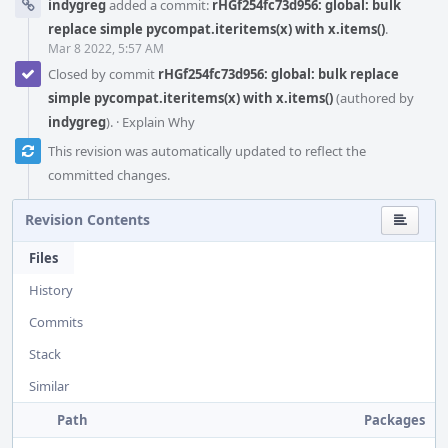
indygreg
added a commit:
rHGf254fc73d956: global: bulk
replace simple pycompat.iteritems(x) with x.items()
.
Mar 8 2022, 5:57 AM
Closed by commit
rHGf254fc73d956: global: bulk replace
simple pycompat.iteritems(x) with x.items()
(authored by
indygreg
).
·
Explain Why
This revision was automatically updated to reflect the
committed changes.
Revision Contents
Files
History
Commits
Stack
Similar
Path
Packages