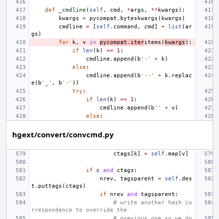
def
_cmdline
(
self
,
cmd
,
*
args
,
**
kwargs
):
kwargs
=
pycompat
.
byteskwargs
(
kwargs
)
cmdline
=
[
self
.
command
,
cmd
]
+
list
(
ar
gs
)
for
k
,
v
in
pycompat
.
iter
items
(
kwargs
):
if
len
(
k
)
==
1
:
cmdline
.
append
(
b
'-'
+
k
)
else
:
cmdline
.
append
(
b
'--'
+
k
.
replac
e
(
b
'_'
,
b
'-'
))
try
:
if
len
(
k
)
==
1
:
cmdline
.
append
(
b
''
+
v
)
else
:
hgext/convert/convcmd.py
ctags
[
k
]
=
self
.
map
[
v
]
if
c
and
ctags
:
nrev
,
tagsparent
=
self
.
des
t
.
puttags
(
ctags
)
if
nrev
and
tagsparent
:
# write another hash co
rrespondence to override the
# previous one so we do