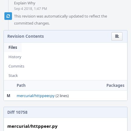
Explain Why
Sep 4 2018, 1:47 PM
This revision was automatically updated to reflect the
committed changes.
Revision Contents
Files
History
Commits
Stack
Path
Packages
M
mercurial/httppeer.py
(2 lines)
Diff 10758
mercurial/httppeer.py