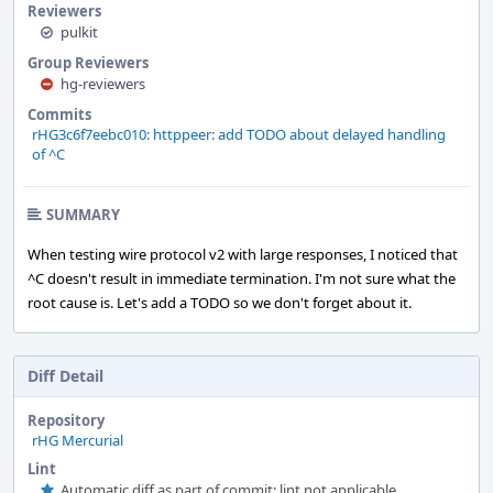
Reviewers
pulkit
Group Reviewers
hg-reviewers
Commits
rHG3c6f7eebc010: httppeer: add TODO about delayed handling
of ^C
SUMMARY
When testing wire protocol v2 with large responses, I noticed that
^C doesn't result in immediate termination. I'm not sure what the
root cause is. Let's add a TODO so we don't forget about it.
Diff Detail
Repository
rHG Mercurial
Lint
Automatic diff as part of commit; lint not applicable.