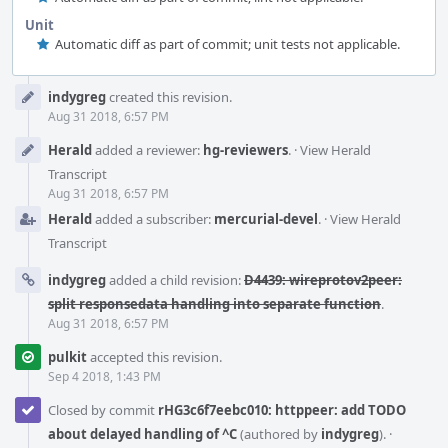
Unit
Automatic diff as part of commit; unit tests not applicable.
Event
indygreg
created this revision.
Timeline
Aug 31 2018, 6:57 PM
Herald
added a reviewer:
hg-reviewers
.
·
View Herald
Transcript
Aug 31 2018, 6:57 PM
Herald
added a subscriber:
mercurial-devel
.
·
View Herald
Transcript
indygreg
added a child revision:
D4439: wireprotov2peer:
split responsedata handling into separate function
.
Aug 31 2018, 6:57 PM
pulkit
accepted this revision.
Sep 4 2018, 1:43 PM
Closed by commit
rHG3c6f7eebc010: httppeer: add TODO
about delayed handling of ^C
(authored by
indygreg
).
·