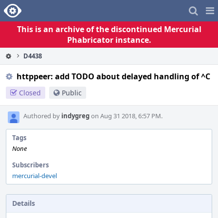
Home
Pag
Me
This is an archive of the discontinued Mercurial
Phabricator instance.
D4438
httppeer: add TODO about delayed handling of ^C
Closed
Public
Authored by
indygreg
on Aug 31 2018, 6:57 PM.
Tags
None
Subscribers
mercurial-devel
Details