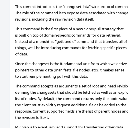
This commit introduces the "changesetdata" wire protocol comma
The role of the command is to expose data associated with chang
revisions, including the raw revision data itself.
This command is the first piece of a new clone/pull strategy that
is built on top of domain-specific commands for data retrieval.
Instead of a monolithic "getbundle" command that transfers all of
things, we'll be introducing commands for fetching specific pieces
of data.
Since the changeset is the fundamental unit from which we derive
pointers to other data (manifests, file nodes, etc), it makes sense
to start reimplementing pull with this data.
The command accepts as arguments a set of root and head revisi
defining the changesets that should be fetched as well as an explic
list of nodes. By default, the command returns only the node value
the client must explicitly request additional fields be added to the
response. Current supported fields are the list of parent nodes an
the revision fulltext.
My plan is to eventually add support for transferring other data