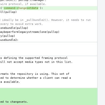
epo
.
lock
(),
pullop
.
trmanager
:
 wire protocol, if available.
e
(
'
command-c
hange
setdata
'
):
ull
(
pullop
)
d ideally be in _pullbundle2(). However, it needs to run
covery to avoid extra work.
lonebundle
(
pullop
)
maybeperformlegacystreamclone
(
pullop
)
ry
(
pullop
)
nusebundle2
: