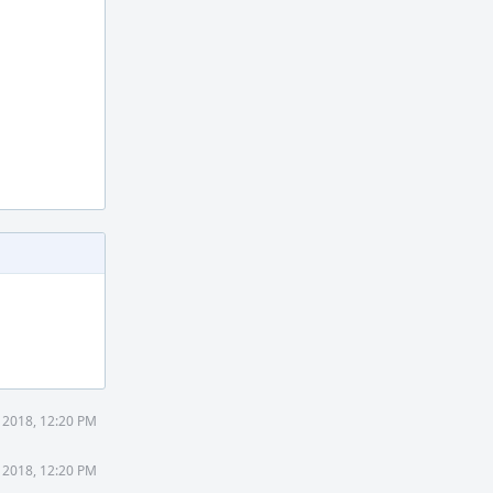
 2018, 12:20 PM
 2018, 12:20 PM