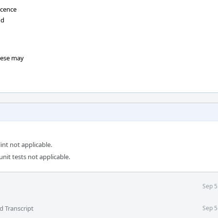
scence
dd
hese may
int not applicable.
unit tests not applicable.
Sep 5
d Transcript
Sep 5