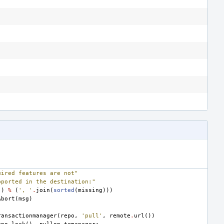
uired features are not"
pported in the destination:"
"
)
%
(
', '
.
join
(
sorted
(
missing
)))
Abort
(
msg
)
ransactionmanager
(
repo
,
'pull'
,
remote
.
url
())