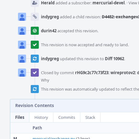
Herald
added a subscriber:
mercurial-devel
.
·
View 
indygreg
added a child revision:
D4482: exchangev2
durin42
accepted this revision.
This revision is now accepted and ready to land.
indygreg
updated this revision to
Diff 10962
.
Closed by commit
rHG9c2c77c73f23: wireprotov2
Why
This revision was automatically updated to reflect t
Revision Contents
Files
History
Commits
Stack
Path
M
mercurial/exchange.py
(2 lines)