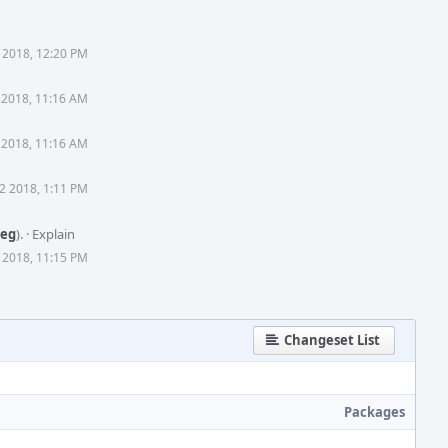
 2018, 12:20 PM
 2018, 11:16 AM
 2018, 11:16 AM
2 2018, 1:11 PM
reg
).
·
Explain
 2018, 11:15 PM
Changeset List
Packages