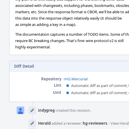
associated with changesets, including phases, bookmarks, obsole
markers, etc. Since the response format is CBOR, we'll be able to a
this data into the response object relatively easily (it should be
as simple as adding a key in a map).
The documentation captures a number of TODO items. Some of t
require BC breaking changes. That's fine: wire protocol v2 is still
highly experimental.
Diff Detail
Repository
rHG Mercurial
Lint
Automatic diff as part of commit; l
Unit
Automatic diff as part of commit; 
Event
Timeline
indygreg
created this revision.
Herald
added a reviewer:
hg-reviewers
.
·
View Heral