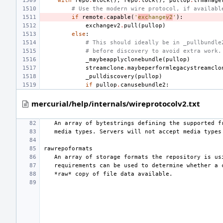
with
repo
.
wlock
(),
repo
.
lock
(),
pullop
.
trmanage
# Use the modern wire protocol, if availabl
if
remote
.
capable
(
'
exc
hange
v2
'
):
exchangev2
.
pull
(
pullop
)
else
:
# This should ideally be in _pullbundle
# before discovery to avoid extra work.
_maybeapplyclonebundle
(
pullop
)
streamclone
.
maybeperformlegacystreamclo
_pulldiscovery
(
pullop
)
if
pullop
.
canusebundle2
:
mercurial/help/internals/wireprotocolv2.txt