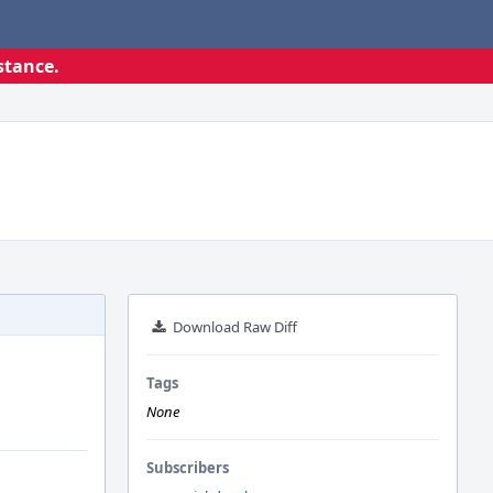
stance.
Download Raw Diff
Tags
None
Subscribers