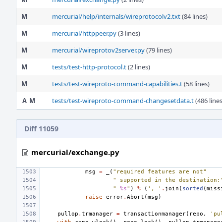
M
mercurial/help/internals/wireprotocolv2.txt
(84 lines)
M
mercurial/httppeer.py
(3 lines)
M
mercurial/wireprotov2server.py
(79 lines)
M
tests/test-http-protocol.t
(2 lines)
M
tests/test-wireproto-command-capabilities.t
(58 lines)
A
M
tests/test-wireproto-command-changesetdata.t
(486 lines
Diff 11059
mercurial/exchange.py
msg
=
_
(
"required features are not"
" supported in the destination:
" 
%s
"
)
%
(
', '
.
join
(
sorted
(
miss
raise
error
.
Abort
(
msg
)
pullop
.
trmanager
=
transactionmanager
(
repo
,
'pu