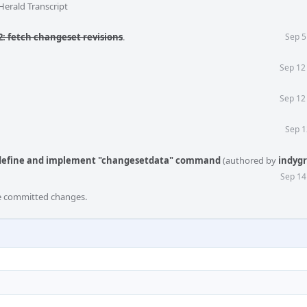
Herald Transcript
: fetch changeset revisions
.
Sep 5
Sep 12
Sep 12
Sep 1
: define and implement "changesetdata" command
(authored by
indyg
Sep 14
he committed changes.