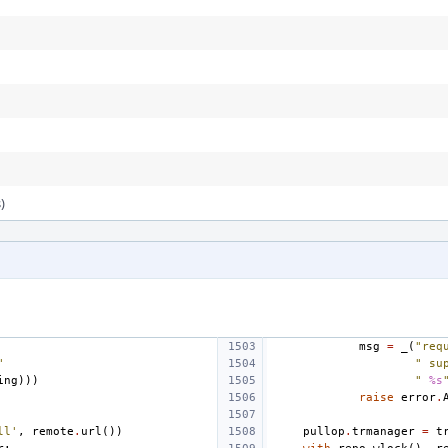
)
msg
=
_
(
"req
"
" su
ing
)))
" 
%s
raise
error
.
ll'
,
remote
.
url
())
pullop
.
trmanager
=
t