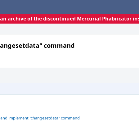
s an archive of the discontinued Mercurial Phabricator in
changesetdata" command
ne and implement "changesetdata" command