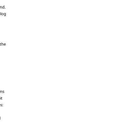
nd.
elog
 the
ons
it
s:
d