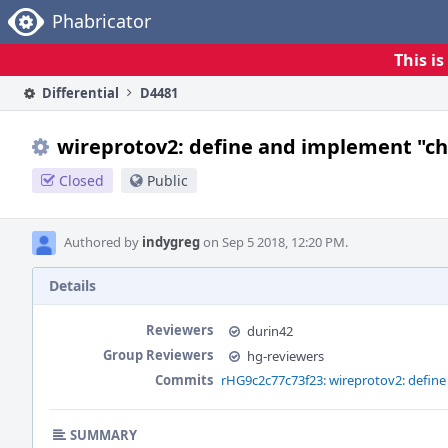
Home
Phabricator
This i
Differential
D4481
wireprotov2: define and implement "
Closed
Public
Authored by
indygreg
on Sep 5 2018, 12:20 PM.
Details
Reviewers
durin42
Group Reviewers
hg-reviewers
Commits
rHG9c2c77c73f23: wireprotov2: defi
SUMMARY