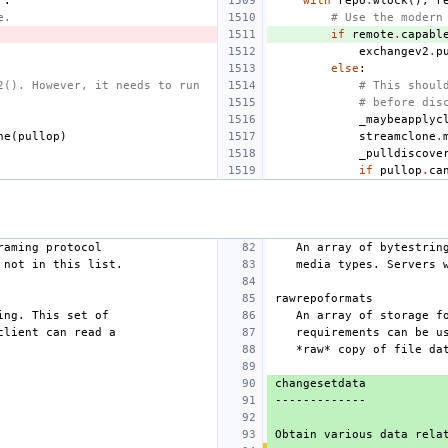
r
:
with
repo
.
wlock
(),
r
e.
# Use the modern
if
remote
.
capabl
exchangev2
.
p
else
:
2(). However, it needs to run
# This shoul
# before dis
_maybeapplyc
ne
(
pullop
)
streamclone
.
_pulldiscove
if
pullop
.
ca