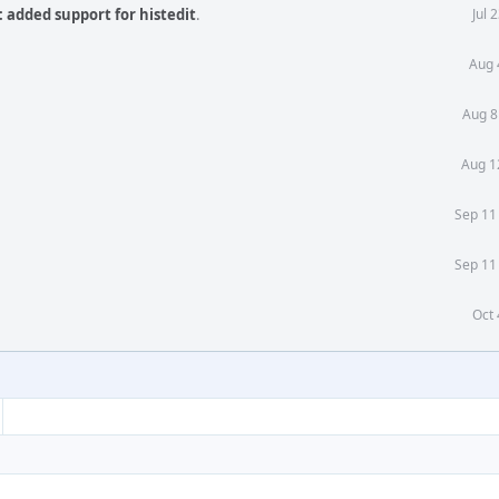
 added support for histedit
.
Jul 
Aug 
Aug 8
Aug 1
Sep 11
Sep 11
Oct 