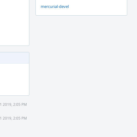
mercurial-devel
21 2019, 2:05 PM
21 2019, 2:05 PM