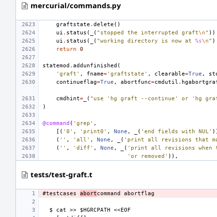
mercurial/commands.py
graftstate
.
delete
()
ui
.
status
(
_
(
"stopped the interrupted graft
\n
"
))
ui
.
status
(
_
(
"working directory is now at 
%s
\n
"
)
return
0
statemod
.
addunfinished
(
'graft'
,
fname
=
'graftstate'
,
clearable
=
True
,
st
continueflag
=
True
,
abortfunc
=
cmdutil
.
hgabortgra
cmdhint
=
_
(
"use 'hg graft --continue' or 'hg gra
)
@command
(
'grep'
,
[(
'0'
,
'print0'
,
None
,
_
(
'end fields with NUL'
)
(
''
,
'all'
,
None
,
_
(
'print all revisions that m
(
''
,
'diff'
,
None
,
_
(
'print all revisions when 
'or removed'
)),
tests/test-graft.t
#testcases 
abort