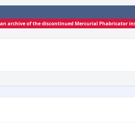
s an archive of the discontinued Mercurial Phabricator in