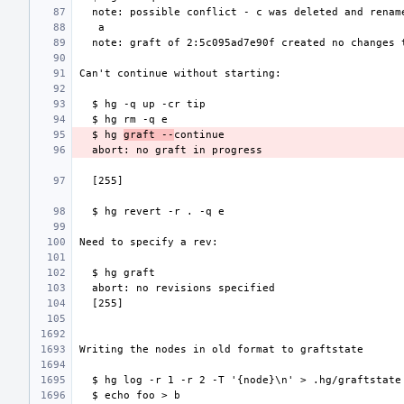
  $ hg 
graft --