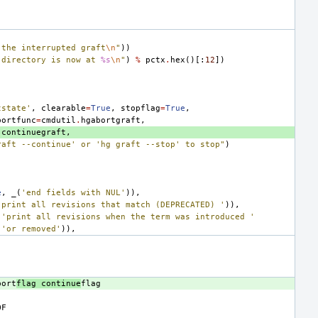
 the interrupted graft
\n
"
))
 directory is now at 
%s
\n
"
)
%
pctx
.
hex
()[:
12
])
tstate'
,
clearable
=
True
,
stopflag
=
True
,
bortfunc
=
cmdutil
.
hgabortgraft
,
.
continuegraft
,
raft --continue' or 'hg graft --stop' to stop"
)
e
,
_
(
'end fields with NUL'
)),
'print all revisions that match (DEPRECATED) '
)),
(
'print all revisions when the term was introduced '
'or removed'
)),
bort
flag continue