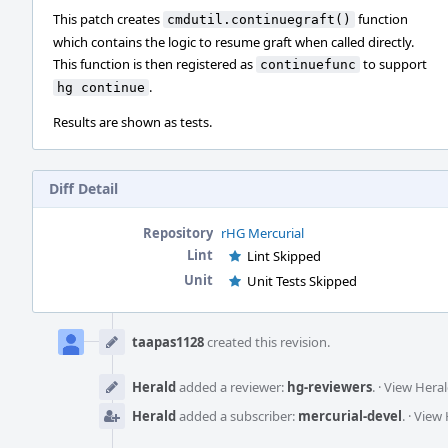
This patch creates
function
cmdutil.continuegraft()
which contains the logic to resume graft when called directly.
This function is then registered as
to support
continuefunc
.
hg continue
Results are shown as tests.
Diff Detail
Repository
rHG Mercurial
Lint
Lint Skipped
Unit
Unit Tests Skipped
Event
Timeline
taapas1128
created this revision.
Herald
added a reviewer:
hg-reviewers
.
·
View Heral
Herald
added a subscriber:
mercurial-devel
.
·
View 