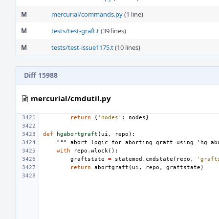
M
mercurial/commands.py
(1 line)
M
tests/test-graft.t
(39 lines)
M
tests/test-issue1175.t
(10 lines)
Diff 15988
mercurial/cmdutil.py
return
{
'nodes'
:
nodes
}
def
hgabortgraft
(
ui
,
repo
):
""" abort logic for aborting graft using 'hg ab
with
repo
.
wlock
():
graftstate
=
statemod
.
cmdstate
(
repo
,
'graft
return
abortgraft
(
ui
,
repo
,
graftstate
)