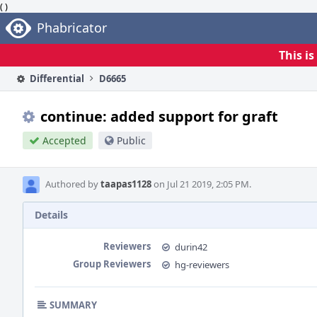
( )
Home
Phabricator
This i
Differential
D6665
continue: added support for graft
Accepted
Public
Authored by
taapas1128
on Jul 21 2019, 2:05 PM.
Details
Reviewers
durin42
Group Reviewers
hg-reviewers
SUMMARY