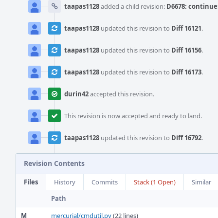
taapas1128
added a child revision:
D6678: continue:
taapas1128
updated this revision to
Diff 16121
.
taapas1128
updated this revision to
Diff 16156
.
taapas1128
updated this revision to
Diff 16173
.
durin42
accepted this revision.
This revision is now accepted and ready to land.
taapas1128
updated this revision to
Diff 16792
.
Revision Contents
Files
History
Commits
Stack (1 Open)
Similar
Path
M
mercurial/cmdutil.py
(22 lines)