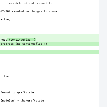
gress
 (continueflag !)