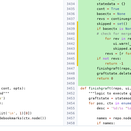
statedata
=
{}
cont
=
True
basectx
=
None
revs
=
continueg
skipped
=
set
()
if
basectx
is
No
# check for merg
for
rev
in
r
ui
.
warn
(
skipped
.
revs
=
[
r
fo
if
not
revs
:
return
-
1
finishgraft
(
repo
graftstate
.
delet
return
0
cont
,
opts
):
def
finishgraft
(
repo
,
ui
ed"""
"""logic to execute 
e'
)
graftstate
=
statemo
):
for
pos
,
ctx
in
enum
desc
=
'
%d
:
%s
 "
%
lit
(
'
\n
'
,
1
)[
0
])
debookmarks
(
ctx
.
node
())
names
=
repo
.
nod
if
names
: