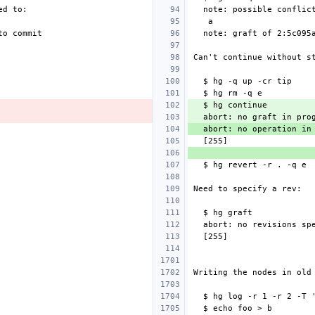
  abort: no graft in pro