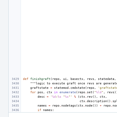
def
finishgraft
(
repo
,
ui
,
basectx
,
revs
,
statedata
,
"""logic to execute graft once revs are generat
graftstate
=
statemod
.
cmdstate
(
repo
,
'graftstat
for
pos
,
ctx
in
enumerate
(
repo
.
set
(
"
%ld
"
,
revs
)
desc
=
'
%d
:
%s
 "
%s
"'
%
(
ctx
.
rev
(),
ctx
,
ctx
.
description
()
.
sp
names
=
repo
.
nodetags
(
ctx
.
node
())
+
repo
.
no
if
names
: