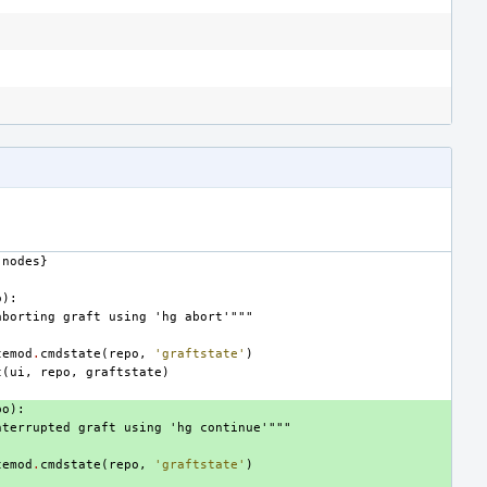
nodes
}
o
):
aborting graft using 'hg abort'"""
temod
.
cmdstate
(
repo
,
'graftstate'
)
t
(
ui
,
repo
,
graftstate
)
po
):
nterrupted graft using 'hg continue'"""
temod
.
cmdstate
(
repo
,
'graftstate'
)