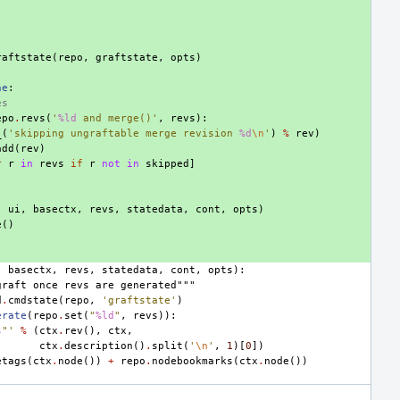
raftstate
(
repo
,
graftstate
,
opts
)
ne
:
es
epo
.
revs
(
'
%ld
 and merge()'
,
revs
):
_
(
'skipping ungraftable merge revision 
%d
\n
'
)
%
rev
)
add
(
rev
)
r
r
in
revs
if
r
not
in
skipped
]
,
ui
,
basectx
,
revs
,
statedata
,
cont
,
opts
)
e
()
,
basectx
,
revs
,
statedata
,
cont
,
opts
):
graft once revs are generated"""
d
.
cmdstate
(
repo
,
'graftstate'
)
erate
(
repo
.
set
(
"
%ld
"
,
revs
)):
s
"'
%
(
ctx
.
rev
(),
ctx
,
ctx
.
description
()
.
split
(
'
\n
'
,
1
)[
0
])
etags
(
ctx
.
node
())
+
repo
.
nodebookmarks
(
ctx
.
node
())