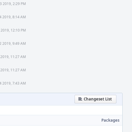
23 2019, 2:29 PM
4 2019, 8:14 AM
 2019, 12:10 PM
2 2019, 9:49 AM
 2019, 11:27 AM
 2019, 11:27 AM
4 2019, 7:43 AM
Changeset List
Packages