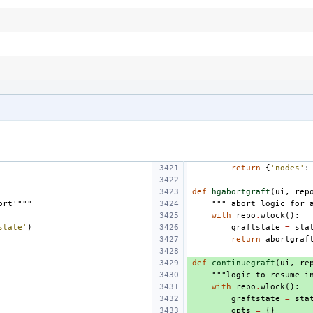
return
{
'nodes'
:
def
hgabortgraft
(
ui
,
rep
ort'"""
""" abort logic for 
with
repo
.
wlock
():
state'
)
graftstate
=
sta
return
abortgraf
def
continuegraft
(
ui
,
re
"""logic to resume i
with
repo
.
wlock
():
graftstate
=
sta
opts
=
{}