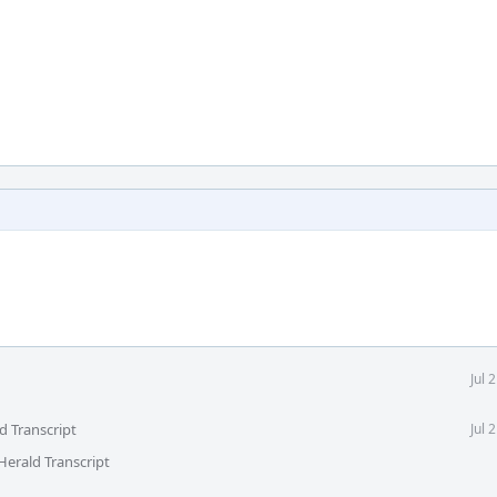
Jul 
d Transcript
Jul 
Herald Transcript