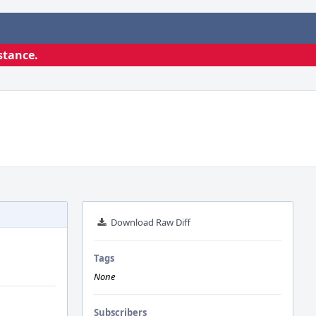
stance.
Download Raw Diff
Tags
None
Subscribers