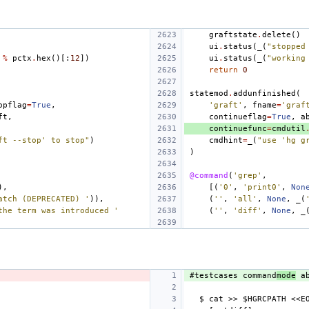
graftstate
.
delete
()
ui
.
status
(
_
(
"stopped
%
pctx
.
hex
()[:
12
])
ui
.
status
(
_
(
"working
return
0
statemod
.
addunfinished
(
opflag
=
True
,
'graft'
,
fname
=
'graf
ft
,
continueflag
=
True
,
a
continuefunc
=
cmdutil
ft --stop' to stop"
)
cmdhint
=
_
(
"use 'hg g
)
@command
(
'grep'
,
),
[(
'0'
,
'print0'
,
Non
atch (DEPRECATED) '
)),
(
''
,
'all'
,
None
,
_
(
the term was introduced '
(
''
,
'diff'
,
None
,
_
#testcases command
mode
 a