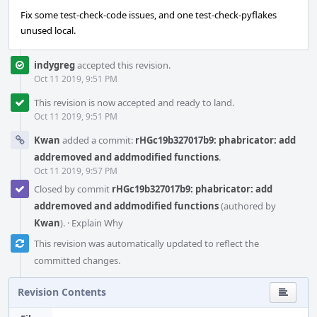
Fix some test-check-code issues, and one test-check-pyflakes
unused local.
indygreg
accepted this revision.
Oct 11 2019, 9:51 PM
This revision is now accepted and ready to land.
Oct 11 2019, 9:51 PM
Kwan
added a commit:
rHGc19b327017b9: phabricator: add
addremoved and addmodified functions
.
Oct 11 2019, 9:57 PM
Closed by commit
rHGc19b327017b9: phabricator: add
addremoved and addmodified functions
(authored by
Kwan
).
·
Explain Why
This revision was automatically updated to reflect the
committed changes.
Revision Contents