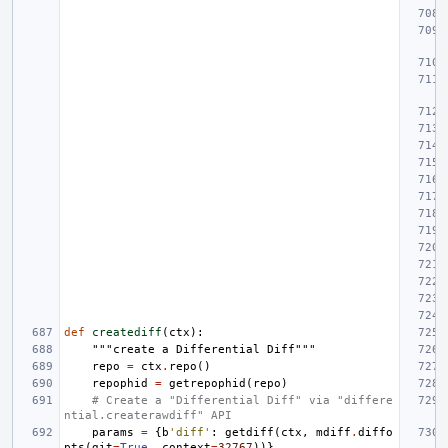
def
creatediff
(
ctx
):
"""create a Differential Diff"""
repo
=
ctx
.
repo
()
repophid
=
getrepophid
(
repo
)
# Create a "Differential Diff" via "differe
ntial.createrawdiff" API
params
=
{
b
'diff'
:
getdiff
(
ctx
,
mdiff
.
diffo
pts
(
git
=
True
,
context
=
32767
))}