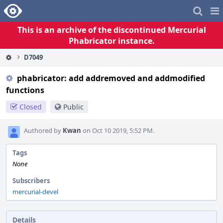
Home
Pag
Me
This is an archive of the discontinued Mercurial
Phabricator instance.
D7049
phabricator: add addremoved and addmodified
functions
Closed
Public
Authored by
Kwan
on Oct 10 2019, 5:52 PM.
Tags
None
Subscribers
mercurial-devel
Details