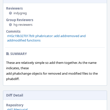
Reviewers
indygreg
Group Reviewers
hg-reviewers
Commits
rHGc19b327017b9: phabricator: add addremoved and
addmodified functions
SUMMARY
These are relatively simple so add them together. As the name
indicates, these
add phabchange objects for removed and modified files to the
phabdiff.
Diff Detail
Repository
rHG Mercurial