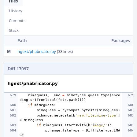
Files
History
Commits
Stack
Path
Packages
M
hgext/phabricator.py
(38 lines)
Diff 17097
hgext/phabricator.py
mimeguess
,
_enc
=
mimetypes
.
guess_type
(
enco
ding
.
unifromlocal
(
fctx
.
path
()))
if
mimeguess
:
mimeguess
=
pycompat
.
bytestr
(
mimeguess
)
pchange
.
metadata
[
b
'new:file:mime-type'
]
=
mimeguess
if
mimeguess
.
startswith
(
b
'image/'
):
pchange
.
fileType
=
DiffFileType
.
IMA
GE