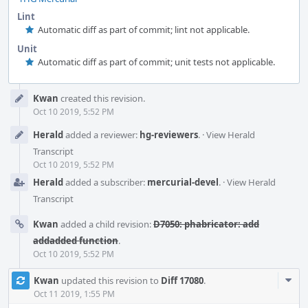
Lint
Automatic diff as part of commit; lint not applicable.
Unit
Automatic diff as part of commit; unit tests not applicable.
Event
Kwan
created this revision.
Timeline
Oct 10 2019, 5:52 PM
Herald
added a reviewer:
hg-reviewers
.
·
View Herald
Transcript
Oct 10 2019, 5:52 PM
Herald
added a subscriber:
mercurial-devel
.
·
View Herald
Transcript
Kwan
added a child revision:
D7050: phabricator: add
addadded function
.
Oct 10 2019, 5:52 PM
Com
Kwan
updated this revision to
Diff 17080
.
Acti
Oct 11 2019, 1:55 PM