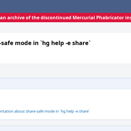
s an archive of the discontinued Mercurial Phabricator in
safe mode in `hg help -e share`
ation about share-safe mode in `hg help -e share`