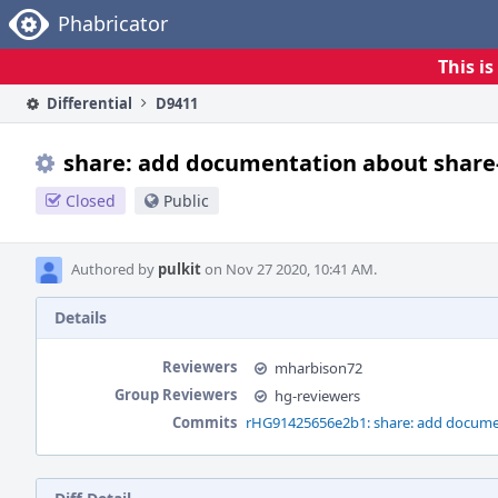
Home
Phabricator
This i
Differential
D9411
share: add documentation about share-
Closed
Public
Authored by
pulkit
on Nov 27 2020, 10:41 AM.
Details
Reviewers
mharbison72
Group Reviewers
hg-reviewers
Commits
rHG91425656e2b1: share: add document