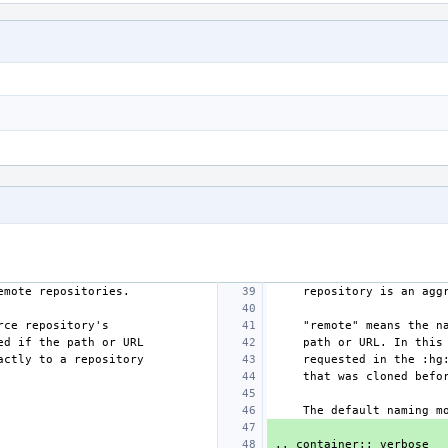
remote repositories.
    repository is an 
urce repository's
    "remote" means the
red if the path or URL
    path or URL. In t
xactly to a repository
    requested in the 
    that was cloned befo
    The default naming
.. container:: verbose