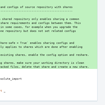
nts and configs of source repository with shares
------------------------------------------------
ng a shared repository only enables sharing a common
not share requirements and configs between them. This
ems in some cases, for example when you upgrade the
om one repository but does not set related configs
xp-share-safe = True` enables sharing configs and
s only applies to shares which are done after enabling
 in existing shares, enable the config option and reshare.
sting shares, make sure your working directory is clean
untracked files, delete that share and create a new share.
bsolute_import
rt
_