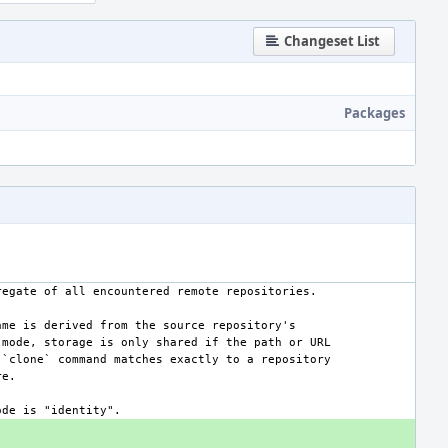
Changeset List
Packages
aggregate of all encountered remote repositories.
 name is derived from the source repository's
his mode, storage is only shared if the path or URL
:hg:`clone` command matches exactly to a repository
re.
 mode is "identity".