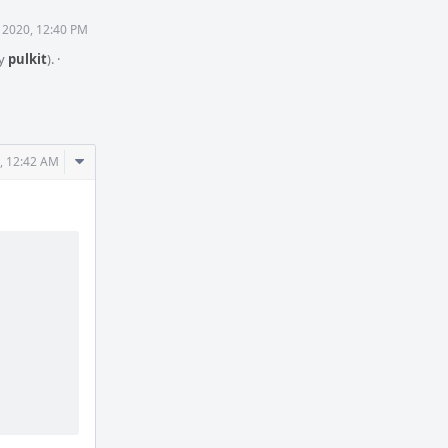
 2020, 12:40 PM
by
pulkit
).
·
Comment
, 12:42 AM
Actions