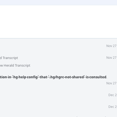
Nov 27
d Transcript
Nov 27
ew Herald Transcript
ion in `hg help config` that `.hg/hgrc-not-shared` is consulted
.
Nov 27
Dec 2
Dec 2