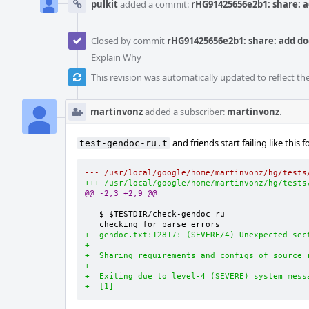
pulkit
added a commit:
rHG91425656e2b1: share: a
Closed by commit
rHG91425656e2b1: share: add do
Explain Why
This revision was automatically updated to reflect t
martinvonz
added a subscriber:
martinvonz
.
and friends start failing like this 
test-gendoc-ru.t
--- /usr/local/google/home/martinvonz/hg/tests
+++ /usr/local/google/home/martinvonz/hg/tests
@@ -2,3 +2,9 @@
   $ $TESTDIR/check-gendoc ru

+  gendoc.txt:12817: (SEVERE/4) Unexpected sec
+
+  Sharing requirements and configs of source 
+  -------------------------------------------
+  Exiting due to level-4 (SEVERE) system mess
+  [1]