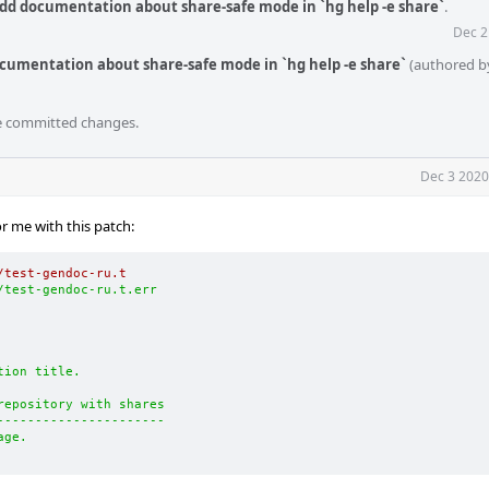
dd documentation about share-safe mode in `hg help -e share`
.
Dec 2
cumentation about share-safe mode in `hg help -e share`
(authored 
he committed changes.
Dec 3 2020
for me with this patch:
/test-gendoc-ru.t
/test-gendoc-ru.t.err
tion title.
repository with shares
----------------------
age.