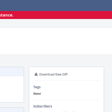
stance.
Download Raw Diff
Tags
None
Subscribers