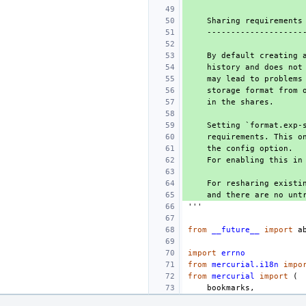
    Sharing requireme
    -----------------
    By default creati
    history and does 
    may lead to probl
    storage format fr
    in the shares.
    Setting `format.e
    requirements. Thi
    the config option.
    For enabling this
    For resharing exi
    and there are no 
'''
from
__future__
import
a
import
errno
from
mercurial.i18n
impo
from
mercurial
import
(
bookmarks
,