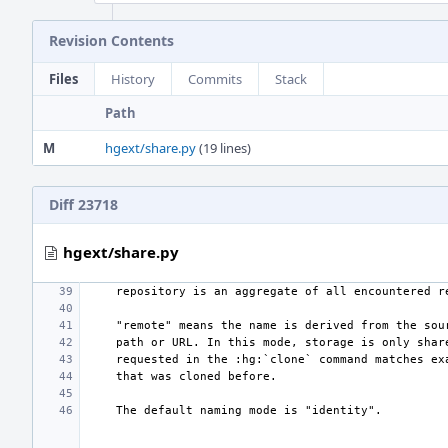
Revision Contents
Files
History
Commits
Stack
Path
M
hgext/share.py
(19 lines)
Diff 23718
hgext/share.py
    repository is an aggregate of all encountered 
    "remote" means the name is derived from the so
    path or URL. In this mode, storage is only sha
    requested in the :hg:`clone` command matches e
    that was cloned before.
    The default naming mode is "identity".