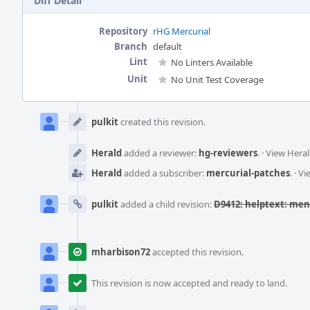
Diff Detail
Repository
rHG Mercurial
Branch
default
Lint
No Linters Available
Unit
No Unit Test Coverage
Event
Timeline
pulkit
created this revision.
Herald
added a reviewer:
hg-reviewers
.
·
View Heral
Herald
added a subscriber:
mercurial-patches
.
·
Vi
pulkit
added a child revision:
D9412: helptext: ment
mharbison72
accepted this revision.
This revision is now accepted and ready to land.