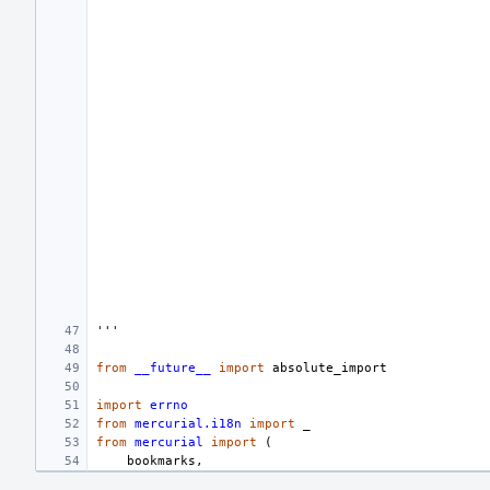
'''
from
__future__
import
absolute_import
import
errno
from
mercurial.i18n
import
_
from
mercurial
import
(
bookmarks
,