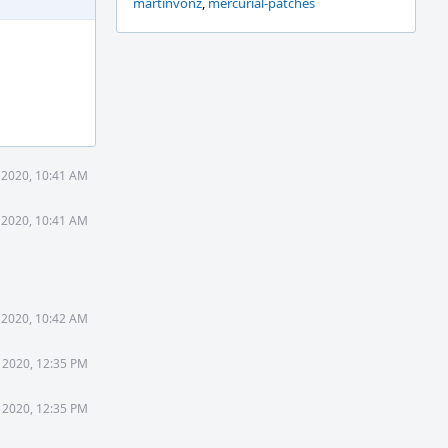
martinvonz
,
mercurial-patches
 2020, 10:41 AM
 2020, 10:41 AM
 2020, 10:42 AM
 2020, 12:35 PM
 2020, 12:35 PM