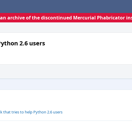
s an archive of the discontinued Mercurial Phabricator in
Python 2.6 users
that tries to help Python 2.6 users