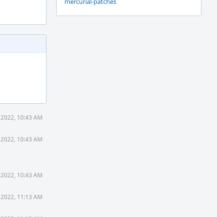
mercurial-patches
 2022, 10:43 AM
 2022, 10:43 AM
 2022, 10:43 AM
 2022, 11:13 AM