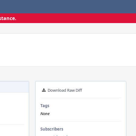
stance.
Download Raw Diff
Tags
None
Subscribers