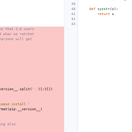
def
sysstr
(
s
):
return
s
ns that 2.6 users
d when we ratchet
veryone will get
version__
.
split
(
'.'
)[:
3
]])
lease install '
rmat
(
pip
.
__version__
)
ing else