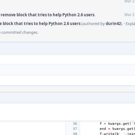
Mar 2
remove block that tries to help Python 2.6 users
.
Mar 2
block that tries to help Python 2.6 users
(authored by
durin42
).
·
Expl
he committed changes.
f
=
kwargs
.
get
(
'
end
=
kwargs
.
get
f
.
write
(
b
' '
.
joi