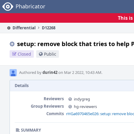
Home
Phabricator
This i
Differential
D12268
setup: remove block that tries to help 
Closed
Public
Authored by
durin42
on Mar 2 2022, 10:43 AM.
Details
Reviewers
indygreg
Group Reviewers
hg-reviewers
Commits
rHGa6970465e026: setup: remove block 
SUMMARY