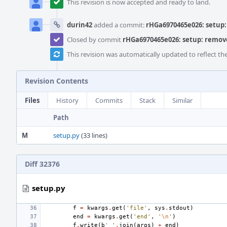
This revision is now accepted and ready to land.
durin42
added a commit:
rHGa6970465e026: setup: 
Closed by commit
rHGa6970465e026: setup: remove 
This revision was automatically updated to reflect t
Revision Contents
Files
History
Commits
Stack
Similar
Path
M
setup.py
(33 lines)
Diff 32376
setup.py
f
=
kwargs
.
get
(
'file'
,
sys
.
stdout
)
end
=
kwargs
.
get
(
'end'
,
'
\n
'
)
f
.
write
(
b
' '
.
join
(
args
)
+
end
)