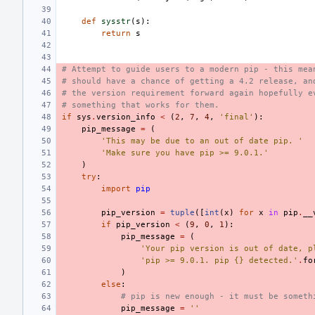
def
sysstr
(
s
):
return
s
# Attempt to guide users to a modern pip - this mea
# should have a chance of getting a 4.2 release, an
# the version requirement forward again hopefully e
# something that works for them.
if
sys
.
version_info
<
(
2
,
7
,
4
,
'final'
):
pip_message
=
(
'This may be due to an out of date pip. '
'Make sure you have pip >= 9.0.1.'
)
try
:
import
pip
pip_version
=
tuple
([
int
(
x
)
for
x
in
pip
.
__
if
pip_version
<
(
9
,
0
,
1
):
pip_message
=
(
'Your pip version is out of date, p
'pip >= 9.0.1. pip {} detected.'
.
fo
)
else
:
# pip is new enough - it must be someth
pip_message
=
''