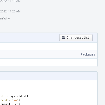
 2022, 11:13 AM
 2022, 11:26 AM
ain Why
Changeset List
Packages
file'
,
sys
.
stdout
)
(
'end'
,
'
\n
'
)
n
(
args
)
+
end
)