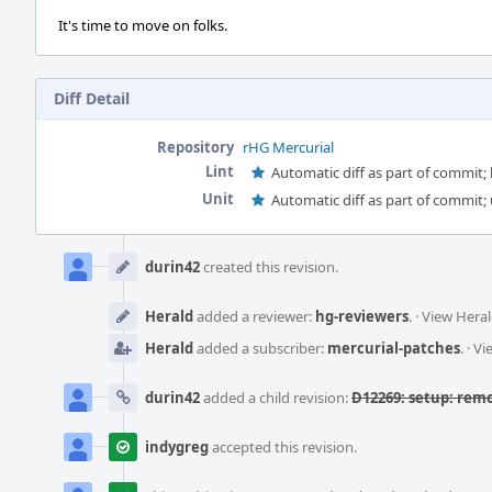
It's time to move on folks.
Diff Detail
Repository
rHG Mercurial
Lint
Automatic diff as part of commit; l
Unit
Automatic diff as part of commit; 
Event
Timeline
durin42
created this revision.
Herald
added a reviewer:
hg-reviewers
.
·
View Heral
Herald
added a subscriber:
mercurial-patches
.
·
Vi
durin42
added a child revision:
D12269: setup: remo
indygreg
accepted this revision.