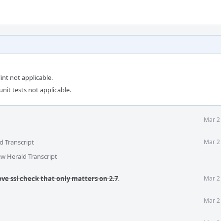
int not applicable.
unit tests not applicable.
Mar 2
d Transcript
Mar 2
ew Herald Transcript
ve ssl check that only matters on 2.7
.
Mar 2
Mar 2