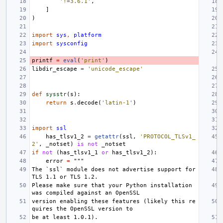
'!=3.6.1'
,
]
)
import
sys
,
platform
import
sysconfig
printf
=
eval
(
'print'
)
libdir_escape
=
'unicode_escape'
def
sysstr
(
s
):
return
s
.
decode
(
'latin-1'
)
import
ssl
has_tlsv1_2
=
getattr
(
ssl
,
'PROTOCOL_TLSv1_
2'
,
_notset
)
is
not
_notset
if
not
(
has_tlsv1_1
or
has_tlsv1_2
):
error
=
"""
The `ssl` module does not advertise support for 
TLS 1.1 or TLS 1.2.
Please make sure that your Python installation 
was compiled against an OpenSSL
version enabling these features (likely this re
quires the OpenSSL version to
be at least 1.0.1).