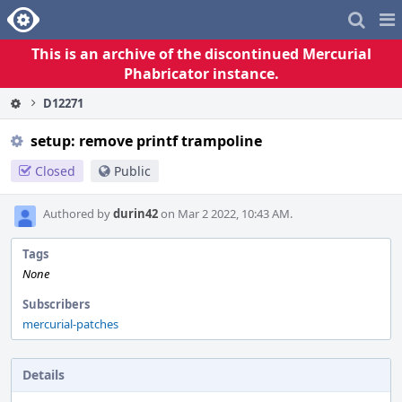
Home
Pag
Me
This is an archive of the discontinued Mercurial
Phabricator instance.
D12271
setup: remove printf trampoline
Closed
Public
Authored by
durin42
on Mar 2 2022, 10:43 AM.
Tags
None
Subscribers
mercurial-patches
Details