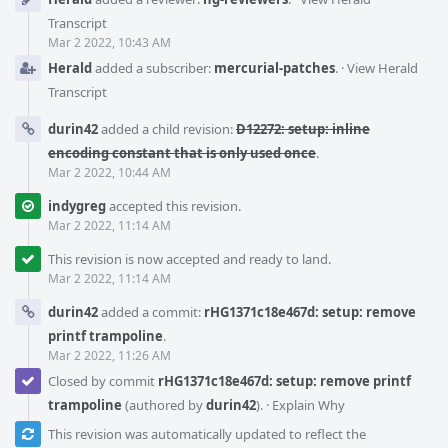
Transcript
Mar 2 2022, 10:43 AM
Herald
added a subscriber:
mercurial-patches
.
·
View Herald
Transcript
durin42
added a child revision:
D12272: setup: inline
encoding constant that is only used once
.
Mar 2 2022, 10:44 AM
indygreg
accepted this revision.
Mar 2 2022, 11:14 AM
This revision is now accepted and ready to land.
Mar 2 2022, 11:14 AM
durin42
added a commit:
rHG1371c18e467d: setup: remove
printf trampoline
.
Mar 2 2022, 11:26 AM
Closed by commit
rHG1371c18e467d: setup: remove printf
trampoline
(authored by
durin42
).
·
Explain Why
This revision was automatically updated to reflect the