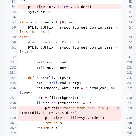
"""
print
f
(
error
,
file
=
sys
.
stderr
)
sys
.
exit
(
1
)
if
sys
.
version_info
[
0
]
>=
3
:
DYLIB_SUFFIX
=
sysconfig
.
get_config_vars
()
[
'EXT_SUFFIX'
]
else
:
# deprecated in Python 3
DYLIB_SUFFIX
=
sysconfig
.
get_config_vars
()
[
'SO'
]
self
.
cmd
=
cmd
self
.
env
=
env
def
run
(
self
,
args
):
cmd
=
self
.
cmd
+
args
returncode
,
out
,
err
=
runcmd
(
cmd
,
sel
f
.
env
)
err
=
filterhgerr
(
err
)
if
err
or
returncode
!=
0
:
print
f
(
"stderr from '
%s
':"
%
(
' '
.
j
oin
(
cmd
)),
file
=
sys
.
stderr
)
print
f
(
err
,
file
=
sys
.
stderr
)
return
b
''
return
out