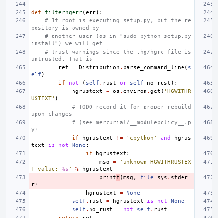
def
filterhgerr
(
err
):
# If root is executing setup.py, but the re
pository is owned by
# another user (as in "sudo python setup.py 
install") we will get
# trust warnings since the .hg/hgrc file is 
untrusted. That is
ret
=
Distribution
.
parse_command_line
(
s
elf
)
if
not
(
self
.
rust
or
self
.
no_rust
):
hgrustext
=
os
.
environ
.
get
(
'HGWITHR
USTEXT'
)
# TODO record it for proper rebuild 
upon changes
# (see mercurial/__modulepolicy__.p
y)
if
hgrustext
!=
'cpython'
and
hgrus
text
is
not
None
:
if
hgrustext
:
msg
=
'unknown HGWITHRUSTEX
T value: 
%s
'
%
hgrustext
print
f
(
msg
,
file
=
sys
.
stder
r
)
hgrustext
=
None
self
.
rust
=
hgrustext
is
not
None
self
.
no_rust
=
not
self
.
rust
return
ret