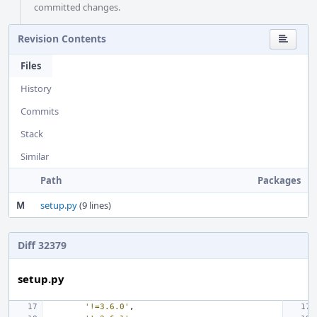
committed changes.
Revision Contents
Files
History
Commits
Stack
Similar
Path
Packages
M
setup.py
(9 lines)
Diff 32379
setup.py
'!=3.6.0'
,