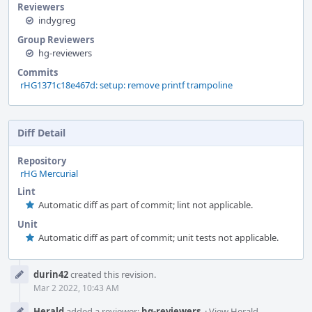
Reviewers
indygreg
Group Reviewers
hg-reviewers
Commits
rHG1371c18e467d: setup: remove printf trampoline
Diff Detail
Repository
rHG Mercurial
Lint
Automatic diff as part of commit; lint not applicable.
Unit
Automatic diff as part of commit; unit tests not applicable.
Event
durin42
created this revision.
Timeline
Mar 2 2022, 10:43 AM
Herald
added a reviewer:
hg-reviewers
.
·
View Herald