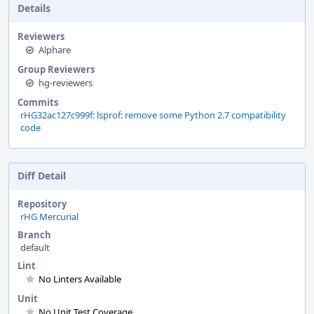
Details
Reviewers
Alphare
Group Reviewers
hg-reviewers
Commits
rHG32ac127c999f: lsprof: remove some Python 2.7 compatibility
code
Diff Detail
Repository
rHG Mercurial
Branch
default
Lint
No Linters Available
Unit
No Unit Test Coverage