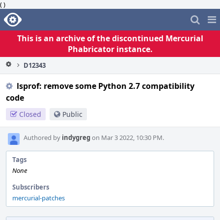
( )
Home
Pag
Me
This is an archive of the discontinued Mercurial
Phabricator instance.
D12343
lsprof: remove some Python 2.7 compatibility
code
Closed
Public
Authored by
indygreg
on Mar 3 2022, 10:30 PM.
Tags
None
Subscribers
mercurial-patches