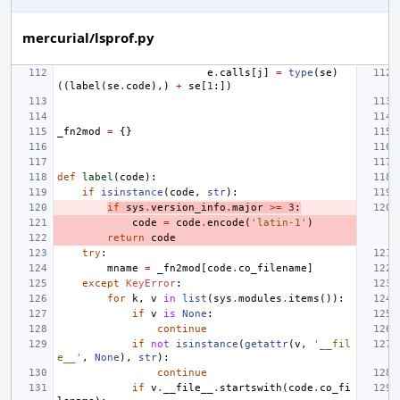
mercurial/lsprof.py
e
.
calls
[
j
]
=
type
(
se
)
((
label
(
se
.
code
),)
+
se
[
1
:])
_fn2mod
=
{}
def
label
(
code
):
if
isinstance
(
code
,
str
):
if
sys
.
version_info
.
major
>=
3
:
code
=
code
.
encode
(
'latin-1'
)
return
code
try
:
mname
=
_fn2mod
[
code
.
co_filename
]
except
KeyError
:
for
k
,
v
in
list
(
sys
.
modules
.
items
()):
if
v
is
None
:
continue
if
not
isinstance
(
getattr
(
v
,
'__fil
e__'
,
None
),
str
):
continue
if
v
.
__file__
.
startswith
(
code
.
co_fi