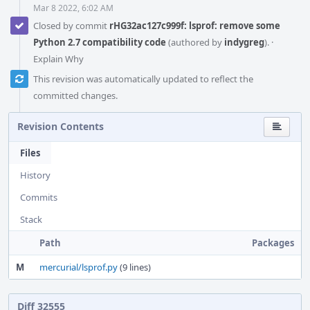
Mar 8 2022, 6:02 AM
Closed by commit
rHG32ac127c999f: lsprof: remove some
Python 2.7 compatibility code
(authored by
indygreg
).
·
Explain Why
This revision was automatically updated to reflect the
committed changes.
Revision Contents
Files
History
Commits
Stack
Path
Packages
M
mercurial/lsprof.py
(9 lines)
Diff 32555