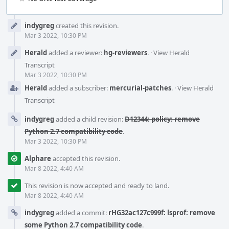
Event
indygreg
created this revision.
Timeline
Mar 3 2022, 10:30 PM
Herald
added a reviewer:
hg-reviewers
.
·
View Herald
Transcript
Mar 3 2022, 10:30 PM
Herald
added a subscriber:
mercurial-patches
.
·
View Herald
Transcript
indygreg
added a child revision:
D12344: policy: remove
Python 2.7 compatibility code
.
Mar 3 2022, 10:30 PM
Alphare
accepted this revision.
Mar 8 2022, 4:40 AM
This revision is now accepted and ready to land.
Mar 8 2022, 4:40 AM
indygreg
added a commit:
rHG32ac127c999f: lsprof: remove
some Python 2.7 compatibility code
.