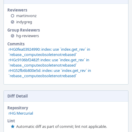
Reviewers
martinvonz
indygreg
Group Reviewers
hg-reviewers
Commits
rHG0fea03924990: index: use `index.get_rev` in
`rebase._computeobsoletenotrebased`
rHGc9106bf2482f: index: use `index.get_rev` in
`rebase._computeobsoletenotrebased`
rHG52fb6b800e5d: index: use `index.get_rev` in
`rebase._computeobsoletenotrebased`
Diff Detail
Repository
rHG Mercurial
Lint
Automatic diff as part of commit; lint not applicable.