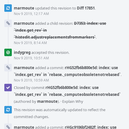
marmoute
updated this revision to
Diff 17851
.
Nov 9 2019, 12:17 AM
marmoute
added a child revision:
D7353: index: use
`index.get_rev` in
`histedit.adjustreplacementsfrommarkers`
.
Nov 9 2019, 8:14 AM
indygreg
accepted this revision.
Nov 9 2019, 10:51 AM
marmoute
added a commit:
rHG52fb6b800e5d: index: use
`index.get_rev` in `rebase._computeobsoletenotrebased`
.
Nov 9 2019, 10:59 AM
Closed by commit
rHG52fb6b800e5d: index: use
`index.get_rev` in `rebase._computeobsoletenotrebased`
(authored by
marmoute
).
·
Explain Why
This revision was automatically updated to reflect the
committed changes.
marmoute
added a commit:
rHGc9106bf2482f: index: use