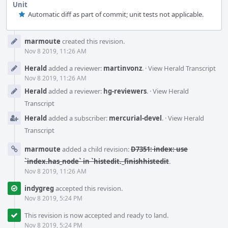
Unit
Automatic diff as part of commit; unit tests not applicable.
Event
marmoute
created this revision.
Timeline
Nov 8 2019, 11:26 AM
Herald
added a reviewer:
martinvonz
.
·
View Herald Transcript
Nov 8 2019, 11:26 AM
Herald
added a reviewer:
hg-reviewers
.
·
View Herald
Transcript
Herald
added a subscriber:
mercurial-devel
.
·
View Herald
Transcript
marmoute
added a child revision:
D7351: index: use
`index.has_node` in `histedit._finishhistedit
.
Nov 8 2019, 11:26 AM
indygreg
accepted this revision.
Nov 8 2019, 5:24 PM
This revision is now accepted and ready to land.
Nov 8 2019, 5:24 PM