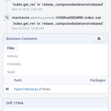
`index.get_rev` in `rebase._computeobsoletenotrebased`
.
Nov 10 2019, 3:56 AM
marmoute
added a commit:
rHG0fea03924990: index: use
`index.get_rev` in `rebase._computeobsoletenotrebased`
.
Nov 10 2019, 10:38 AM
Revision Contents
Files
History
Commits
Stack
Path
Packages
M
hgext/rebase.py
(5 lines)
Diff 17904