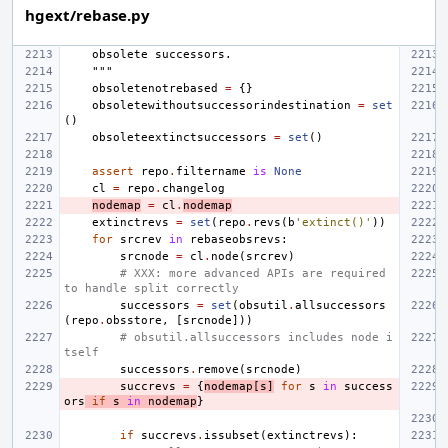
hgext/rebase.py
    obsolete successors.
    """
obsoletenotrebased
=
{}
obsoletewithoutsuccessorindestination
=
set
()
obsoleteextinctsuccessors
=
set
()
assert
repo
.
filtername
is
None
cl
=
repo
.
changelog
nodemap
=
cl
.
nodemap
extinctrevs
=
set
(
repo
.
revs
(
b
'extinct()'
))
for
srcrev
in
rebaseobsrevs
:
srcnode
=
cl
.
node
(
srcrev
)
# XXX: more advanced APIs are required 
to handle split correctly
successors
=
set
(
obsutil
.
allsuccessors
(
repo
.
obsstore
,
[
srcnode
]))
# obsutil.allsuccessors includes node i
tself
successors
.
remove
(
srcnode
)
succrevs
=
{
nodemap
[
s
]
for
s
in
success
ors
if
s
in
nodemap
}
if
succrevs
.
issubset
(
extinctrevs
):