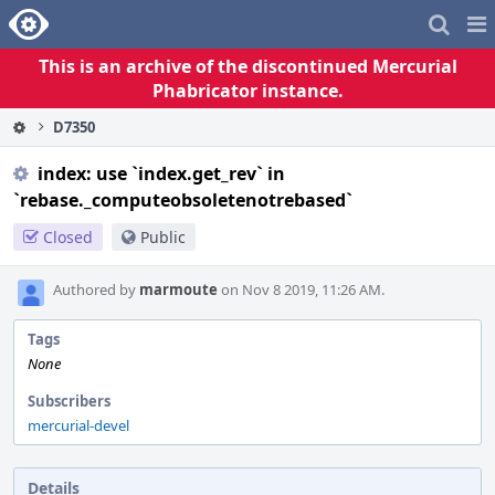
Home
Pag
Me
This is an archive of the discontinued Mercurial
Phabricator instance.
D7350
index: use `index.get_rev` in
`rebase._computeobsoletenotrebased`
Closed
Public
Authored by
marmoute
on Nov 8 2019, 11:26 AM.
Tags
None
Subscribers
mercurial-devel
Details