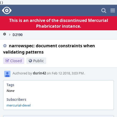
( )
Home
Pag
Me
This is an archive of the discontinued Mercurial
Phabricator instance.
D2190
narrowspec: document constraints when
validating patterns
Closed
Public
Authored by
durin42
on Feb 12 2018, 3:03 PM.
Tags
None
Subscribers
mercurial-devel