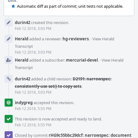
Unit
Automatic diff as part of commit; unit tests not applicable.
Event
durin42
created this revision.
Timeline
Feb 12 2018, 3:03 PM
Herald
added a reviewer:
hg-reviewers
.
·
View Herald
Transcript
Feb 12 2018, 3:03 PM
Herald
added a subscriber:
mercurial-devel
.
·
View Herald
Transcript
durin42
added a child revision:
D2191: narrowspec:
consistently use set() to copy sets
.
Feb 12 2018, 3:03 PM
indygreg
accepted this revision.
Feb 12 2018, 5:55 PM
This revision is now accepted and ready to land.
Feb 12 2018, 5:55 PM
Closed by commit
rHG9c55bbc29dcf: narrowspec: document