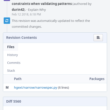
constraints when validating patterns
(authored by
durin42
).
·
Explain Why
Feb 12 2018, 6:18 PM
This revision was automatically updated to reflect the
committed changes.
Revision Contents
Files
History
Commits
Stack
Path
Packages
M
hgext/narrow/narrowspec.py
(6 lines)
Diff 5560