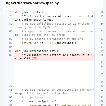
hgext/narrow/narrowspec.py
def
_numlines
(
s
):
"""Returns the number of lines in s, includ
ing ending empty lines."""
# We use splitlines because it is Unicode-f
riendly and thus Python 3
# compatible. However, it does not count em
pty lines at the end, so trick
# it by adding a character at the end.
return
len
((
s
+
'x'
)
.
splitlines
())
def
_validatepattern
(
pat
):
"""Validates the pattern and aborts if it i
s invalid.
"""
# We use newlines as separators in the narr
owspec file, so don't allow them
# in patterns.
if
_numlines
(
pat
)
>
1
:
raise
error
.
Abort
(
'newlines are not all