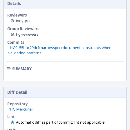
Details
Reviewers
indygreg
Group Reviewers
hg-reviewers
Commits
rHG9c55bbc29dcf: narrowspec: document constraints when
validating patterns
SUMMARY
Diff Detail
Repository
rHG Mercurial
Lint
Automatic diff as part of commit; lint not applicable.