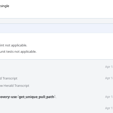
 single
int not applicable.
unit tests not applicable.
Apr 1
d Transcript
Apr 1
ew Herald Transcript
covery: use `get_unique_pull_path`
.
Apr 1
Apr 1