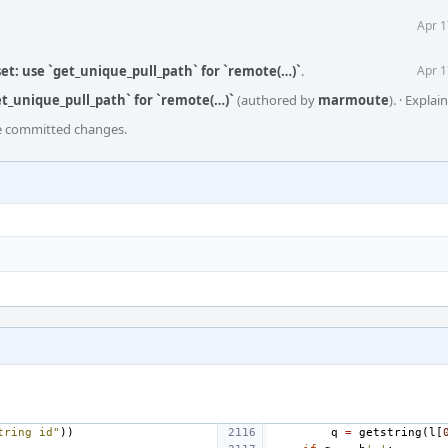
Apr 1
et: use `get_unique_pull_path` for `remote(…)`
.
Apr 1
et_unique_pull_path` for `remote(…)`
(authored by
marmoute
).
·
Explai
he committed changes.
tring id"
))
q
=
getstring
(
l
[