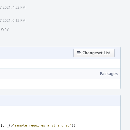
7 2021, 4:52 PM
7 2021, 6:12 PM
n Why
Changeset List
Packages
0
],
_
(
b
"remote requires a string id"
))