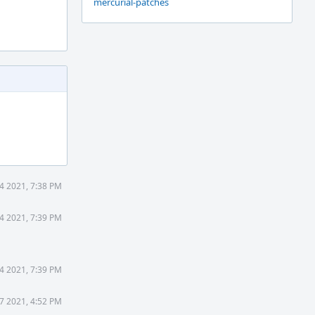
mercurial-patches
4 2021, 7:38 PM
4 2021, 7:39 PM
4 2021, 7:39 PM
7 2021, 4:52 PM