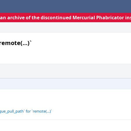
s an archive of the discontinued Mercurial Phabricator in
`remote(…)`
que_pull_path` for `remote(…)`