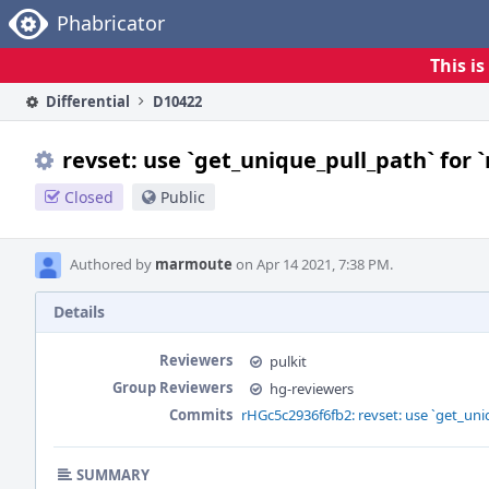
Home
Phabricator
This i
Differential
D10422
revset: use `get_unique_pull_path` for 
Closed
Public
Authored by
marmoute
on Apr 14 2021, 7:38 PM.
Details
Reviewers
pulkit
Group Reviewers
hg-reviewers
Commits
rHGc5c2936f6fb2: revset: use `get_uni
SUMMARY