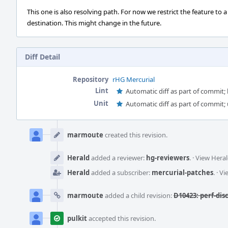
This one is also resolving path. For now we restrict the feature to a
destination. This might change in the future.
Diff Detail
Repository
rHG Mercurial
Lint
Automatic diff as part of commit; l
Unit
Automatic diff as part of commit; 
Event
Timeline
marmoute
created this revision.
Herald
added a reviewer:
hg-reviewers
.
·
View Heral
Herald
added a subscriber:
mercurial-patches
.
·
Vi
marmoute
added a child revision:
D10423: perf-dis
pulkit
accepted this revision.