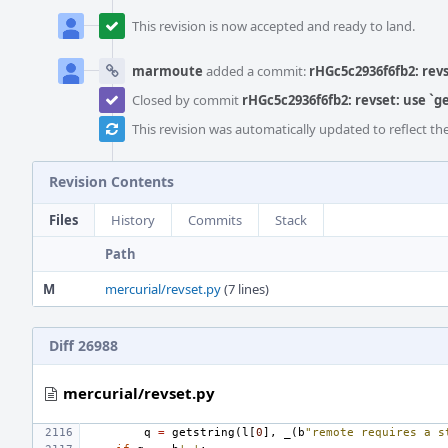
This revision is now accepted and ready to land.
marmoute
added a commit:
rHGc5c2936f6fb2: revs
Closed by commit
rHGc5c2936f6fb2: revset: use `g
This revision was automatically updated to reflect t
Revision Contents
Files
History
Commits
Stack
Path
M
mercurial/revset.py
(7 lines)
Diff 26988
mercurial/revset.py
q
=
getstring
(
l
[
0
],
_
(
b
"remote requires a s