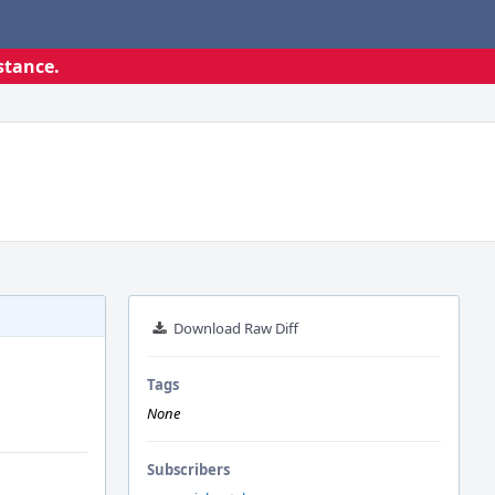
stance.
Download Raw Diff
Tags
None
Subscribers