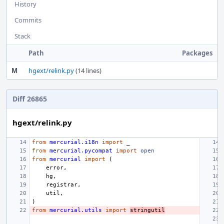
History
Commits
Stack
Path
Packages
M
hgext/relink.py
(14 lines)
Diff 26865
hgext/relink.py
from
mercurial.i18n
import
_
from
mercurial.pycompat
import
open
from
mercurial
import
(
error
,
hg
,
registrar
,
util
,
)
from
mercurial.utils
import
stringutil