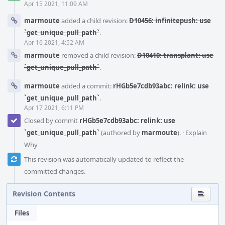
Apr 15 2021, 11:09 AM
marmoute
added a child revision:
D10456: infinitepush: use
`get_unique_pull_path`
.
Apr 16 2021, 4:52 AM
marmoute
removed a child revision:
D10410: transplant: use
`get_unique_pull_path`
.
marmoute
added a commit:
rHGb5e7cdb93abc: relink: use
`get_unique_pull_path`
.
Apr 17 2021, 6:11 PM
Closed by commit
rHGb5e7cdb93abc: relink: use
`get_unique_pull_path`
(authored by
marmoute
).
·
Explain
Why
This revision was automatically updated to reflect the
committed changes.
Revision Contents
Files