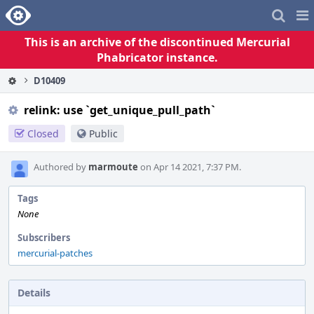
Home
Pag
Me
This is an archive of the discontinued Mercurial
Phabricator instance.
D10409
relink: use `get_unique_pull_path`
Closed
Public
Authored by
marmoute
on Apr 14 2021, 7:37 PM.
Tags
None
Subscribers
mercurial-patches
Details