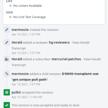
Lint
No Linters Available
Unit
No Unit Test Coverage
Event
marmoute
created this revision.
Timeline
Apr 14 2021, 7:37 PM
Herald
added a reviewer:
hg-reviewers
.
·
View Herald
Transcript
Apr 14 2021, 7:37 PM
Herald
added a subscriber:
mercurial-patches
.
·
View Herald
Transcript
marmoute
added a child revision:
D10410: transplant: use
`get_unique_pull_path`
.
Apr 14 2021, 7:37 PM
pulkit
accepted this revision.
Apr 15 2021, 11:09 AM
This revision is now accepted and ready to land.