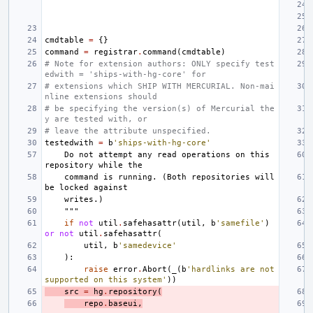
cmdtable
=
{}
command
=
registrar
.
command
(
cmdtable
)
# Note for extension authors: ONLY specify test
edwith = 'ships-with-hg-core' for
# extensions which SHIP WITH MERCURIAL. Non-mai
nline extensions should
# be specifying the version(s) of Mercurial the
y are tested with, or
# leave the attribute unspecified.
testedwith
=
b
'ships-with-hg-core'
    Do not attempt any read operations on this 
repository while the
    command is running. (Both repositories will 
be locked against
    writes.)
    """
if
not
util
.
safehasattr
(
util
,
b
'samefile'
)
or
not
util
.
safehasattr
(
util
,
b
'samedevice'
):
raise
error
.
Abort
(
_
(
b
'hardlinks are not 
supported on this system'
))
src
=
hg
.
repository
(
repo
.
baseui
,