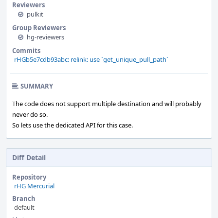
Reviewers
pulkit
Group Reviewers
hg-reviewers
Commits
rHGb5e7cdb93abc: relink: use `get_unique_pull_path`
SUMMARY
The code does not support multiple destination and will probably
never do so.
So lets use the dedicated API for this case.
Diff Detail
Repository
rHG Mercurial
Branch
default