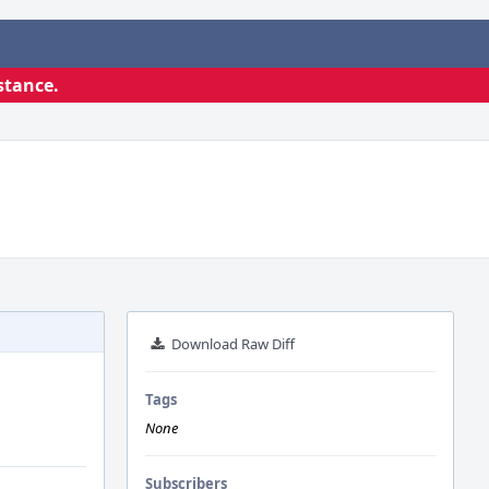
stance.
Download Raw Diff
Tags
None
Subscribers