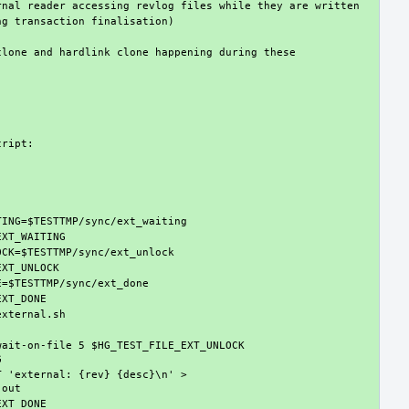
lone and hardlink clone happening during these 