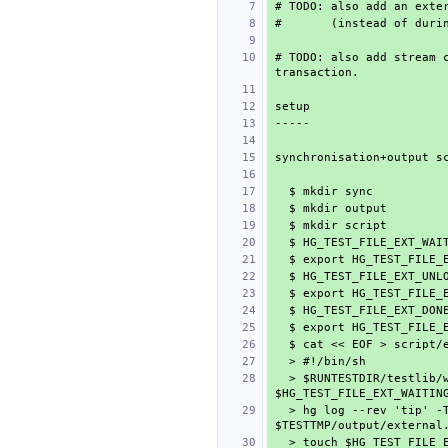
# TODO: also add stream c
  > $RUNTESTDIR/testlib/wait-on-file 5 $HG_TEST_FILE_EXT_UNLOCK 
  > hg log --rev 'tip' -T 'external: {rev} {desc}\n' > 