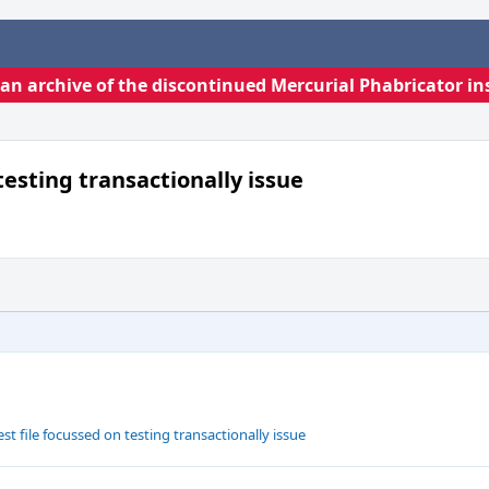
s an archive of the discontinued Mercurial Phabricator in
testing transactionally issue
t file focussed on testing transactionally issue