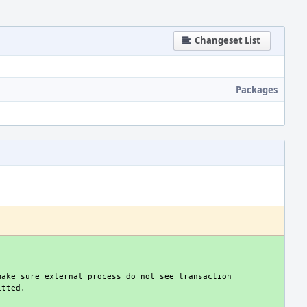
Changeset List
Packages