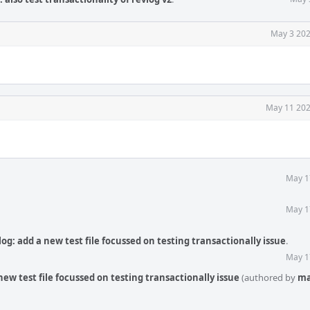
May 3 202
May 11 202
May 1
May 1
og: add a new test file focussed on testing transactionally issue
.
May 1
ew test file focussed on testing transactionally issue
(authored by
ma