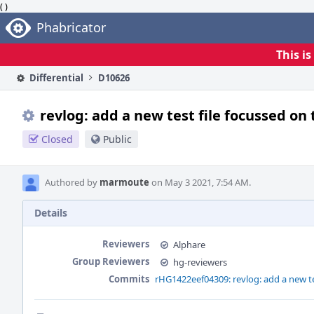
( )
Home
Phabricator
This i
Differential
D10626
revlog: add a new test file focussed on 
Closed
Public
Authored by
marmoute
on May 3 2021, 7:54 AM.
Details
Reviewers
Alphare
Group Reviewers
hg-reviewers
Commits
rHG1422eef04309: revlog: add a new tes