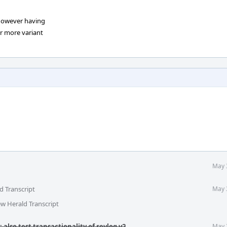
However having
er more variant
May 
d Transcript
May 
ew Herald Transcript
 also test transactionality of revlog v2
.
May 