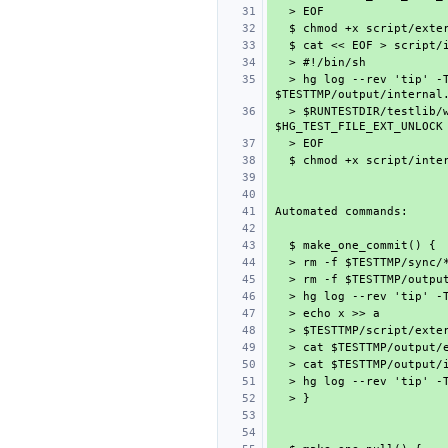
  > hg log --rev 'tip' -T 'internal: {rev} {desc}\n' > 
  > $RUNTESTDIR/testlib/wait-on-file 5 $HG_TEST_FILE_EXT_DONE 