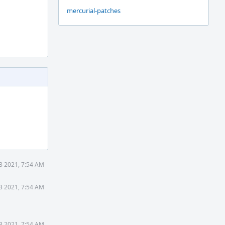
mercurial-patches
3 2021, 7:54 AM
3 2021, 7:54 AM
3 2021, 7:54 AM