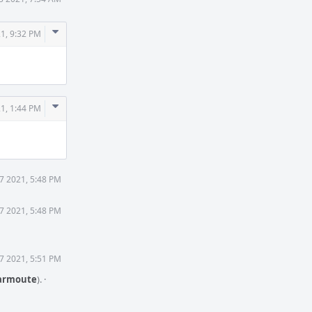
Comment
1, 9:32 PM
Actions
Comment
1, 1:44 PM
Actions
7 2021, 5:48 PM
7 2021, 5:48 PM
7 2021, 5:51 PM
rmoute
).
·