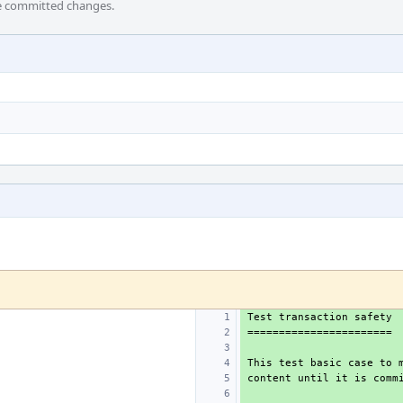
he committed changes.