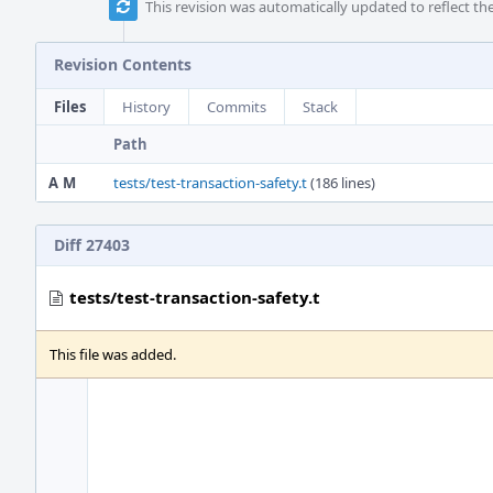
This revision was automatically updated to reflect t
Revision Contents
Files
History
Commits
Stack
Path
A
M
tests/test-transaction-safety.t
(186 lines)
Diff 27403
tests/test-transaction-safety.t
This file was added.