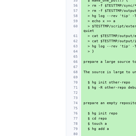
  > $TESTTMP/script/external.sh & hg pull ../other-repo/ --rev "$1" --force --