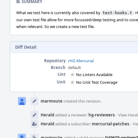
SUMMARY
What we test here is currently also covered by
. 
test-hooks.t
our own test file allow for more focussed/deep testing and to cov
when relevant. So we create a new test file.
Diff Detail
Repository
rHG Mercurial
Branch
default
Lint
No Linters Available
Unit
No Unit Test Coverage
Event
Timeline
marmoute
created this revision.
Herald
added a reviewer:
hg-reviewers
.
·
View Heral
Herald
added a subscriber:
mercurial-patches
.
·
Vi
marmoute
added a child revision:
D10627: revlogv2: