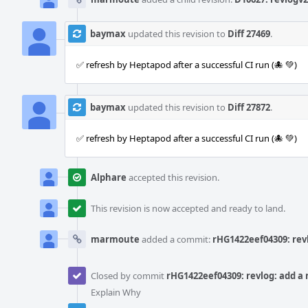
baymax
updated this revision to
Diff 27469
.
✅ refresh by Heptapod after a successful CI run (🐙 💚)
baymax
updated this revision to
Diff 27872
.
✅ refresh by Heptapod after a successful CI run (🐙 💚)
Alphare
accepted this revision.
This revision is now accepted and ready to land.
marmoute
added a commit:
rHG1422eef04309: revl
Closed by commit
rHG1422eef04309: revlog: add a n
Explain Why