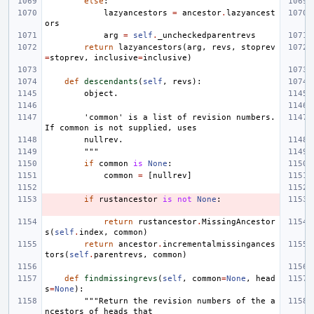
else
:
lazyancestors
=
ancestor
.
lazyancest
ors
arg
=
self
.
_uncheckedparentrevs
return
lazyancestors
(
arg
,
revs
,
stoprev
=
stoprev
,
inclusive
=
inclusive
)
def
descendants
(
self
,
revs
):
        object.
        'common' is a list of revision numbers. 
If common is not supplied, uses
        nullrev.
        """
if
common
is
None
:
common
=
[
nullrev
]
if
rustancestor
is
not
None
:
return
rustancestor
.
MissingAncestor
s
(
self
.
index
,
common
)
return
ancestor
.
incrementalmissingances
tors
(
self
.
parentrevs
,
common
)
def
findmissingrevs
(
self
,
common
=
None
,
head
s
=
None
):
"""Return the revision numbers of the a
ncestors of heads that