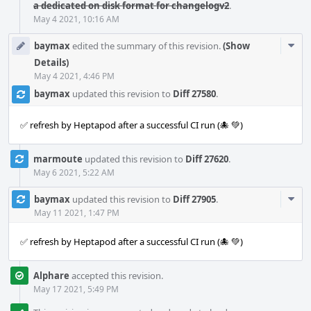
a dedicated on disk format for changelogv2
.
May 4 2021, 10:16 AM
Com
baymax
edited the summary of this revision.
(Show
Acti
Details)
May 4 2021, 4:46 PM
baymax
updated this revision to
Diff 27580
.
✅ refresh by Heptapod after a successful CI run (🐙 💚)
marmoute
updated this revision to
Diff 27620
.
May 6 2021, 5:22 AM
Com
baymax
updated this revision to
Diff 27905
.
Acti
May 11 2021, 1:47 PM
✅ refresh by Heptapod after a successful CI run (🐙 💚)
Alphare
accepted this revision.
May 17 2021, 5:49 PM