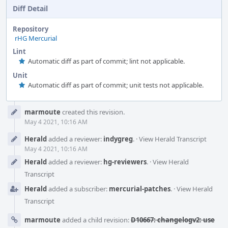
Diff Detail
Repository
rHG Mercurial
Lint
Automatic diff as part of commit; lint not applicable.
Unit
Automatic diff as part of commit; unit tests not applicable.
Event
marmoute
created this revision.
Timeline
May 4 2021, 10:16 AM
Herald
added a reviewer:
indygreg
.
·
View Herald Transcript
May 4 2021, 10:16 AM
Herald
added a reviewer:
hg-reviewers
.
·
View Herald
Transcript
Herald
added a subscriber:
mercurial-patches
.
·
View Herald
Transcript
marmoute
added a child revision:
D10667: changelogv2: use