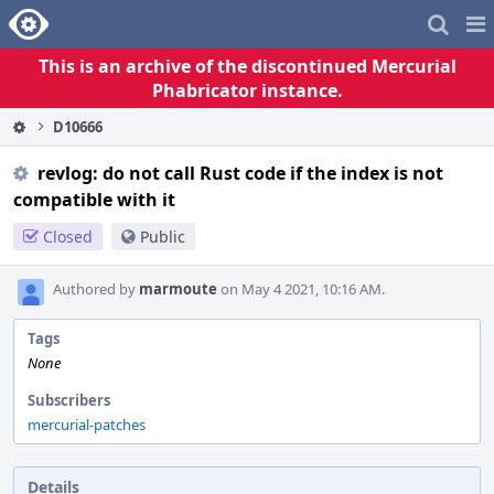
Home
Pag
Me
This is an archive of the discontinued Mercurial
Phabricator instance.
D10666
revlog: do not call Rust code if the index is not
compatible with it
Closed
Public
Authored by
marmoute
on May 4 2021, 10:16 AM.
Tags
None
Subscribers
mercurial-patches
Details