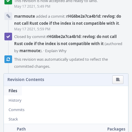
This revision is now accepted and ready to land.
May 17 2021, 5:49 PM
marmoute
added a commit:
rHG6be2a7ca4b1d: revlog: do
not call Rust code if the index is not compatible with it
.
May 17 2021, 5:59 PM
Closed by commit
rHG6be2a7ca4b1d: revlog: do not call
Rust code if the index is not compatible with it
(authored
by
marmoute
).
·
Explain Why
This revision was automatically updated to reflect the
committed changes.
Revision Contents
Files
History
Commits
Stack
Path
Packages