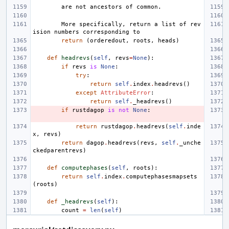
        are not ancestors of common.
        More specifically, return a list of rev
ision numbers corresponding to
return
(
orderedout
,
roots
,
heads
)
def
headrevs
(
self
,
revs
=
None
):
if
revs
is
None
:
try
:
return
self
.
index
.
headrevs
()
except
AttributeError
:
return
self
.
_headrevs
()
if
rustdagop
is
not
None
:
return
rustdagop
.
headrevs
(
self
.
inde
x
,
revs
)
return
dagop
.
headrevs
(
revs
,
self
.
_unche
ckedparentrevs
)
def
computephases
(
self
,
roots
):
return
self
.
index
.
computephasesmapsets
(
roots
)
def
_headrevs
(
self
):
count
=
len
(
self
)