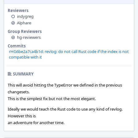
Reviewers
indygreg
Alphare
Group Reviewers
hg-reviewers
Commits
rHG6be2a7ca4b1d: revlog: do not call Rust code if the index is not
compatible with it
SUMMARY
This will avoid hitting the TypeError we defined in the previous
changesets.
This is the simplest fix but not the most elegant.
Ideally we would teach the Rust code to use any kind of revlog.
However this is
an adventure for another time.