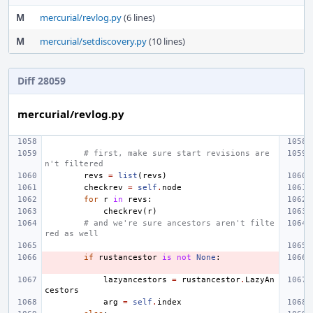
M
mercurial/revlog.py
(6 lines)
M
mercurial/setdiscovery.py
(10 lines)
Diff 28059
mercurial/revlog.py
# first, make sure start revisions are
n't filtered
revs
=
list
(
revs
)
checkrev
=
self
.
node
for
r
in
revs
:
checkrev
(
r
)
# and we're sure ancestors aren't filte
red as well
if
rustancestor
is
not
None
:
lazyancestors
=
rustancestor
.
LazyAn
cestors
arg
=
self
.
index