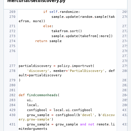
mercurial/setdiscovery.py
if
self
.
randomize
:
sample
.
update
(
random
.
sample
(
tak
efrom
,
more
))
else
:
takefrom
.
sort
()
sample
.
update
(
takefrom
[:
more
])
return
sample
partialdiscovery
=
policy
.
importrust
(
'discovery'
,
member
=
'PartialDiscovery'
,
def
ault
=
partialdiscovery
)
def
findcommonheads
(
ui
,
local
,
configbool
=
local
.
ui
.
configbool
grow_sample
=
configbool
(
b
'devel'
,
b
'discov
ery.grow-sample'
)
grow_sample
=
grow_sample
and
not
remote
.
li
mitedarguments