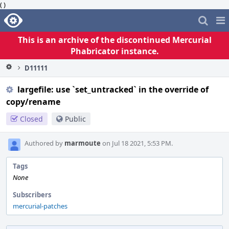
( )
Home
Pag
Me
This is an archive of the discontinued Mercurial
Phabricator instance.
D11111
largefile: use `set_untracked` in the override of
copy/rename
Closed
Public
Authored by
marmoute
on Jul 18 2021, 5:53 PM.
Tags
None
Subscribers
mercurial-patches