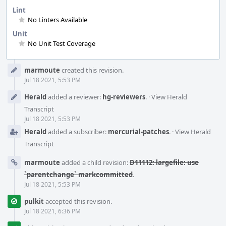
Lint
No Linters Available
Unit
No Unit Test Coverage
Event
marmoute
created this revision.
Timeline
Jul 18 2021, 5:53 PM
Herald
added a reviewer:
hg-reviewers
.
·
View Herald
Transcript
Jul 18 2021, 5:53 PM
Herald
added a subscriber:
mercurial-patches
.
·
View Herald
Transcript
marmoute
added a child revision:
D11112: largefile: use
`parentchange` markcommitted
.
Jul 18 2021, 5:53 PM
pulkit
accepted this revision.
Jul 18 2021, 6:36 PM