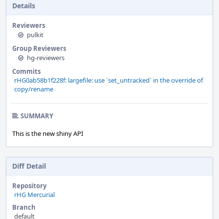
Details
Reviewers
pulkit
Group Reviewers
hg-reviewers
Commits
rHG0ab58b1f228f: largefile: use `set_untracked` in the override of
copy/rename
SUMMARY
This is the new shiny API
Diff Detail
Repository
rHG Mercurial
Branch
default