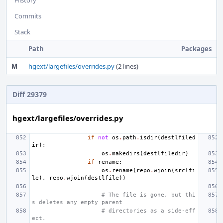
Commits
Stack
Path
Packages
M
hgext/largefiles/overrides.py
(2 lines)
Diff 29379
hgext/largefiles/overrides.py
if
not
os
.
path
.
isdir
(
destlfiled
ir
):
os
.
makedirs
(
destlfiledir
)
if
rename
:
os
.
rename
(
repo
.
wjoin
(
srclfi
le
),
repo
.
wjoin
(
destlfile
))
# The file is gone, but thi
s deletes any empty parent
# directories as a side-eff
ect.