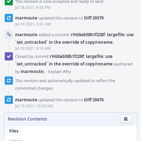
This revision is now accepted and ready to land.
Jul 18 2021, 6:36 PM
marmoute
updated this revision to
Diff 29379
.
Jul 19 2021, 3:31 AM
marmoute
added a commit:
rHG0ab58b1f228f: largefile: use
`set_untracked` in the override of copy/rename
.
Jul 19 2021, 9:16 AM
Closed by commit
rHG0ab58b1f228f: largefile: use
`set_untracked` in the override of copy/rename
(authored
by
marmoute
).
·
Explain Why
This revision was automatically updated to reflect the
committed changes.
marmoute
updated this revision to
Diff 29470
.
Jul 19 2021, 10:50 AM
Revision Contents
Files
History