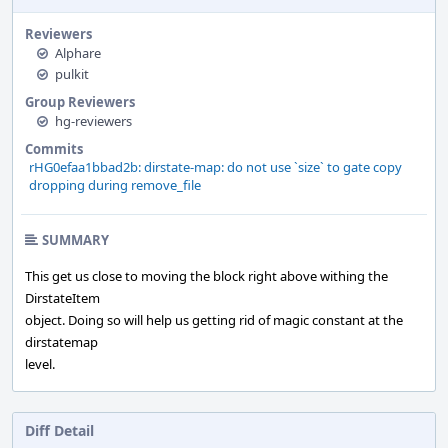
Reviewers
Alphare
pulkit
Group Reviewers
hg-reviewers
Commits
rHG0efaa1bbad2b: dirstate-map: do not use `size` to gate copy
dropping during remove_file
SUMMARY
This get us close to moving the block right above withing the
DirstateItem
object. Doing so will help us getting rid of magic constant at the
dirstatemap
level.
Diff Detail