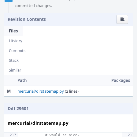
committed changes.
Revision Contents
Files
History
Commits
Stack
Similar
Path
Packages
M
mercurial/dirstatemap.py
(2 lines)
Diff 29601
mercurial/dirstatemap.py
# would be nice.