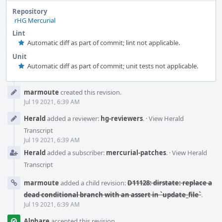
Repository
rHG Mercurial
Lint
Automatic diff as part of commit; lint not applicable.
Unit
Automatic diff as part of commit; unit tests not applicable.
Event
marmoute
created this revision.
Timeline
Jul 19 2021, 6:39 AM
Herald
added a reviewer:
hg-reviewers
.
·
View Herald
Transcript
Jul 19 2021, 6:39 AM
Herald
added a subscriber:
mercurial-patches
.
·
View Herald
Transcript
marmoute
added a child revision:
D11128: dirstate: replace a
dead conditional branch with an assert in `update_file`
.
Jul 19 2021, 6:39 AM
Alphare
accepted this revision.