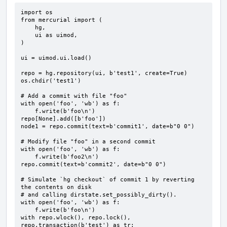
import os

from mercurial import (

    hg,

    ui as uimod,

)

ui = uimod.ui.load()

repo = hg.repository(ui, b'test1', create=True)

os.chdir('test1')

# Add a commit with file "foo"

with open('foo', 'wb') as f:

    f.write(b'foo\n')

repo[None].add([b'foo'])

node1 = repo.commit(text=b'commit1', date=b"0 0")

# Modify file "foo" in a second commit

with open('foo', 'wb') as f:

    f.write(b'foo2\n')

repo.commit(text=b'commit2', date=b"0 0")

# Simulate `hg checkout` of commit 1 by reverting 
the contents on disk

# and calling dirstate.set_possibly_dirty().

with open('foo', 'wb') as f:

    f.write(b'foo\n')

with repo.wlock(), repo.lock(), 
repo.transaction(b'test') as tr:
