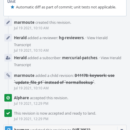
Unit
Automatic diff as part of commit; unit tests not applicable.
Event
marmoute
created this revision.
Timeline
Jul 19 2021, 10:10 AM
Herald
added a reviewer:
hg-reviewers
.
·
View Herald
Transcript
Jul 19 2021, 10:10 AM
Herald
added a subscriber:
mercurial-patches
.
·
View Herald
Transcript
marmoute
added a child revision:
D11178: keywork: use
`update_file_p1` instead of `normallookup`
.
Jul 19 2021, 10:10 AM
Alphare
accepted this revision.
Jul 19 2021, 12:29 PM
This revision is now accepted and ready to land.
Jul 19 2021, 12:29 PM
Com
baymax
updated this revision to
Diff 29522
.