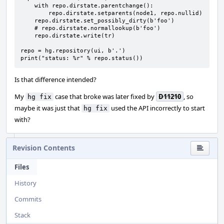
    with repo.dirstate.parentchange():

        repo.dirstate.setparents(node1, repo.nullid)

    repo.dirstate.set_possibly_dirty(b'foo')

    # repo.dirstate.normallookup(b'foo')

    repo.dirstate.write(tr)

repo = hg.repository(ui, b'.')

print("status: %r" % repo.status())
Is that difference intended?
My
case that broke was later fixed by
D11210
, so
hg fix
maybe it was just that
used the API incorrectly to start
hg fix
with?
Revision Contents
Files
History
Commits
Stack