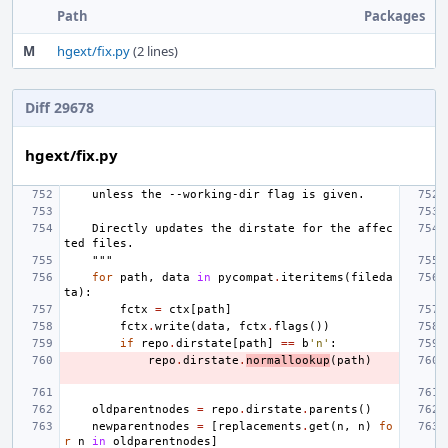
Path
Packages
M
hgext/fix.py
(2 lines)
Diff 29678
hgext/fix.py
    unless the --working-dir flag is given.
    Directly updates the dirstate for the affec
ted files.
    """
for
path
,
data
in
pycompat
.
iteritems
(
fileda
ta
):
fctx
=
ctx
[
path
]
fctx
.
write
(
data
,
fctx
.
flags
())
if
repo
.
dirstate
[
path
]
==
b
'n'
:
repo
.
dirstate
.
normallookup
(
path
)
oldparentnodes
=
repo
.
dirstate
.
parents
()
newparentnodes
=
[
replacements
.
get
(
n
,
n
)
fo
r
n
in
oldparentnodes
]