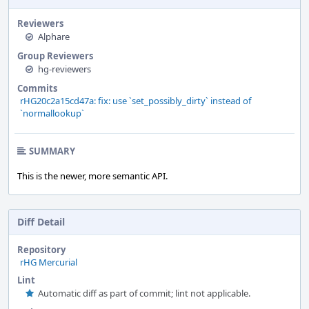
Reviewers
Alphare
Group Reviewers
hg-reviewers
Commits
rHG20c2a15cd47a: fix: use `set_possibly_dirty` instead of
`normallookup`
SUMMARY
This is the newer, more semantic API.
Diff Detail
Repository
rHG Mercurial
Lint
Automatic diff as part of commit; lint not applicable.