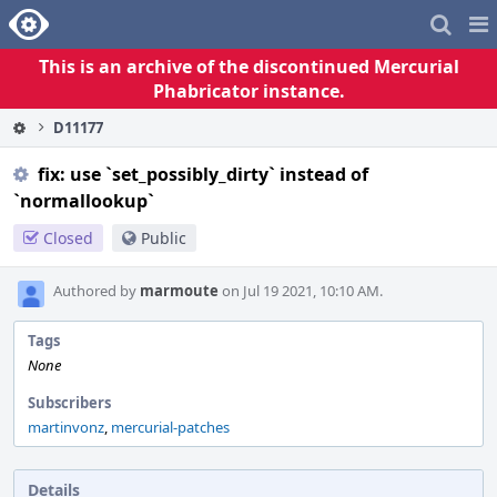
Home
Pag
Me
This is an archive of the discontinued Mercurial
Phabricator instance.
D11177
fix: use `set_possibly_dirty` instead of
`normallookup`
Closed
Public
Authored by
marmoute
on Jul 19 2021, 10:10 AM.
Tags
None
Subscribers
martinvonz
,
mercurial-patches
Details