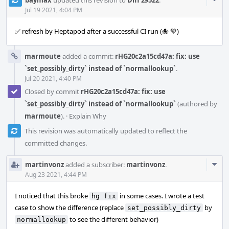
Acti
Jul 19 2021, 4:04 PM
✅ refresh by Heptapod after a successful CI run (🐙 💚)
marmoute
added a commit:
rHG20c2a15cd47a: fix: use
`set_possibly_dirty` instead of `normallookup`
.
Jul 20 2021, 4:40 PM
Closed by commit
rHG20c2a15cd47a: fix: use
`set_possibly_dirty` instead of `normallookup`
(authored by
marmoute
).
·
Explain Why
This revision was automatically updated to reflect the
committed changes.
Com
martinvonz
added a subscriber:
martinvonz
.
Acti
Aug 23 2021, 4:44 PM
I noticed that this broke
in some cases. I wrote a test
hg fix
case to show the difference (replace
by
set_possibly_dirty
to see the different behavior)
normallookup