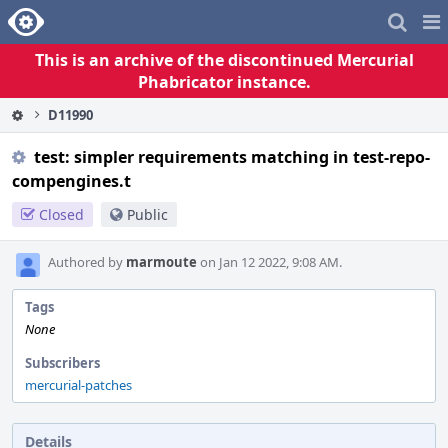
Home
Pag
Me
This is an archive of the discontinued Mercurial
Phabricator instance.
D11990
test: simpler requirements matching in test-repo-
compengines.t
Closed
Public
Authored by
marmoute
on Jan 12 2022, 9:08 AM.
Tags
None
Subscribers
mercurial-patches
Details