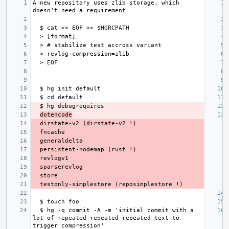
A new repository uses zlib storage, which 
dotencode
  $ hg -q commit -A -m 'initial commit with a 
lot of repeated repeated repeated text to 