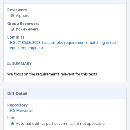
Reviewers
Alphare
Group Reviewers
hg-reviewers
Commits
rHGd7135d8e8998: test: simpler requirements matching in test-
repo-compengines.t
SUMMARY
We focus on the requirements relevant for this tests.
Diff Detail
Repository
rHG Mercurial
Lint
Automatic diff as part of commit; lint not applicable.