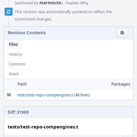
(authored by
marmoute
).
·
Explain Why
This revision was automatically updated to reflect the
committed changes.
Revision Contents
Files
History
Commits
Stack
Path
Packages
M
tests/test-repo-compengines.t
(46 lines)
Diff 31969
tests/test-repo-compengines.t