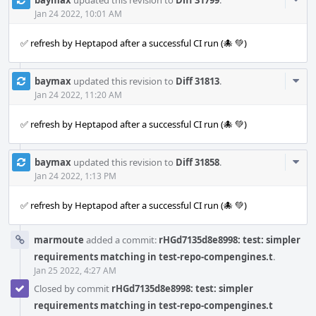
Acti
Jan 24 2022, 10:01 AM
✅ refresh by Heptapod after a successful CI run (🐙 💚)
Com
baymax
updated this revision to
Diff 31813
.
Acti
Jan 24 2022, 11:20 AM
✅ refresh by Heptapod after a successful CI run (🐙 💚)
Com
baymax
updated this revision to
Diff 31858
.
Acti
Jan 24 2022, 1:13 PM
✅ refresh by Heptapod after a successful CI run (🐙 💚)
marmoute
added a commit:
rHGd7135d8e8998: test: simpler
requirements matching in test-repo-compengines.t
.
Jan 25 2022, 4:27 AM
Closed by commit
rHGd7135d8e8998: test: simpler
requirements matching in test-repo-compengines.t