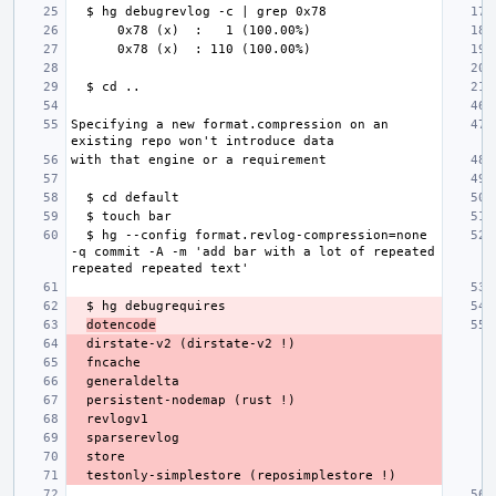
Specifying a new format.compression on an 
  $ hg --config format.revlog-compression=none 
-q commit -A -m 'add bar with a lot of repeated 
dotencode