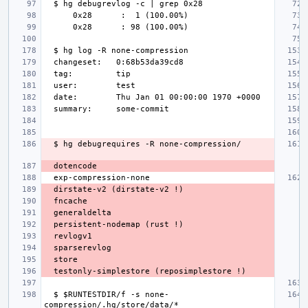
  $ $RUNTESTDIR/f -s none-