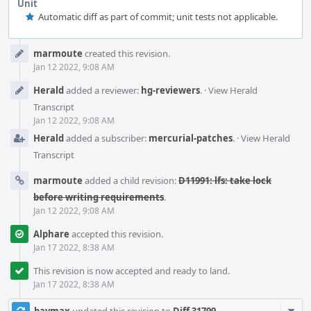
Unit
Automatic diff as part of commit; unit tests not applicable.
Event
marmoute
created this revision.
Timeline
Jan 12 2022, 9:08 AM
Herald
added a reviewer:
hg-reviewers
.
·
View Herald
Transcript
Jan 12 2022, 9:08 AM
Herald
added a subscriber:
mercurial-patches
.
·
View Herald
Transcript
marmoute
added a child revision:
D11991: lfs: take lock
before writing requirements
.
Jan 12 2022, 9:08 AM
Alphare
accepted this revision.
Jan 17 2022, 8:38 AM
This revision is now accepted and ready to land.
Jan 17 2022, 8:38 AM
Com
baymax
updated this revision to
Diff 31799
.