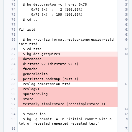
  $ hg --config format.revlog-compression=zstd 
  $ hg -q commit -A -m 'initial commit with a 