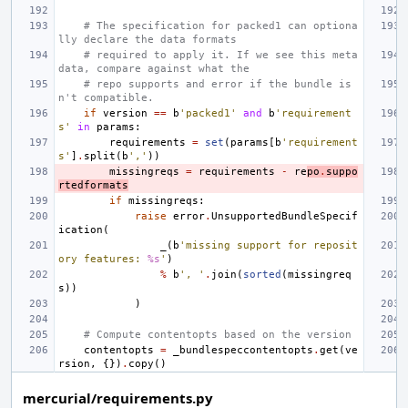
# The specification for packed1 can optiona
lly declare the data formats
# required to apply it. If we see this meta
data, compare against what the
# repo supports and error if the bundle is
n't compatible.
if
version
==
b
'packed1'
and
b
'requirement
s'
in
params
:
requirements
=
set
(
params
[
b
'requirement
s'
]
.
split
(
b
','
))
missingreqs
=
requirements
-
re
po
.
suppo
rtedformats
if
missingreqs
:
raise
error
.
UnsupportedBundleSpecif
ication
(
_
(
b
'missing support for reposit
ory features: 
%s
'
)
%
b
', '
.
join
(
sorted
(
missingreq
s
))
)
# Compute contentopts based on the version
contentopts
=
_bundlespeccontentopts
.
get
(
ve
rsion
,
{})
.
copy
()
mercurial/requirements.py