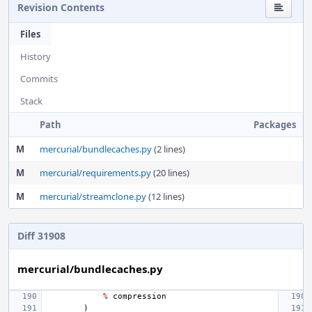
Revision Contents
Files
History
Commits
Stack
Path
Packages
M
mercurial/bundlecaches.py
(2 lines)
M
mercurial/requirements.py
(20 lines)
M
mercurial/streamclone.py
(12 lines)
Diff 31908
mercurial/bundlecaches.py
%
compression
)