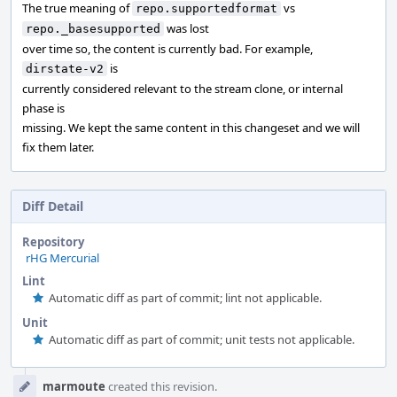
The true meaning of
vs
repo.supportedformat
was lost
repo._basesupported
over time so, the content is currently bad. For example,
is
dirstate-v2
currently considered relevant to the stream clone, or internal
phase is
missing. We kept the same content in this changeset and we will
fix them later.
Diff Detail
Repository
rHG Mercurial
Lint
Automatic diff as part of commit; lint not applicable.
Unit
Automatic diff as part of commit; unit tests not applicable.
Event
marmoute
created this revision.
Timeline