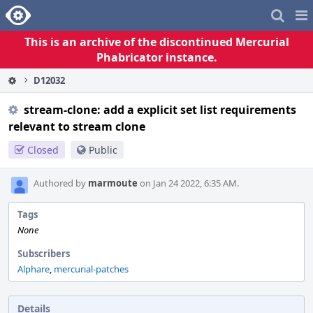
Home
Pag
Me
This is an archive of the discontinued Mercurial
Phabricator instance.
D12032
stream-clone: add a explicit set list requirements
relevant to stream clone
Closed
Public
Authored by
marmoute
on Jan 24 2022, 6:35 AM.
Tags
None
Subscribers
Alphare
,
mercurial-patches
Details