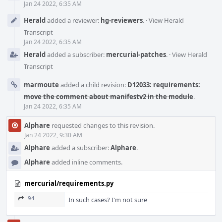
Jan 24 2022, 6:35 AM
Herald
added a reviewer:
hg-reviewers
.
·
View Herald
Transcript
Jan 24 2022, 6:35 AM
Herald
added a subscriber:
mercurial-patches
.
·
View Herald
Transcript
marmoute
added a child revision:
D12033: requirements:
move the comment about manifestv2 in the module
.
Jan 24 2022, 6:35 AM
Alphare
requested changes to this revision.
Jan 24 2022, 9:30 AM
Alphare
added a subscriber:
Alphare
.
Alphare
added inline comments.
mercurial/requirements.py
94
In such cases? I'm not sure