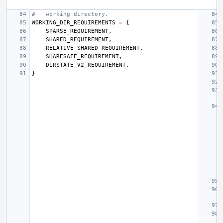
#   working directory.
WORKING_DIR_REQUIREMENTS
=
{
SPARSE_REQUIREMENT
,
SHARED_REQUIREMENT
,
RELATIVE_SHARED_REQUIREMENT
,
SHARESAFE_REQUIREMENT
,
DIRSTATE_V2_REQUIREMENT
,
}