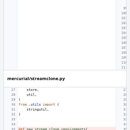
mercurial/streamclone.py
store
,
util
,
)
from
.utils
import
(
stringutil
,
)
def
new_stream_clone_requirements
(