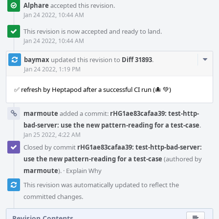
Alphare
accepted this revision.
Jan 24 2022, 10:44 AM
This revision is now accepted and ready to land.
Jan 24 2022, 10:44 AM
Com
baymax
updated this revision to
Diff 31893
.
Acti
Jan 24 2022, 1:19 PM
✅ refresh by Heptapod after a successful CI run (🐙 💚)
marmoute
added a commit:
rHG1ae83cafaa39: test-http-
bad-server: use the new pattern-reading for a test-case
.
Jan 25 2022, 4:22 AM
Closed by commit
rHG1ae83cafaa39: test-http-bad-server:
use the new pattern-reading for a test-case
(authored by
marmoute
).
·
Explain Why
This revision was automatically updated to reflect the
committed changes.
Revision Contents