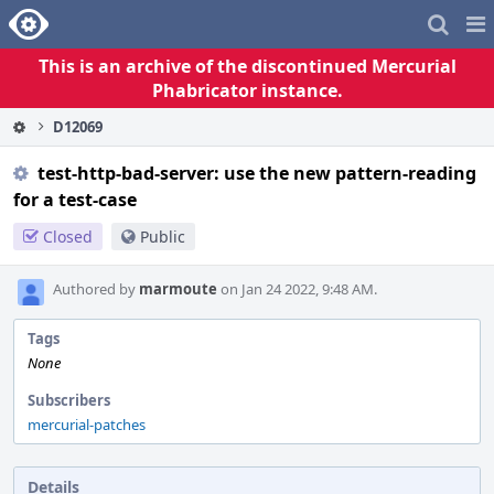
Home
Pag
Me
This is an archive of the discontinued Mercurial
Phabricator instance.
D12069
test-http-bad-server: use the new pattern-reading
for a test-case
Closed
Public
Authored by
marmoute
on Jan 24 2022, 9:48 AM.
Tags
None
Subscribers
mercurial-patches
Details