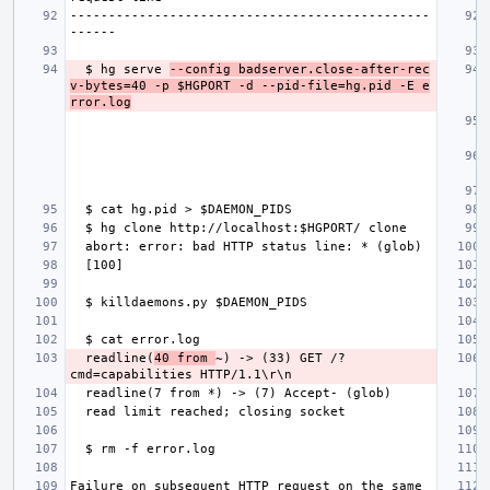
-----------------------------------------------
  $ hg serve 
--config badserver.close-after-rec
v-bytes=40 -p $HGPORT -d --pid-file=hg.pid -E e
rror.log
  readline(
40 from 
~) -> (33) GET /?
Failure on subsequent HTTP request on the same 