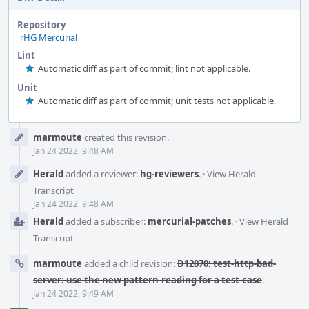
Repository
rHG Mercurial
Lint
Automatic diff as part of commit; lint not applicable.
Unit
Automatic diff as part of commit; unit tests not applicable.
Event
marmoute
created this revision.
Timeline
Jan 24 2022, 9:48 AM
Herald
added a reviewer:
hg-reviewers
.
·
View Herald
Transcript
Jan 24 2022, 9:48 AM
Herald
added a subscriber:
mercurial-patches
.
·
View Herald
Transcript
marmoute
added a child revision:
D12070: test-http-bad-
server: use the new pattern-reading for a test-case
.
Jan 24 2022, 9:49 AM