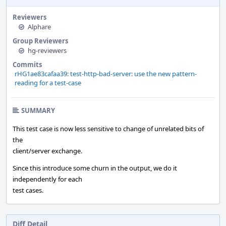
Reviewers
Alphare
Group Reviewers
hg-reviewers
Commits
rHG1ae83cafaa39: test-http-bad-server: use the new pattern-
reading for a test-case
SUMMARY
This test case is now less sensitive to change of unrelated bits of
the
client/server exchange.
Since this introduce some churn in the output, we do it
independently for each
test cases.
Diff Detail