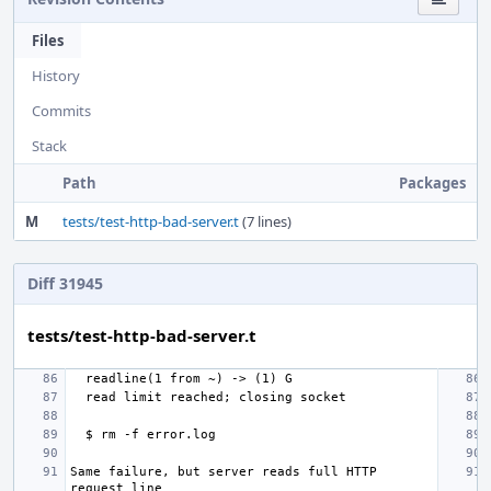
Files
History
Commits
Stack
Path
Packages
M
tests/test-http-bad-server.t
(7 lines)
Diff 31945
tests/test-http-bad-server.t
Same failure, but server reads full HTTP 