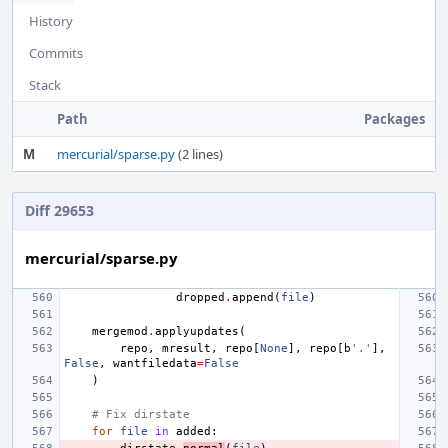
History
Commits
Stack
Path
Packages
M
mercurial/sparse.py
(2 lines)
Diff 29653
mercurial/sparse.py
dropped
.
append
(
file
)
mergemod
.
applyupdates
(
repo
,
mresult
,
repo
[
None
],
repo
[
b
'.'
],
False
,
wantfiledata
=
False
)
# Fix dirstate
for
file
in
added
: