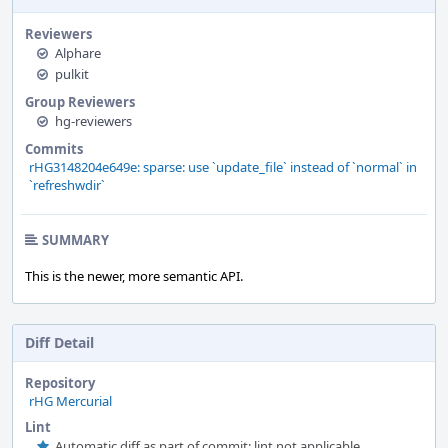
Reviewers
Alphare
pulkit
Group Reviewers
hg-reviewers
Commits
rHG3148204e649e: sparse: use `update_file` instead of `normal` in
`refreshwdir`
SUMMARY
This is the newer, more semantic API.
Diff Detail
Repository
rHG Mercurial
Lint
Automatic diff as part of commit; lint not applicable.