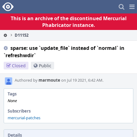
Home
Pag
Me
This is an archive of the discontinued Mercurial
Phabricator instance.
D11152
sparse: use `update_file` instead of `normal` in
`refreshwdir`
Closed
Public
Authored by
marmoute
on Jul 19 2021, 6:42 AM.
Tags
None
Subscribers
mercurial-patches
Details