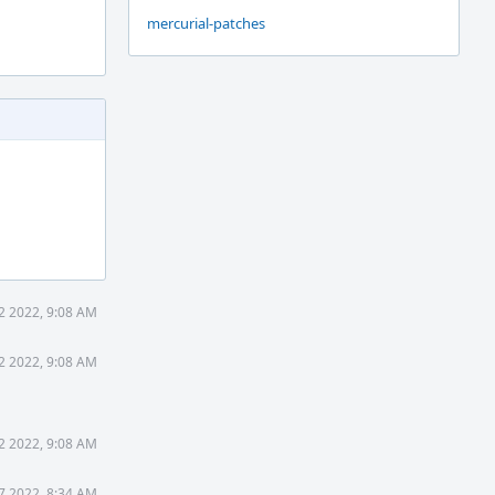
mercurial-patches
12 2022, 9:08 AM
12 2022, 9:08 AM
12 2022, 9:08 AM
17 2022, 8:34 AM