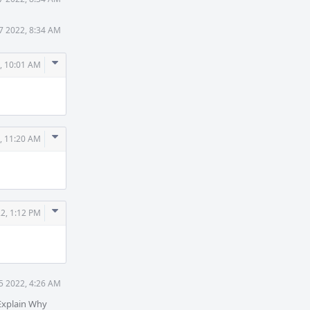
17 2022, 8:34 AM
Comment
, 10:01 AM
Actions
Comment
, 11:20 AM
Actions
Comment
22, 1:12 PM
Actions
25 2022, 4:26 AM
Explain Why