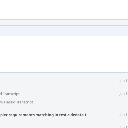
Jan 
d Transcript
Jan 
ew Herald Transcript
mpler requirements matching in test-sidedata.t
.
Jan 
Jan 