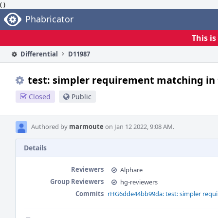
( )
Home
Phabricator
This i
Differential
D11987
test: simpler requirement matching in 
Closed
Public
Authored by
marmoute
on Jan 12 2022, 9:08 AM.
Details
Reviewers
Alphare
Group Reviewers
hg-reviewers
Commits
rHG6dde44bb99da: test: simpler requi