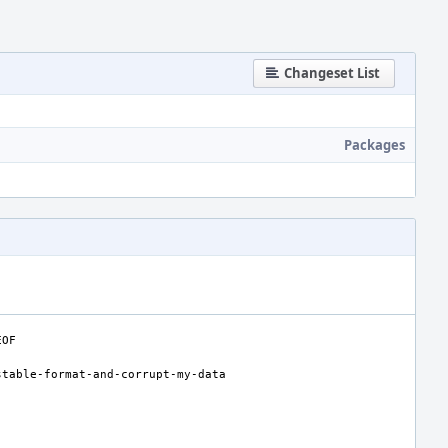
Changeset List
Packages