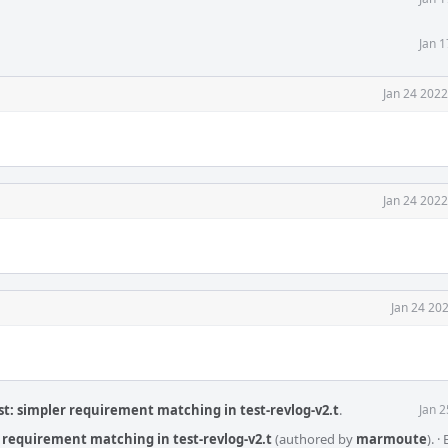
Jan 
Jan 24 2022
Jan 24 2022
Jan 24 20
t: simpler requirement matching in test-revlog-v2.t
.
Jan 
 requirement matching in test-revlog-v2.t
(authored by
marmoute
).
·