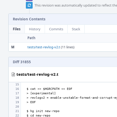
This revision was automatically updated to reflect t
Revision Contents
Files
History
Commits
Stack
Path
M
tests/test-revlog-v2.t
(11 lines)
Diff 31855
tests/test-revlog-v2.t