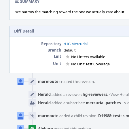
SUMMARY
We narrow the matching toward the one we actually care about.
Diff Detail
Repository
rHG Mercurial
Branch
default
Lint
No Linters Available
Unit
No Unit Test Coverage
Event
Timeline
marmoute
created this revision.
Herald
added a reviewer:
hg-reviewers
.
·
View Heral
Herald
added a subscriber:
mercurial-patches
.
·
Vi
marmoute
added a child revision:
D11988: test: si
Alphare
accepted this revision.