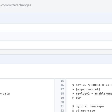
he committed changes.