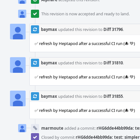
This revision is now accepted and ready to land.
baymax
updated this revision to
Diff 31796
.
✅ refresh by Heptapod after a successful CI run (🐙 💚)
baymax
updated this revision to
Diff 31810
.
✅ refresh by Heptapod after a successful CI run (🐙 💚)
baymax
updated this revision to
Diff 31855
.
✅ refresh by Heptapod after a successful CI run (🐙 💚)
marmoute
added a commit:
rHG6dde44bb99da: tes
Closed by commit
rHG6dde44bb99da: test: simpler