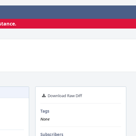
stance.
Download Raw Diff
Tags
None
Subscribers