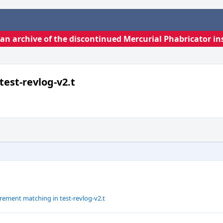
s an archive of the discontinued Mercurial Phabricator in
test-revlog-v2.t
rement matching in test-revlog-v2.t