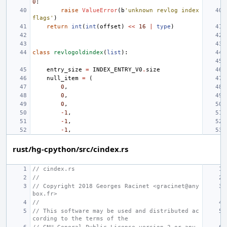
0
:
raise
ValueError
(
b
'unknown revlog index 
flags'
)
return
int
(
int
(
offset
)
<<
16
|
type
)
class
revlogoldindex
(
list
):
entry_size
=
INDEX_ENTRY_V0
.
size
null_item
=
(
0
,
0
,
0
,
-
1
,
-
1
,
-
1
,
rust/hg-cpython/src/cindex.rs
// cindex.rs
//
// Copyright 2018 Georges Racinet <gracinet@any
box.fr>
//
// This software may be used and distributed ac
cording to the terms of the