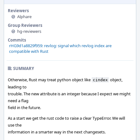
Reviewers
Alphare
Group Reviewers
hg-reviewers
Commits
rHG9d1a8829f959: revlog: signal which revlog index are
compatible with Rust
SUMMARY
Otherwise, Rust may treat python object like
object,
cindex
leading to
trouble. The new attribute is an integer because I expect we might
need a flag
field in the future.
As a start we get the rust code to raise a clear TypeError. We will
use the
information in a smarter way in the next changesets.