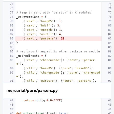
# keep in sync with "version" in C modules
_cextversions
=
{
(
'cext'
,
'base85'
):
1
,
(
'cext'
,
'bdiff'
):
3
,
(
'cext'
,
'mpatch'
):
1
,
(
'cext'
,
'osutil'
):
4
,
(
'cext'
,
'parsers'
):
19
,
}
# map import request to other package or module
_modredirects
=
{
(
'cext'
,
'charencode'
):
(
'cext'
,
'parser
s'
),
(
'cffi'
,
'base85'
):
(
'pure'
,
'base85'
),
(
'cffi'
,
'charencode'
):
(
'pure'
,
'charencod
e'
),
(
'cffi'
,
'parsers'
):
(
'pure'
,
'parsers'
),
mercurial/pure/parsers.py
return
int
(
q
&
0xFFFF
)
def
offset_type
(
offset
,
type
):