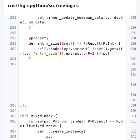
rust/hg-cpython/src/revlog.rs
self
.
inner_update_nodemap_data
(
py
,
dock
et
,
nm_data
)
}
@
property
def
entry_size
(
&
self
)
->
PyResult
<
PyInt
>
{
self
.
cindex
(
py
).
borrow
().
inner
().
getatt
r
(
py
,
"entry_size"
)
?
.
extract
::<
PyInt
>
(
py
)
}
});
impl
MixedIndex
{
fn
new
(
py
:
Python
,
cindex
:
PyObject
)
->
PyR
esult
<
MixedIndex
>
{
Self
::
create_instance
(
py
,