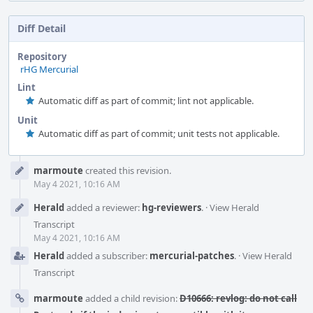
Diff Detail
Repository
rHG Mercurial
Lint
Automatic diff as part of commit; lint not applicable.
Unit
Automatic diff as part of commit; unit tests not applicable.
Event
marmoute
created this revision.
Timeline
May 4 2021, 10:16 AM
Herald
added a reviewer:
hg-reviewers
.
·
View Herald
Transcript
May 4 2021, 10:16 AM
Herald
added a subscriber:
mercurial-patches
.
·
View Herald
Transcript
marmoute
added a child revision:
D10666: revlog: do not call