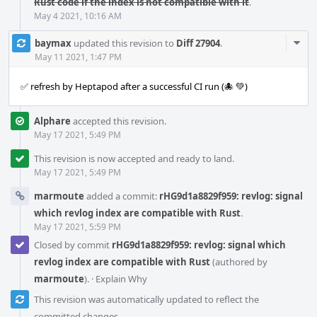
Rust code if the index is not compatible with it
.
May 4 2021, 10:16 AM
Com
baymax
updated this revision to
Diff 27904
.
Acti
May 11 2021, 1:47 PM
✅ refresh by Heptapod after a successful CI run (🐙 💚)
Alphare
accepted this revision.
May 17 2021, 5:49 PM
This revision is now accepted and ready to land.
May 17 2021, 5:49 PM
marmoute
added a commit:
rHG9d1a8829f959: revlog: signal
which revlog index are compatible with Rust
.
May 17 2021, 5:59 PM
Closed by commit
rHG9d1a8829f959: revlog: signal which
revlog index are compatible with Rust
(authored by
marmoute
).
·
Explain Why
This revision was automatically updated to reflect the
committed changes.