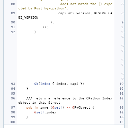
                     does not match the {} expe
cted by Rust hg-cpython"
,
capi
.
abi_version
,
REVLOG_CA
BI_VERSION
),
));
}
Ok
(
Index
{
index
,
capi
})
}
/// return a reference to the CPython Index 
object in this Struct
pub
fn
inner
(
&
self
)
->
&
PyObject
{
&
self
.
index
}