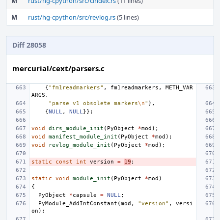
M
rust/hg-cpython/src/cindex.rs
(11 lines)
M
rust/hg-cpython/src/revlog.rs
(5 lines)
Diff 28058
mercurial/cext/parsers.c
{
"fm1readmarkers"
,
fm1readmarkers
,
METH_VAR
ARGS
,
"parse v1 obsolete markers
\n
"
},
{
NULL
,
NULL
}};
void
dirs_module_init
(
PyObject
*
mod
);
void
manifest_module_init
(
PyObject
*
mod
);
void
revlog_module_init
(
PyObject
*
mod
);
static
const
int
version
=
19
;
static
void
module_init
(
PyObject
*
mod
)
{
PyObject
*
capsule
=
NULL
;
PyModule_AddIntConstant
(
mod
,
"version"
,
versi
on
);