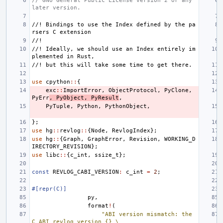
// GNU General Public License version 2 or any 
later version.
//! Bindings to use the Index defined by the pa
rsers C extension
//!
//! Ideally, we should use an Index entirely im
plemented in Rust,
//! but this will take some time to get there.
use
cpython
::
{
exc
::
ImportError
,
ObjectProtocol
,
PyClone
,
PyErr
,
PyObject
,
PyResult
,
PyTuple
,
Python
,
PythonObject
,
};
use
hg
::
revlog
::
{
Node
,
RevlogIndex
};
use
hg
::
{
Graph
,
GraphError
,
Revision
,
WORKING_D
IRECTORY_REVISION
};
use
libc
::
{
c_int
,
ssize_t
};
const
REVLOG_CABI_VERSION
:
c_int
=
2
;
#[repr(C)]
py
,
format
!
(
"ABI version mismatch: the 
C ABI revlog version {} \