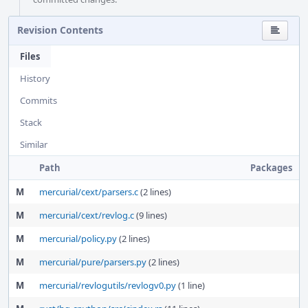
Revision Contents
Files
History
Commits
Stack
Similar
Path
Packages
M
mercurial/cext/parsers.c
(2 lines)
M
mercurial/cext/revlog.c
(9 lines)
M
mercurial/policy.py
(2 lines)
M
mercurial/pure/parsers.py
(2 lines)
M
mercurial/revlogutils/revlogv0.py
(1 line)