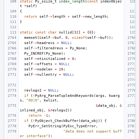
static
Py_ssize_t
index_length
(
const
indexObjec
t
*
self
)
{
return
self
->
length
+
self
->
new_length
;
}
static
const
char
nullid
[
32
]
=
{
0
};
memset
(
&
self
->
buf
,
0
,
sizeof
(
self
->
buf
));
self
->
headrevs
=
NULL
;
self
->
filteredrevs
=
Py_None
;
Py_INCREF
(
Py_None
);
self
->
ntinitialized
=
0
;
self
->
offsets
=
NULL
;
self
->
nodelen
=
20
;
self
->
nullentry
=
NULL
;
revlogv2
=
NULL
;
if
(
!
PyArg_ParseTupleAndKeywords
(
args
,
kwarg
s
,
"OO|O"
,
kwlist
,
&
data_obj
,
&
inlined_obj
,
&
revlogv2
))
return
-
1
;
if
(
!
PyObject_CheckBuffer
(
data_obj
))
{
PyErr_SetString
(
PyExc_TypeError
,
"data does not support buff
er interface"
);