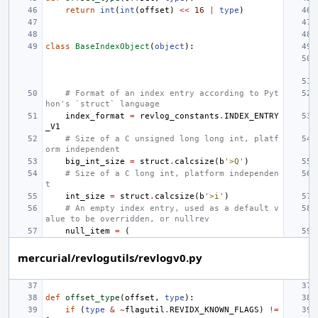
return
int
(
int
(
offset
)
<<
16
|
type
)
class
BaseIndexObject
(
object
):
# Format of an index entry according to Pyt
hon's `struct` language
index_format
=
revlog_constants
.
INDEX_ENTRY
_V1
# Size of a C unsigned long long int, platf
orm independent
big_int_size
=
struct
.
calcsize
(
b
'>Q'
)
# Size of a C long int, platform independen
t
int_size
=
struct
.
calcsize
(
b
'>i'
)
# An empty index entry, used as a default v
alue to be overridden, or nullrev
null_item
=
(
mercurial/revlogutils/revlogv0.py
def
offset_type
(
offset
,
type
):
if
(
type
&
~
flagutil
.
REVIDX_KNOWN_FLAGS
)
!=