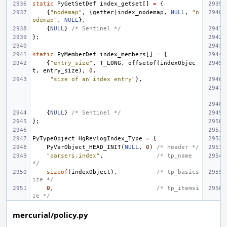
static
PyGetSetDef
index_getset
[]
=
{
{
"nodemap"
,
(
getter
)
index_nodemap
,
NULL
,
"n
odemap"
,
NULL
},
{
NULL
}
/* Sentinel */
};
static
PyMemberDef
index_members
[]
=
{
{
"entry_size"
,
T_LONG
,
offsetof
(
indexObjec
t
,
entry_size
),
0
,
"size of an index entry"
},
{
NULL
}
/* Sentinel */
};
PyTypeObject
HgRevlogIndex_Type
=
{
PyVarObject_HEAD_INIT
(
NULL
,
0
)
/* header */
"parsers.index"
,
/* tp_name 
*/
sizeof
(
indexObject
),
/* tp_basics
ize */
0
,
/* tp_itemsi
ze */
mercurial/policy.py