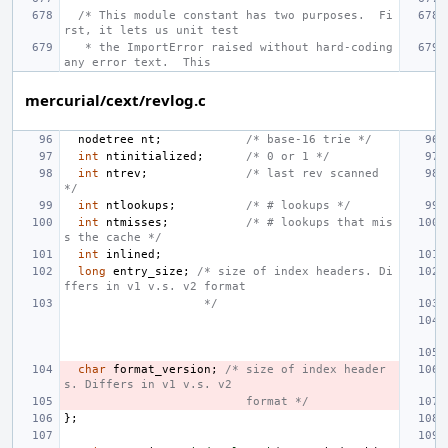
/* This module constant has two purposes.  Fi
rst, it lets us unit test
 * the ImportError raised without hard-coding 
any error text.  This
mercurial/cext/revlog.c
nodetree
nt
;
/* base-16 trie */
int
ntinitialized
;
/* 0 or 1 */
int
ntrev
;
/* last rev scanned 
*/
int
ntlookups
;
/* # lookups */
int
ntmisses
;
/* # lookups that mis
s the cache */
int
inlined
;
long
entry_size
;
/* size of index headers. Di
ffers in v1 v.s. v2 format
                  */
char
format_version
;
/* size of index header
s. Differs in v1 v.s. v2
                        format */
};