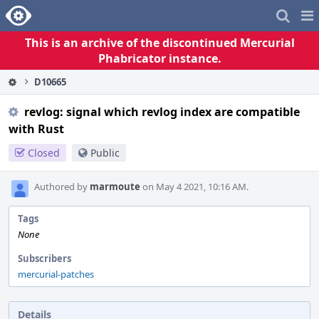
Home
Pag
Me
This is an archive of the discontinued Mercurial
Phabricator instance.
D10665
revlog: signal which revlog index are compatible
with Rust
Closed
Public
Authored by
marmoute
on May 4 2021, 10:16 AM.
Tags
None
Subscribers
mercurial-patches
Details