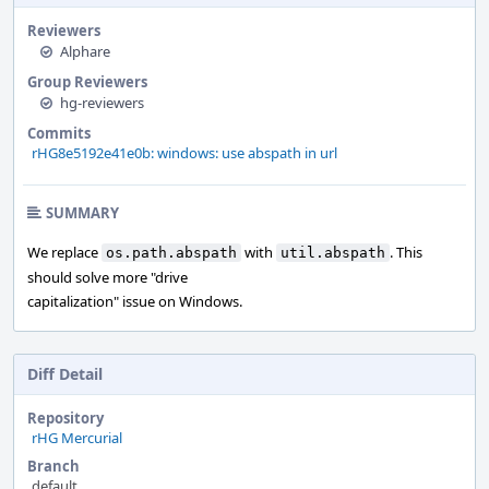
Reviewers
Alphare
Group Reviewers
hg-reviewers
Commits
rHG8e5192e41e0b: windows: use abspath in url
SUMMARY
We replace
with
. This
os.path.abspath
util.abspath
should solve more "drive
capitalization" issue on Windows.
Diff Detail
Repository
rHG Mercurial
Branch
default