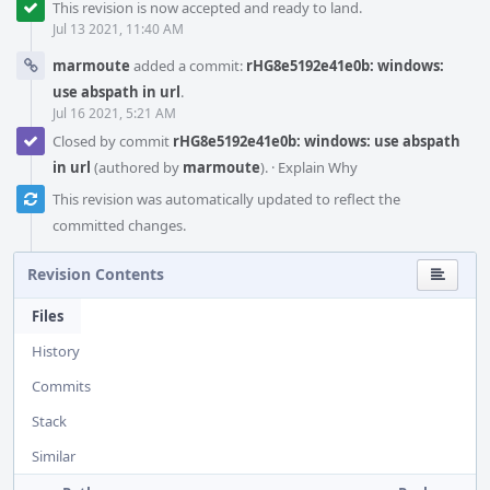
This revision is now accepted and ready to land.
Jul 13 2021, 11:40 AM
marmoute
added a commit:
rHG8e5192e41e0b: windows:
use abspath in url
.
Jul 16 2021, 5:21 AM
Closed by commit
rHG8e5192e41e0b: windows: use abspath
in url
(authored by
marmoute
).
·
Explain Why
This revision was automatically updated to reflect the
committed changes.
Revision Contents
Files
History
Commits
Stack
Similar