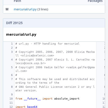
Path
Packages
M
mercurial/url.py
(3 lines)
Diff 29125
mercurial/url.py
# url.py - HTTP handling for mercurial
#
# Copyright 2005, 2006, 2007, 2008 Olivia Macka
ll <olivia@selenic.com>
# Copyright 2006, 2007 Alexis S. L. Carvalho <a
lexis@cecm.usp.br>
# Copyright 2006 Vadim Gelfer <vadim.gelfer@gma
il.com>
#
# This software may be used and distributed acc
ording to the terms of the
# GNU General Public License version 2 or any l
ater version.
from
__future__
import
absolute_import
import
base64