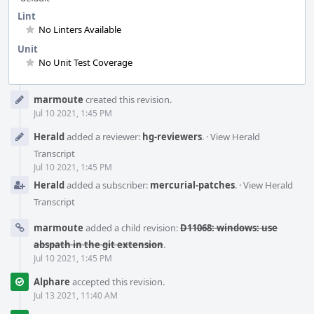
Lint
No Linters Available
Unit
No Unit Test Coverage
Event
marmoute
created this revision.
Timeline
Jul 10 2021, 1:45 PM
Herald
added a reviewer:
hg-reviewers
.
·
View Herald
Transcript
Jul 10 2021, 1:45 PM
Herald
added a subscriber:
mercurial-patches
.
·
View Herald
Transcript
marmoute
added a child revision:
D11068: windows: use
abspath in the git extension
.
Jul 10 2021, 1:45 PM
Alphare
accepted this revision.
Jul 13 2021, 11:40 AM