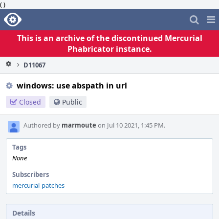
( )
Home
Pag
Me
This is an archive of the discontinued Mercurial
Phabricator instance.
D11067
windows: use abspath in url
Closed
Public
Authored by
marmoute
on Jul 10 2021, 1:45 PM.
Tags
None
Subscribers
mercurial-patches
Details