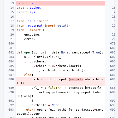
import
os
import
socket
import
sys
from
.i18n
import
_
from
.pycompat
import
getattr
from
.
import
(
encoding
,
error
,
def
open
(
ui
,
url_
,
data
=
None
,
sendaccept
=
True
):
u
=
urlutil
.
url
(
url_
)
if
u
.
scheme
:
u
.
scheme
=
u
.
scheme
.
lower
()
url_
,
authinfo
=
u
.
authinfo
()
else
:
path
=
util
.
normpath
(
os
.
path
.
abspath
(
ur
l_
))
url_
=
b
'file://'
+
pycompat
.
bytesurl
(
urlreq
.
pathname2url
(
pycompat
.
fsdeco
de
(
path
))
)
authinfo
=
None
return
opener
(
ui
,
authinfo
,
sendaccept
=
send
accept
)
.
open
(