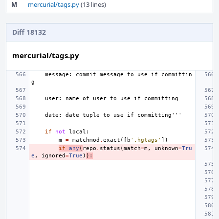
M
mercurial/tags.py
(13 lines)
Diff 18132
mercurial/tags.py
    message: commit message to use if committin
g
    user: name of user to use if committing
    date: date tuple to use if committing'''
if
not
local
:
m
=
matchmod
.
exact
([
b
'.hgtags'
])
if
any
(
repo
.
status
(
match
=
m
,
unknown
=
Tru
e
,
ignored
=
True
)
):