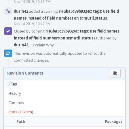
Nov 14 2019, 10:31 PM
durin42
added a commit:
rHGba5c39b9324c: tags: use field
names instead of field numbers on scmutil.status
.
Nov 14 2019, 10:42 PM
Closed by commit
rHGba5c39b9324c: tags: use field names
instead of field numbers on scmutil.status
(authored by
durin42
).
·
Explain Why
This revision was automatically updated to reflect the
committed changes.
Revision Contents
Files
History
Commits
Stack (1 Open)
Path
Packages