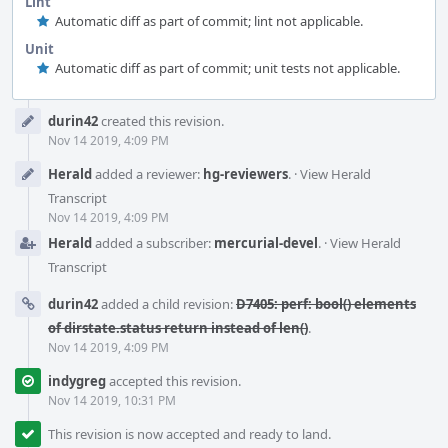
Lint
Automatic diff as part of commit; lint not applicable.
Unit
Automatic diff as part of commit; unit tests not applicable.
Event
durin42
created this revision.
Timeline
Nov 14 2019, 4:09 PM
Herald
added a reviewer:
hg-reviewers
.
·
View Herald
Transcript
Nov 14 2019, 4:09 PM
Herald
added a subscriber:
mercurial-devel
.
·
View Herald
Transcript
durin42
added a child revision:
D7405: perf: bool() elements
of dirstate.status return instead of len()
.
Nov 14 2019, 4:09 PM
indygreg
accepted this revision.
Nov 14 2019, 10:31 PM
This revision is now accepted and ready to land.