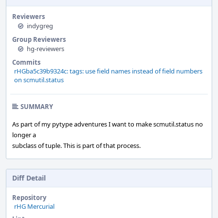
Reviewers
indygreg
Group Reviewers
hg-reviewers
Commits
rHGba5c39b9324c: tags: use field names instead of field numbers
on scmutil.status
SUMMARY
As part of my pytype adventures I want to make scmutil.status no
longer a
subclass of tuple. This is part of that process.
Diff Detail
Repository
rHG Mercurial