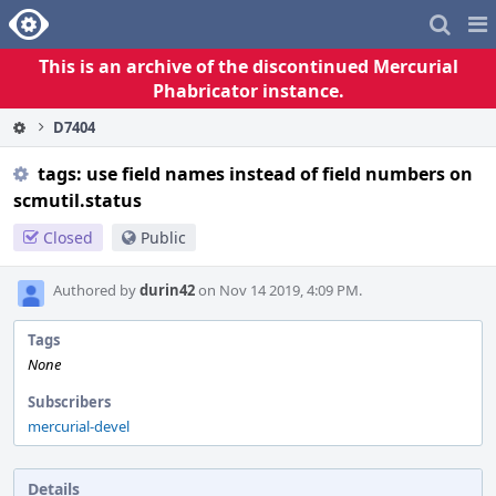
Home
Pag
Me
This is an archive of the discontinued Mercurial
Phabricator instance.
D7404
tags: use field names instead of field numbers on
scmutil.status
Closed
Public
Authored by
durin42
on Nov 14 2019, 4:09 PM.
Tags
None
Subscribers
mercurial-devel
Details