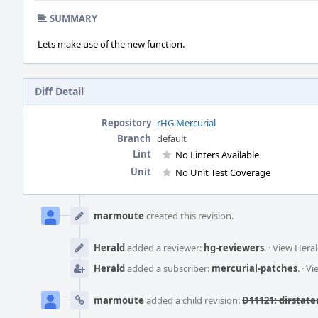
SUMMARY
Lets make use of the new function.
Diff Detail
Repository
rHG Mercurial
Branch
default
Lint
No Linters Available
Unit
No Unit Test Coverage
Event
Timeline
marmoute
created this revision.
Herald
added a reviewer:
hg-reviewers
.
·
View Heral
Herald
added a subscriber:
mercurial-patches
.
·
Vi
marmoute
added a child revision:
D11121: dirstate