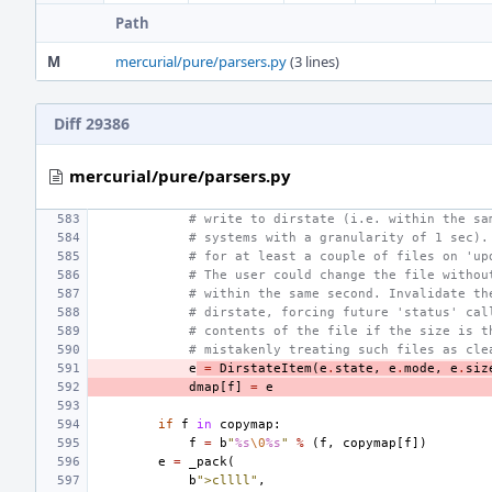
Path
M
mercurial/pure/parsers.py
(3 lines)
Diff 29386
mercurial/pure/parsers.py
# write to dirstate (i.e. within the sa
# systems with a granularity of 1 sec).
# for at least a couple of files on 'up
# The user could change the file withou
# within the same second. Invalidate th
# dirstate, forcing future 'status' cal
# contents of the file if the size is t
# mistakenly treating such files as cle
e
=
DirstateItem
(
e
.
state
,
e
.
mode
,
e
.
siz
dmap
[
f
]
=
e
if
f
in
copymap
:
f
=
b
"
%s
\0
%s
"
%
(
f
,
copymap
[
f
])
e
=
_pack
(
b
">cllll"
,