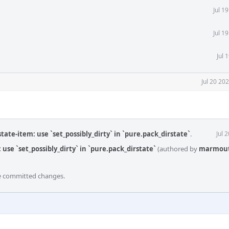
Jul 1
Jul 1
Jul 
Jul 20 20
tate-item: use `set_possibly_dirty` in `pure.pack_dirstate`
.
Jul 
use `set_possibly_dirty` in `pure.pack_dirstate`
(authored by
marmou
he committed changes.