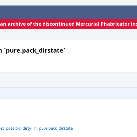
s an archive of the discontinued Mercurial Phabricator in
in `pure.pack_dirstate`
et_possibly_dirty` in `pure.pack_dirstate`