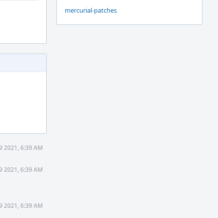
mercurial-patches
19 2021, 6:39 AM
19 2021, 6:39 AM
19 2021, 6:39 AM