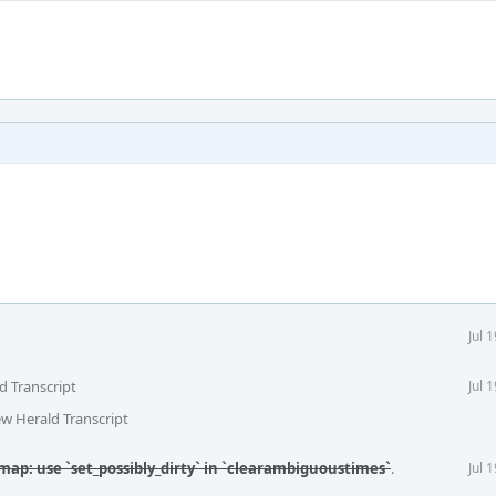
Jul 
d Transcript
Jul 
ew Herald Transcript
map: use `set_possibly_dirty` in `clearambiguoustimes`
.
Jul 