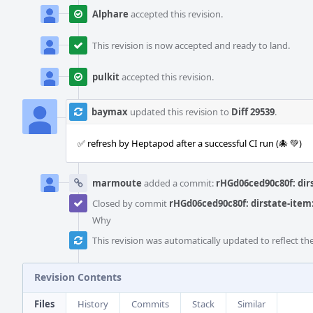
Alphare
accepted this revision.
This revision is now accepted and ready to land.
pulkit
accepted this revision.
baymax
updated this revision to
Diff 29539
.
✅ refresh by Heptapod after a successful CI run (🐙 💚)
marmoute
added a commit:
rHGd06ced90c80f: dirs
Closed by commit
rHGd06ced90c80f: dirstate-item: 
Why
This revision was automatically updated to reflect t
Revision Contents
Files
History
Commits
Stack
Similar