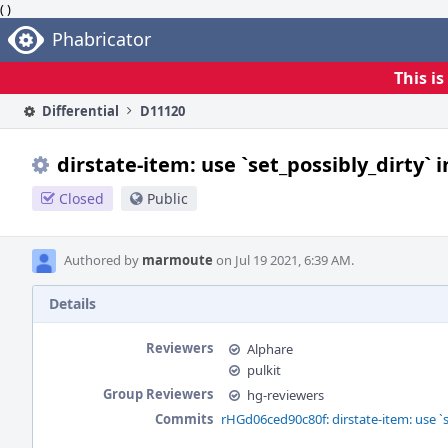
( )
Home
Phabricator
This i
Differential
D11120
dirstate-item: use `set_possibly_dirty` 
Closed
Public
Authored by
marmoute
on Jul 19 2021, 6:39 AM.
Details
Reviewers
Alphare
pulkit
Group Reviewers
hg-reviewers
Commits
rHGd06ced90c80f: dirstate-item: use `s