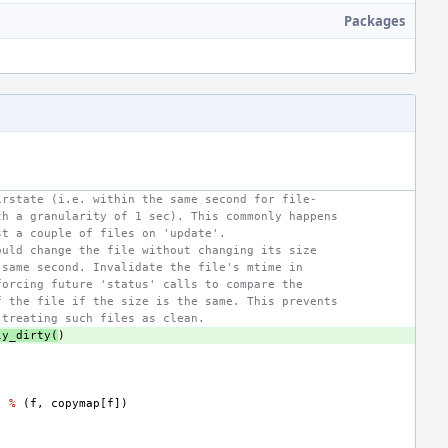
Packages
irstate (i.e. within the same second for file-
th a granularity of 1 sec). This commonly happens
st a couple of files on 'update'.
ould change the file without changing its size
 same second. Invalidate the file's mtime in
forcing future 'status' calls to compare the
f the file if the size is the same. This prevents
 treating such files as clean.
ly_dirty
(
)
"
%
(
f
,
copymap
[
f
])