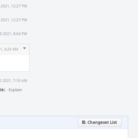
9 2021, 12:27 PM
9 2021, 12:27 PM
19 2021, 8:04 PM
Comment
21, 3:20 AM
Actions
20 2021, 7:18 AM
te
).
·
Explain
Changeset List