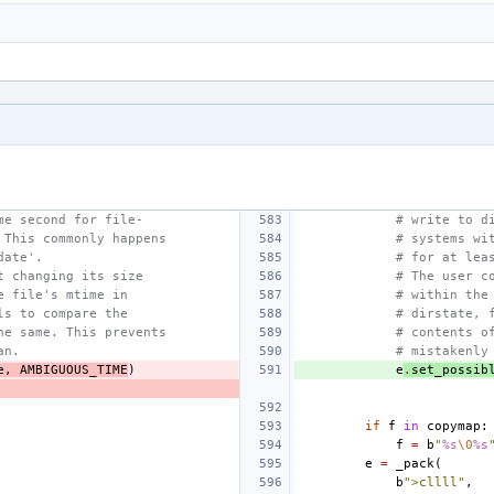
me second for file-
# write to d
 This commonly happens
# systems wi
date'.
# for at lea
t changing its size
# The user c
e file's mtime in
# within the
ls to compare the
# dirstate, 
he same. This prevents
# contents o
an.
# mistakenly
e
,
AMBIGUOUS_TIME
)
e
.
set_possib
if
f
in
copymap
:
f
=
b
"
%s
\0
%s
e
=
_pack
(
b
">cllll"
,