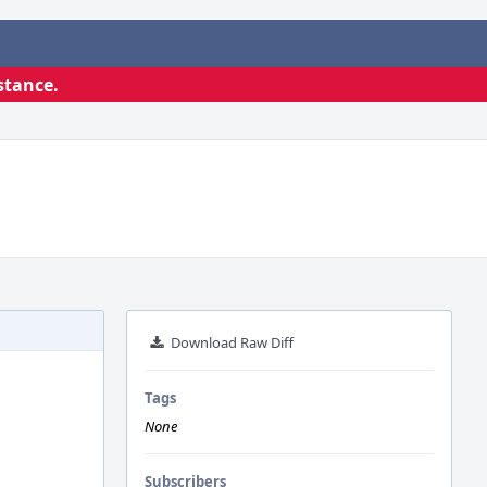
stance.
Download Raw Diff
Tags
None
Subscribers