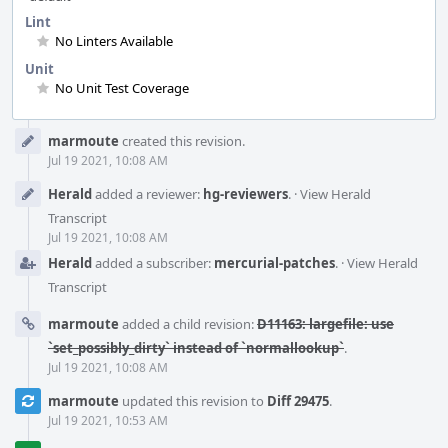
Lint
No Linters Available
Unit
No Unit Test Coverage
Event
marmoute
created this revision.
Timeline
Jul 19 2021, 10:08 AM
Herald
added a reviewer:
hg-reviewers
.
·
View Herald
Transcript
Jul 19 2021, 10:08 AM
Herald
added a subscriber:
mercurial-patches
.
·
View Herald
Transcript
marmoute
added a child revision:
D11163: largefile: use
`set_possibly_dirty` instead of `normallookup`
.
Jul 19 2021, 10:08 AM
marmoute
updated this revision to
Diff 29475
.
Jul 19 2021, 10:53 AM