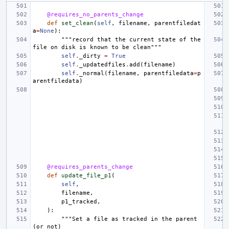
@requires_no_parents_change
def
set_clean
(
self
,
filename
,
parentfiledat
a
=
None
):
"""record that the current state of the 
file on disk is known to be clean"""
self
.
_dirty
=
True
self
.
_updatedfiles
.
add
(
filename
)
self
.
_normal
(
filename
,
parentfiledata
=
p
arentfiledata
)
@requires_parents_change
def
update_file_p1
(
self
,
filename
,
p1_tracked
,
):
"""Set a file as tracked in the parent 
(or not)