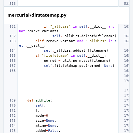
mercurial/dirstatemap.py
if
"_alldirs"
in
self
.
__dict__
and
not
remove_variant
:
self
.
_alldirs
.
delpath
(
filename
)
elif
remove_variant
and
"_alldirs"
in
s
elf
.
__dict__
:
self
.
_alldirs
.
addpath
(
filename
)
if
"filefoldmap"
in
self
.
__dict__
:
normed
=
util
.
normcase
(
filename
)
self
.
filefoldmap
.
pop
(
normed
,
None
)
def
addfile
(
self
,
f
,
mode
=
0
,
size
=
None
,
mtime
=
None
,
added
=
False
,