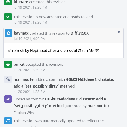
Alphare
accepted this revision.
Jul 19 2021, 12:28 PM
This revision is now accepted and ready to land.
Jul 19 2021, 12:28 PM
Com
baymax
updated this revision to
Diff 29507
.
Acti
Jul 19 2021, 4:03 PM
✅ refresh by Heptapod after a successful CI run (🐙 💚)
pulkit
accepted this revision.
Jul 20 2021, 3:39 PM
marmoute
added a commit:
rHGb0314d8deee1: dirstate:
add a `set_possibly_dirty` method
.
Jul 20 2021, 4:38 PM
Closed by commit
rHGb0314d8deee1: dirstate: add a
`set_possibly_dirty` method
(authored by
marmoute
).
·
Explain Why
This revision was automatically updated to reflect the