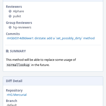
Reviewers
Alphare
pulkit
Group Reviewers
hg-reviewers
Commits
rHGb0314d8deee1: dirstate: add a `set_possibly_dirty` method
SUMMARY
This method will be able to replace some usage of
in the future.
normallookup
Diff Detail
Repository
rHG Mercurial
Branch
default