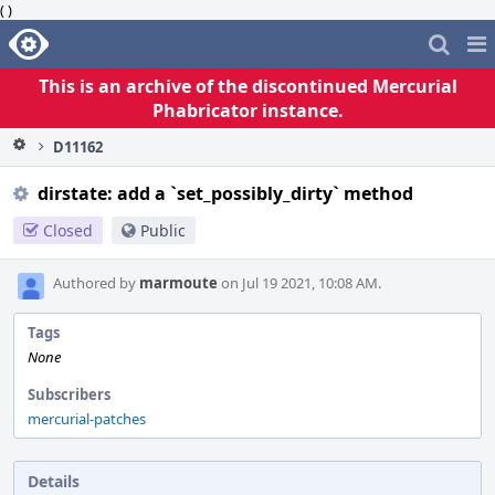
( )
Home
Pag
Me
This is an archive of the discontinued Mercurial
Phabricator instance.
D11162
dirstate: add a `set_possibly_dirty` method
Closed
Public
Authored by
marmoute
on Jul 19 2021, 10:08 AM.
Tags
None
Subscribers
mercurial-patches
Details