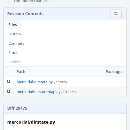
committed changes.
Revision Contents
Files
History
Commits
Stack
Similar
Path
Packages
M
mercurial/dirstate.py
(7 lines)
M
mercurial/dirstatemap.py
(10 lines)
Diff 29475
mercurial/dirstate.py