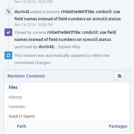
Nov 14 2019, 10:25 PM
durin42
added a commit:
rHGe01e0641f18a: cmdutil: use
field names instead of field numbers on scmutil.status
.
Nov 14 2019, 10:38 PM
Closed by commit
rHGe01e0641f18a: cmdutil: use field
names instead of field numbers on scmutil.status
(authored by
durin42
).
·
Explain Why
This revision was automatically updated to reflect the
committed changes.
Revision Contents
Files
History
Commits
Stack (1 Open)
Path
Packages