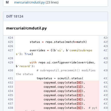
M
mercurial/cmdutil.py
(23 lines)
Diff 18124
mercurial/cmdutil.py
status
=
repo
.
status
(
match
=
match
)
overrides
=
{(
b
'ui'
,
b
'commitsubrepo
s'
):
True
}
with
repo
.
ui
.
configoverride
(
overrides
,
b
'record'
):
# subrepoutil.precommit() modifies 
the status
tmpstatus
=
scmutil
.
status
(
copymod
.
copy
(
status
[
0
]
),
copymod
.
copy
(
status
[
1
]
),
copymod
.
copy
(
status
[
2
]
),
copymod
.
copy
(
status
[
3
]
),
copymod
.
copy
(
status
[
4
]
),
copymod
.
copy
(
status
[
5
]
),
copymod
.
copy
(
status
[
6
]
),
# pyt