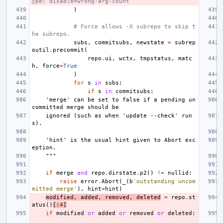
ype: disable=wrong-arg-count
)
# Force allows -X subrepo to skip t
he subrepo.
subs
,
commitsubs
,
newstate
=
subrep
outil
.
precommit
(
repo
.
ui
,
wctx
,
tmpstatus
,
matc
h
,
force
=
True
)
for
s
in
subs
:
if
s
in
commitsubs
:
    'merge' can be set to false if a pending un
committed merge should be
    ignored (such as when 'update --check' run
s).
    'hint' is the usual hint given to Abort exc
eption.
    """
if
merge
and
repo
.
dirstate
.
p2
()
!=
nullid
:
raise
error
.
Abort
(
_
(
b
'outstanding uncom
mitted merge'
),
hint
=
hint
)
modified
,
added
,
removed
,
deleted
=
repo
.
st
atus
()
[:
4
]
if
modified
or
added
or
removed
or
deleted
: