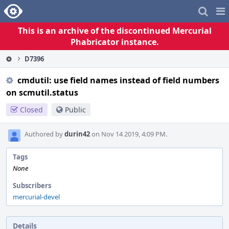
Home
Pag
Me
This is an archive of the discontinued Mercurial
Phabricator instance.
D7396
cmdutil: use field names instead of field numbers
on scmutil.status
Closed
Public
Authored by
durin42
on Nov 14 2019, 4:09 PM.
Tags
None
Subscribers
mercurial-devel
Details