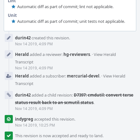
Lint
Automatic diff as part of commit; lint not applicable.
Unit
Automatic diff as part of commit; unit tests not applicable.
Event
durin42
created this revision.
Timeline
Nov 14 2019, 4:09 PM
Herald
added a reviewer:
hg-reviewers
.
·
View Herald
Transcript
Nov 14 2019, 4:09 PM
Herald
added a subscriber:
mercurial-devel
.
·
View Herald
Transcript
durin42
added a child revision:
D7397: cmdutil: convert terse
status result back to an scmutil.status
.
Nov 14 2019, 4:09 PM
indygreg
accepted this revision.
Nov 14 2019, 10:25 PM
This revision is now accepted and ready to land.