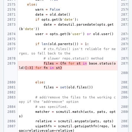
else
:
warn
=
False
date
=
old
.
date
()
if
opts
.
get
(
b
'date'
):
date
=
dateutil
.
parsedate
(
opts
.
get
(
b
'date'
))
user
=
opts
.
get
(
b
'user'
)
or
old
.
user
()
if
len
(
old
.
parents
())
>
1
:
# ctx.files() isn't reliable for me
rges, so fall back to the
# slower repo.status() method
files
=
{
fn
for
st
in
base
.
status
(
o
ld
)
[:
3
]
for
fn
in
st
}
else
:
files
=
set
(
old
.
files
())
# add/remove the files to the working c
opy if the "addremove" option
# was specified.
matcher
=
scmutil
.
match
(
wctx
,
pats
,
opt
s
)
relative
=
scmutil
.
anypats
(
pats
,
opts
)
uipathfn
=
scmutil
.
getuipathfn
(
repo
,
le
gacyrelativevalue
=
relative
)