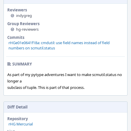
Reviewers
indygreg
Group Reviewers
hg-reviewers
Commits
rHGe01e0641f18a: cmdutil: use field names instead of field
numbers on scmutil.status
SUMMARY
As part of my pytype adventures I want to make scmutil.status no
longer a
subclass of tuple. This is part of that process.
Diff Detail
Repository
rHG Mercurial