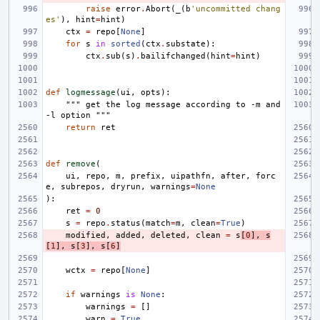
raise
error
.
Abort
(
_
(
b
'uncommitted chang
es'
),
hint
=
hint
)
ctx
=
repo
[
None
]
for
s
in
sorted
(
ctx
.
substate
):
ctx
.
sub
(
s
)
.
bailifchanged
(
hint
=
hint
)
def
logmessage
(
ui
,
opts
):
""" get the log message according to -m and 
-l option """
return
ret
def
remove
(
ui
,
repo
,
m
,
prefix
,
uipathfn
,
after
,
forc
e
,
subrepos
,
dryrun
,
warnings
=
None
):
ret
=
0
s
=
repo
.
status
(
match
=
m
,
clean
=
True
)
modified
,
added
,
deleted
,
clean
=
s
[
0
],
s
[
1
],
s
[
3
],
s
[
6
]
wctx
=
repo
[
None
]
if
warnings
is
None
:
warnings
=
[]
warn
=
True