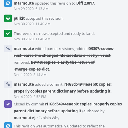
marmoute
updated this revision to
Diff 23817
.
Nov 29 2020, 6:13 AM
pulkit
accepted this revision.
Nov 30 2020, 11:40 AM
This revision is now accepted and ready to land.
Nov 30 2020, 11:40 AM
marmoute
edited parent revisions, added:
D9307: copies-
rust: parse the changed-file sidedata directly in rust
;
removed:
D9418: copies: clarify the return of
_merge_copies_dict
.
Dec 1 2020, 3:14 AM
marmoute
added a commit:
rHG8d54944eaeb0: copies:
properly copies parent dictionary before updating it
.
Dec 4 2020, 2:52 PM
Closed by commit
rHG8d54944eaeb0: copies: properly copies
parent dictionary before updating it
(authored by
marmoute
).
·
Explain Why
This revision was automatically updated to reflect the