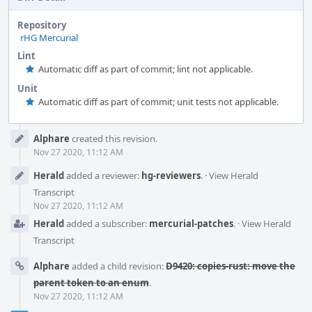
Repository
rHG Mercurial
Lint
Automatic diff as part of commit; lint not applicable.
Unit
Automatic diff as part of commit; unit tests not applicable.
Event
Alphare
created this revision.
Timeline
Nov 27 2020, 11:12 AM
Herald
added a reviewer:
hg-reviewers
.
·
View Herald
Transcript
Nov 27 2020, 11:12 AM
Herald
added a subscriber:
mercurial-patches
.
·
View Herald
Transcript
Alphare
added a child revision:
D9420: copies-rust: move the
parent token to an enum
.
Nov 27 2020, 11:12 AM