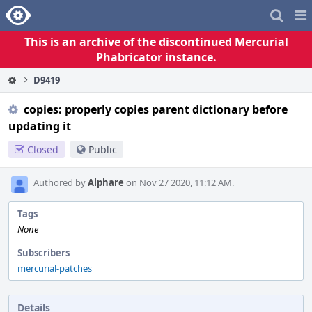
Home
Pag
Me
This is an archive of the discontinued Mercurial
Phabricator instance.
D9419
copies: properly copies parent dictionary before
updating it
Closed
Public
Authored by
Alphare
on Nov 27 2020, 11:12 AM.
Tags
None
Subscribers
mercurial-patches
Details