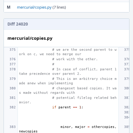
M
mercurial/copies.py
(7 lines)
Diff 24020
mercurial/copies.py
# we are the second parent to w
ork on c, we need to merge our
# work with the other.
#
# In case of conflict, parent 1 
take precedence over parent 2.
# This is an arbitrary choice m
ade anew when implementing
# changeset based copies. It wa
s made without regards with
# potential filelog related beh
avior.
if
parent
==
1
:
minor
,
major
=
othercopies
,
newcopies