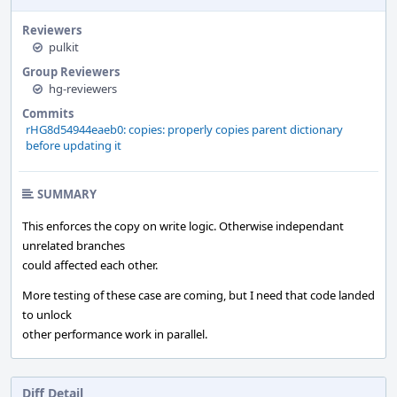
Reviewers
pulkit
Group Reviewers
hg-reviewers
Commits
rHG8d54944eaeb0: copies: properly copies parent dictionary
before updating it
SUMMARY
This enforces the copy on write logic. Otherwise independant
unrelated branches
could affected each other.
More testing of these case are coming, but I need that code landed
to unlock
other performance work in parallel.
Diff Detail