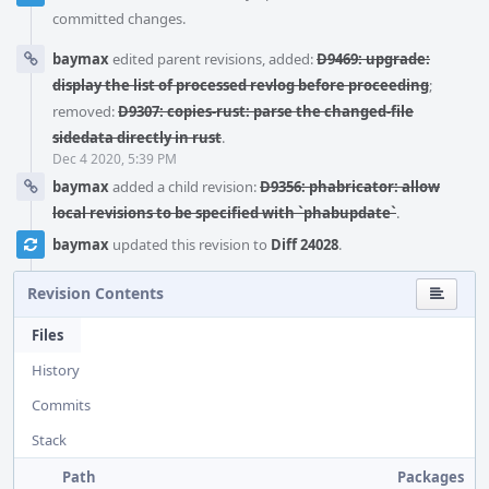
committed changes.
baymax
edited parent revisions, added:
D9469: upgrade:
display the list of processed revlog before proceeding
;
removed:
D9307: copies-rust: parse the changed-file
sidedata directly in rust
.
Dec 4 2020, 5:39 PM
baymax
added a child revision:
D9356: phabricator: allow
local revisions to be specified with `phabupdate`
.
baymax
updated this revision to
Diff 24028
.
Revision Contents
Files
History
Commits
Stack
Path
Packages